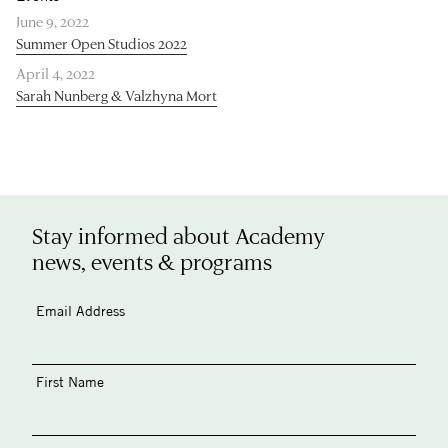
June 9, 2022
Summer Open Studios 2022
April 4, 2022
Sarah Nunberg & Valzhyna Mort
Stay informed about Academy
news, events & programs
Email Address
First Name