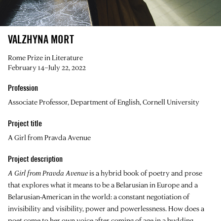
VALZHYNA MORT
Rome Prize in Literature
February 14–July 22, 2022
Profession
Associate Professor, Department of English, Cornell University
Project title
A Girl from Pravda Avenue
Project description
A Girl from Pravda Avenue
is a hybrid book of poetry and prose
that explores what it means to be a Belarusian in Europe and a
Belarusian-American in the world: a constant negotiation of
invisibility and visibility, power and powerlessness. How does a
poet come to her own voice after coming of age in a budding