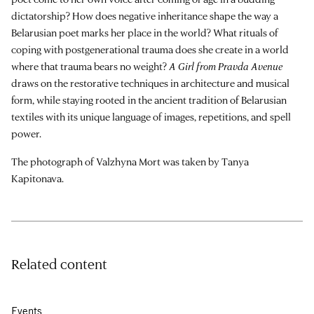
dictatorship? How does negative inheritance shape the way a
Belarusian poet marks her place in the world? What rituals of
coping with postgenerational trauma does she create in a world
where that trauma bears no weight?
A Girl from Pravda Avenue
draws on the restorative techniques in architecture and musical
form, while staying rooted in the ancient tradition of Belarusian
textiles with its unique language of images, repetitions, and spell
power.
The photograph of Valzhyna Mort was taken by Tanya
Kapitonava.
Related content
Events