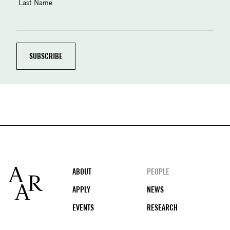
Last Name
Footer
ABOUT
PEOPLE
APPLY
NEWS
EVENTS
RESEARCH