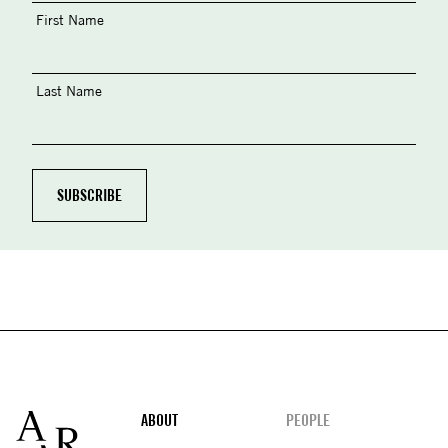
First Name
Last Name
Footer
ABOUT
PEOPLE