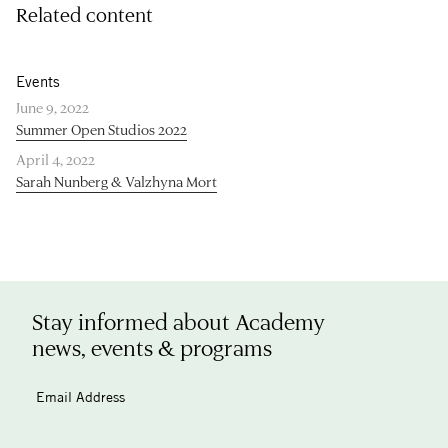
Related content
Events
June 9, 2022
Summer Open Studios 2022
April 4, 2022
Sarah Nunberg & Valzhyna Mort
Stay informed about Academy
news, events & programs
Email Address