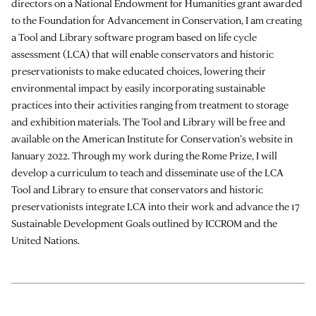
directors on a National Endowment for Humanities grant awarded
to the Foundation for Advancement in Conservation, I am creating
a Tool and Library software program based on life cycle
assessment (LCA) that will enable conservators and historic
preservationists to make educated choices, lowering their
environmental impact by easily incorporating sustainable
practices into their activities ranging from treatment to storage
and exhibition materials. The Tool and Library will be free and
available on the American Institute for Conservation’s website in
January 2022. Through my work during the Rome Prize, I will
develop a curriculum to teach and disseminate use of the LCA
Tool and Library to ensure that conservators and historic
preservationists integrate LCA into their work and advance the 17
Sustainable Development Goals outlined by ICCROM and the
United Nations.