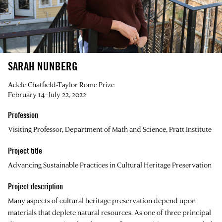
SARAH NUNBERG
Adele Chatfield-Taylor Rome Prize
February 14–July 22, 2022
Profession
Visiting Professor, Department of Math and Science, Pratt Institute
Project title
Advancing Sustainable Practices in Cultural Heritage Preservation
Project description
Many aspects of cultural heritage preservation depend upon
materials that deplete natural resources. As one of three principal