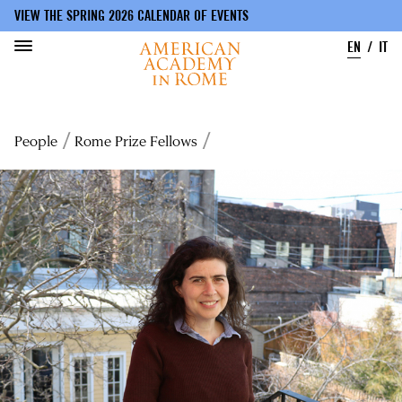
VIEW THE SPRING 2026 CALENDAR OF EVENTS
EN
IT
Skip
to
Breadcrumb
People
Rome Prize Fellows
main
content