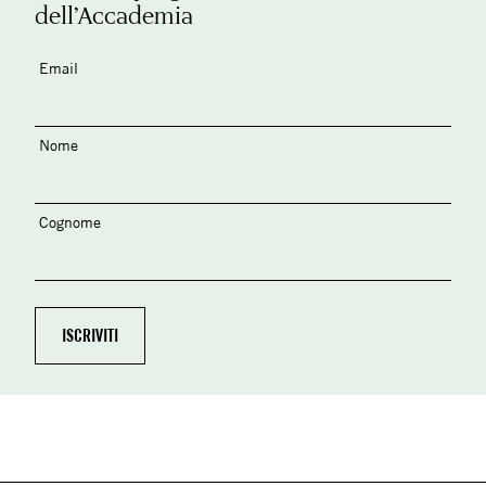
dell’Accademia
Email
Nome
Cognome