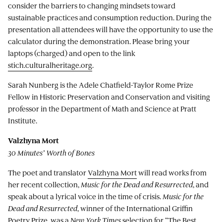
consider the barriers to changing mindsets toward
sustainable practices and consumption reduction. During the
presentation all attendees will have the opportunity to use the
calculator during the demonstration. Please bring your
laptops (charged) and open to the link
stich.culturalheritage.org
.
Sarah Nunberg is the Adele Chatfield-Taylor Rome Prize
Fellow in Historic Preservation and Conservation and visiting
professor in the Department of Math and Science at Pratt
Institute.
Valzhyna Mort
30 Minutes’ Worth of Bones
The poet and translator
Valzhyna Mort
will read works from
her recent collection,
Music for the Dead and Resurrected
, and
speak about a lyrical voice in the time of crisis.
Music for the
Dead and Resurrected
, winner of the International Griffin
Poetry Prize, was a
New York Times
selection for “The Best