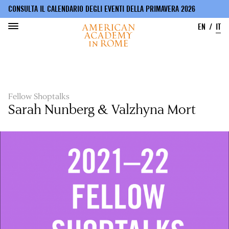
CONSULTA IL CALENDARIO DEGLI EVENTI DELLA PRIMAVERA 2026
EN
IT
Salta
al
contenuto
principale
Fellow Shoptalks
Sarah Nunberg & Valzhyna Mort