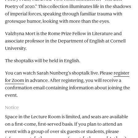
Poetry of 2020.” This collection illuminates life in the shadows
of imperial forces, speaking through familiar trauma with
grotesque humor, looking with more than the eyes.
Valzhyna Mort is the Rome Prize Fellow in Literature and
associate professor in the Department of English at Cornell
University.
The shoptalks will be held in English.
You can watch Sarah Nunberg’s shoptalk live. Please
register
for Zoom
in advance. After registering, you will receive a
confirmation email containing information about joining the
event.
Notice
Space in the Lecture Room is limited, and seats are available
on a first-come, first-served basis. If you plan to attend an
event with a group of over six guests or students, please