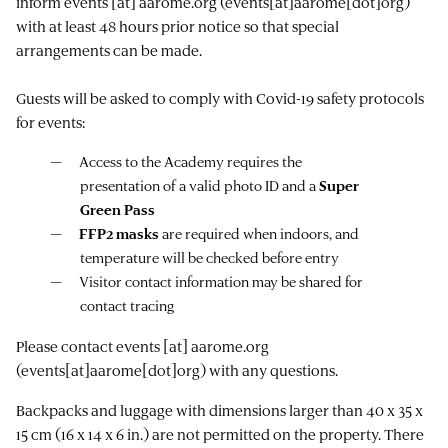
inform
events
[at]
aarome.org
(events[at]aarome[dot]org)
with at least 48 hours prior notice so that special
arrangements can be made.
Guests will be asked to comply with Covid-19 safety protocols
for events:
Access to the Academy requires the
presentation of a valid photo ID and a
Super
Green Pass
FFP2 masks
are required when indoors, and
temperature will be checked before entry
Visitor contact information may be shared for
contact tracing
Please contact
events
[at]
aarome.org
(events[at]aarome[dot]org)
with any questions.
Backpacks and luggage with dimensions larger than 40 x 35 x
15 cm (16 x 14 x 6 in.) are not permitted on the property. There