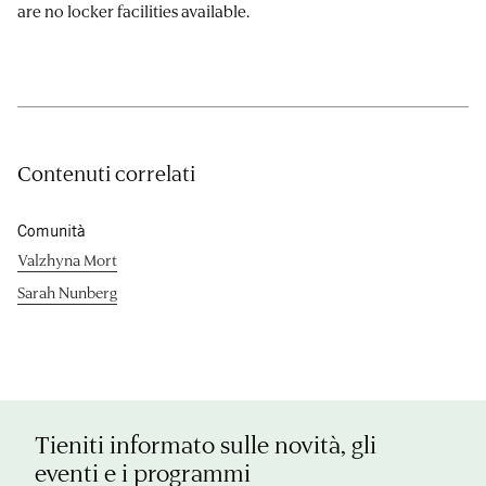
are no locker facilities available.
Contenuti correlati
Comunità
Valzhyna Mort
Sarah Nunberg
Tieniti informato sulle novità, gli
eventi e i programmi