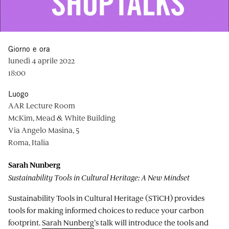
Giorno e ora
lunedì 4 aprile 2022
18:00
Luogo
AAR Lecture Room
McKim, Mead & White Building
Via Angelo Masina, 5
Roma, Italia
Sarah Nunberg
Sustainability Tools in Cultural Heritage: A New Mindset
Sustainability Tools in Cultural Heritage (STiCH) provides
tools for making informed choices to reduce your carbon
footprint.
Sarah Nunberg
’s talk will introduce the tools and