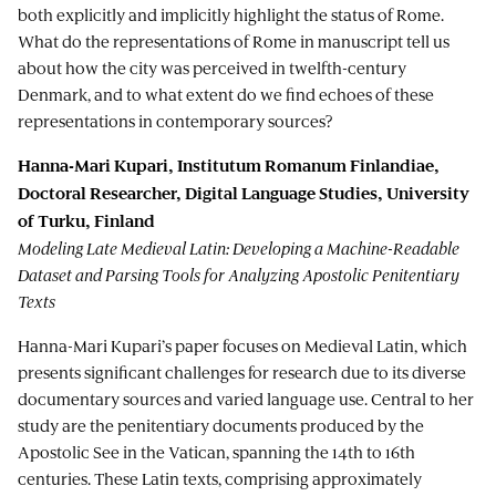
both explicitly and implicitly highlight the status of Rome.
What do the representations of Rome in manuscript tell us
about how the city was perceived in twelfth-century
Denmark, and to what extent do we find echoes of these
representations in contemporary sources?
Hanna-Mari Kupari, Institutum Romanum Finlandiae,
Doctoral Researcher, Digital Language Studies, University
of Turku, Finland
Modeling Late Medieval Latin: Developing a Machine-Readable
Dataset and Parsing Tools for Analyzing Apostolic Penitentiary
Texts
Hanna-Mari Kupari’s paper focuses on Medieval Latin, which
presents significant challenges for research due to its diverse
documentary sources and varied language use. Central to her
study are the penitentiary documents produced by the
Apostolic See in the Vatican, spanning the 14th to 16th
centuries. These Latin texts, comprising approximately