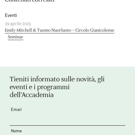
Eventi
29 aprile 2025
Emily Mitchell & Tuomo Nuorluoto – Circolo Gianicolense
Seminar
Tieniti informato sulle novità, gli
eventi e i programmi
dell’Accademia
Email
Nome