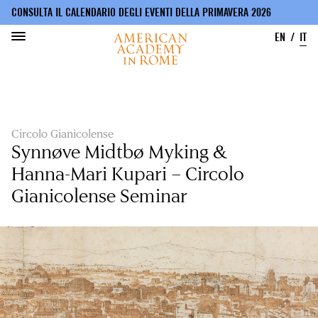
CONSULTA IL CALENDARIO DEGLI EVENTI DELLA PRIMAVERA 2026
EN
IT
Salta
al
contenuto
principale
Circolo Gianicolense
Synnøve Midtbø Myking &
Hanna-Mari Kupari – Circolo
Gianicolense Seminar