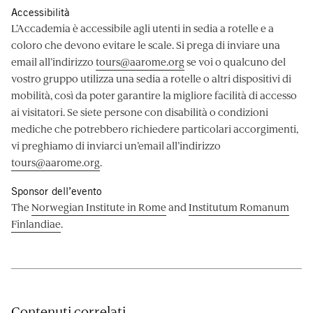
Accessibilità
L’Accademia è accessibile agli utenti in sedia a rotelle e a
coloro che devono evitare le scale. Si prega di inviare una
email all’indirizzo
tours@aarome.org
se voi o qualcuno del
vostro gruppo utilizza una sedia a rotelle o altri dispositivi di
mobilità, così da poter garantire la migliore facilità di accesso
ai visitatori. Se siete persone con disabilità o condizioni
mediche che potrebbero richiedere particolari accorgimenti,
vi preghiamo di inviarci un’email all’indirizzo
tours@aarome.org
.
Sponsor dell’evento
The
Norwegian Institute in Rome
and
Institutum Romanum
Finlandiae
.
Contenuti correlati