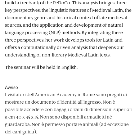
build a treebank of the PeDoCo. This analysis bridges three
key perspectives: the linguistic features of Medieval Latin, the
documentary genre and historical context of late medieval
sources, and the application and development of natural
language processing (NLP) methods. By integrating these
three perspectives, her work develops tools for Latin and
offers a computationally driven analysis that deepens our
understanding of non-literary Medieval Latin texts.
The seminar will be held in English.
Avviso
I visitatori dell’American Academy in Rome sono pregati di
mostrare un documento d’identità all’ingresso. Non è
possibile accedere con bagagli o zaini di dimensioni superiori
a cm 40 x 35 x 15. Non sono disponibili armadietti né
guardaroba. Non è permesso portare animali (ad eccezione
dei cani guida).