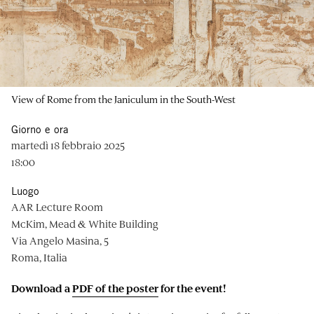
View of Rome from the Janiculum in the South-West
Giorno e ora
martedì 18 febbraio 2025
18:00
Luogo
AAR Lecture Room
McKim, Mead & White Building
Via Angelo Masina, 5
Roma, Italia
Download a
PDF of the poster
for the event!