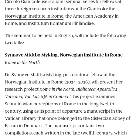
Circolo Gianicolense is a joint seminar series for fellows at
three foreign research institutions at the Gianicolo: the
Norwegian Institute in Rome
, the American Academy in
Rome, and
Institutum Romanum Finlandiae
.
This seminar, to be held in English, will include the following
two talks:
Synnøve Midtbø Myking, Norwegian Insititute in Rome
Rome in the North
Dr. Synnøve Midtbø Myking, postdoctoral fellow at the
Norwegian Institute in Rome (2024–2026), will present her
research project
Rome in the North: Biblioteca Apostolica
Vaticana, Vat. Lat. 636 in Context
. This project examines
Scandinavian perceptions of Rome in the long twelfth
century, using as its point of departure a manuscript in the
Vatican Library that once belonged to the Cistercian abbey of
Esrum in Denmark. The manuscript contains two
compilations, each written in the late twelfth century, which