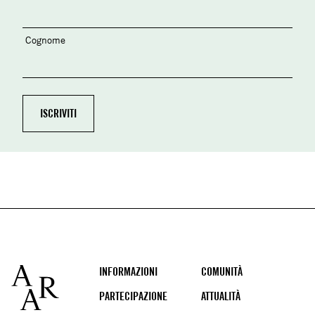
Cognome
Footer
INFORMAZIONI
COMUNITÀ
PARTECIPAZIONE
ATTUALITÀ