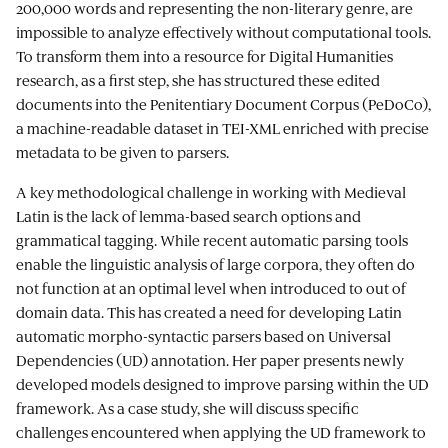
200,000 words and representing the non-literary genre, are
impossible to analyze effectively without computational tools.
To transform them into a resource for Digital Humanities
research, as a first step, she has structured these edited
documents into the Penitentiary Document Corpus (PeDoCo),
a machine-readable dataset in TEI-XML enriched with precise
metadata to be given to parsers.
A key methodological challenge in working with Medieval
Latin is the lack of lemma-based search options and
grammatical tagging. While recent automatic parsing tools
enable the linguistic analysis of large corpora, they often do
not function at an optimal level when introduced to out of
domain data. This has created a need for developing Latin
automatic morpho-syntactic parsers based on Universal
Dependencies (UD) annotation. Her paper presents newly
developed models designed to improve parsing within the UD
framework. As a case study, she will discuss specific
challenges encountered when applying the UD framework to