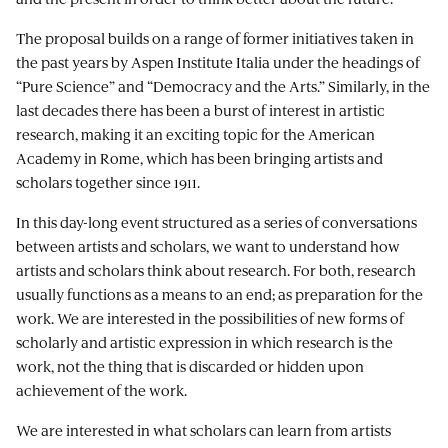
The proposal builds on a range of former initiatives taken in
the past years by Aspen Institute Italia under the headings of
“Pure Science” and “Democracy and the Arts.” Similarly, in the
last decades there has been a burst of interest in artistic
research, making it an exciting topic for the American
Academy in Rome, which has been bringing artists and
scholars together since 1911.
In this day-long event structured as a series of conversations
between artists and scholars, we want to understand how
artists and scholars think about research. For both, research
usually functions as a means to an end; as preparation for the
work. We are interested in the possibilities of new forms of
scholarly and artistic expression in which research is the
work, not the thing that is discarded or hidden upon
achievement of the work.
We are interested in what scholars can learn from artists