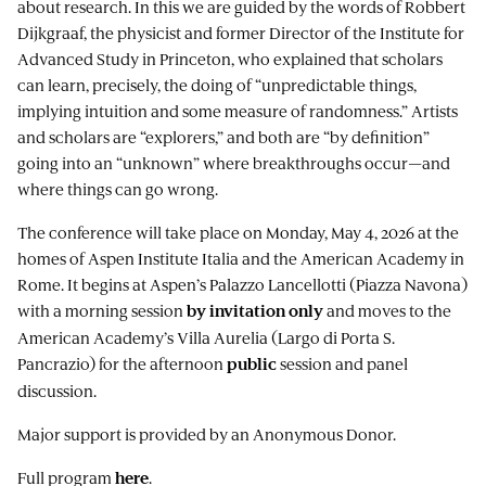
about research. In this we are guided by the words of Robbert
Dijkgraaf, the physicist and former Director of the Institute for
Advanced Study in Princeton, who explained that scholars
can learn, precisely, the doing of “unpredictable things,
implying intuition and some measure of randomness.” Artists
and scholars are “explorers,” and both are “by definition”
going into an “unknown” where breakthroughs occur—and
where things can go wrong.
The conference will take place on Monday, May 4, 2026 at the
homes of Aspen Institute Italia and the American Academy in
Rome. It begins at Aspen’s Palazzo Lancellotti (Piazza Navona)
with a morning session
and moves to the
by invitation only
American Academy’s Villa Aurelia (Largo di Porta S.
Pancrazio) for the afternoon
session and panel
public
discussion.
Major support is provided by an Anonymous Donor.
Full program
.
here