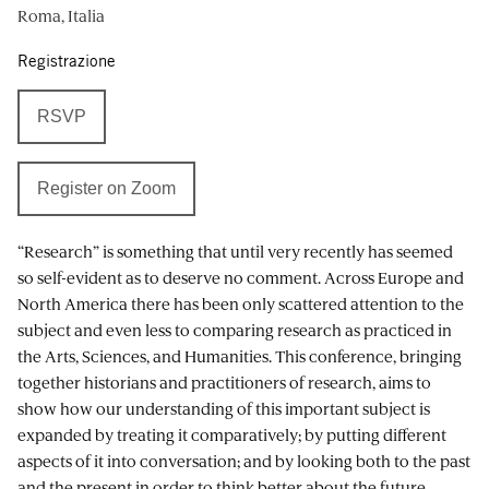
Roma, Italia
Registrazione
RSVP
Register on Zoom
“Research” is something that until very recently has seemed
so self-evident as to deserve no comment. Across Europe and
North America there has been only scattered attention to the
subject and even less to comparing research as practiced in
the Arts, Sciences, and Humanities. This conference, bringing
together historians and practitioners of research, aims to
show how our understanding of this important subject is
expanded by treating it comparatively; by putting different
aspects of it into conversation; and by looking both to the past
and the present in order to think better about the future.