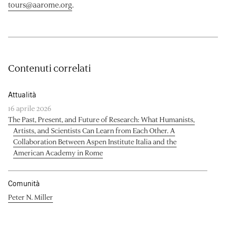
tours@aarome.org
.
Contenuti correlati
Attualità
16 aprile 2026
The Past, Present, and Future of Research: What Humanists,
Artists, and Scientists Can Learn from Each Other. A
Collaboration Between Aspen Institute Italia and the
American Academy in Rome
Comunità
Peter N. Miller