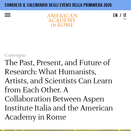
CONSULTA IL CALENDARIO DEGLI EVENTI DELLA PRIMAVERA 2026
EN
IT
Salta
al
contenuto
principale
Convegno
The Past, Present, and Future of
Research: What Humanists,
Artists, and Scientists Can Learn
from Each Other. A
Collaboration Between Aspen
Institute Italia and the American
Academy in Rome