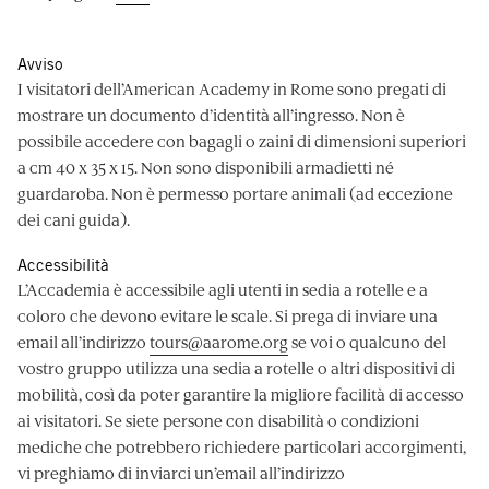
Avviso
I visitatori dell’American Academy in Rome sono pregati di
mostrare un documento d’identità all’ingresso. Non è
possibile accedere con bagagli o zaini di dimensioni superiori
a cm 40 x 35 x 15. Non sono disponibili armadietti né
guardaroba. Non è permesso portare animali (ad eccezione
dei cani guida).
Accessibilità
L’Accademia è accessibile agli utenti in sedia a rotelle e a
coloro che devono evitare le scale. Si prega di inviare una
email all’indirizzo
tours@aarome.org
se voi o qualcuno del
vostro gruppo utilizza una sedia a rotelle o altri dispositivi di
mobilità, così da poter garantire la migliore facilità di accesso
ai visitatori. Se siete persone con disabilità o condizioni
mediche che potrebbero richiedere particolari accorgimenti,
vi preghiamo di inviarci un’email all’indirizzo