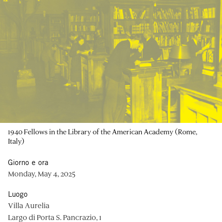
1940 Fellows in the Library of the American Academy (Rome,
Italy)
Giorno e ora
Monday, May 4, 2025
Luogo
Villa Aurelia
Largo di Porta S. Pancrazio, 1