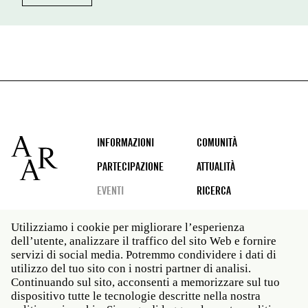
Footer
INFORMAZIONI
COMUNITÀ
PARTECIPAZIONE
ATTUALITÀ
EVENTI
RICERCA
Utilizziamo i cookie per migliorare l’esperienza
dell’utente, analizzare il traffico del sito Web e fornire
Social
servizi di social media. Potremmo condividere i dati di
media
utilizzo del tuo sito con i nostri partner di analisi.
Roma: Via Angelo Masina 5 00153 Roma ITALIA · t 39
Continuando sul sito, acconsenti a memorizzare sul tuo
06 58461 · f 39 06 5810788
dispositivo tutte le tecnologie descritte nella nostra
New York: 535 West 22nd Street Third Floor New York