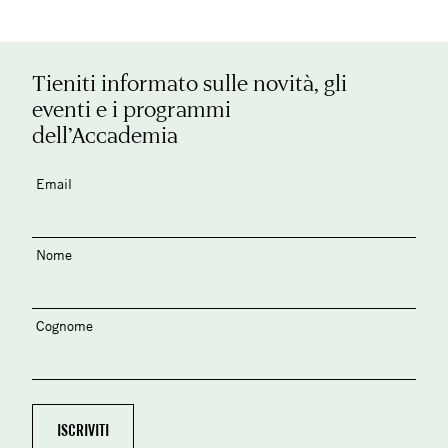
Tieniti informato sulle novità, gli
eventi e i programmi
dell’Accademia
Email
Nome
Cognome