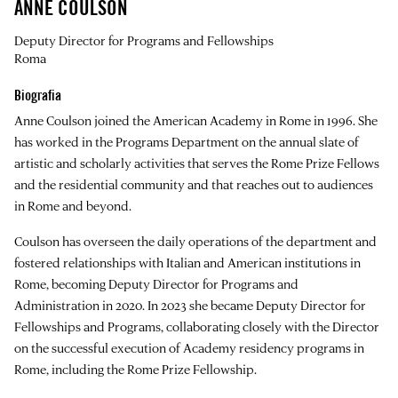
ANNE COULSON
Deputy Director for Programs and Fellowships
Roma
Biografia
Anne Coulson joined the American Academy in Rome in 1996. She
has worked in the Programs Department on the annual slate of
artistic and scholarly activities that serves the Rome Prize Fellows
and the residential community and that reaches out to audiences
in Rome and beyond.
Coulson has overseen the daily operations of the department and
fostered relationships with Italian and American institutions in
Rome, becoming Deputy Director for Programs and
Administration in 2020. In 2023 she became Deputy Director for
Fellowships and Programs, collaborating closely with the Director
on the successful execution of Academy residency programs in
Rome, including the Rome Prize Fellowship.