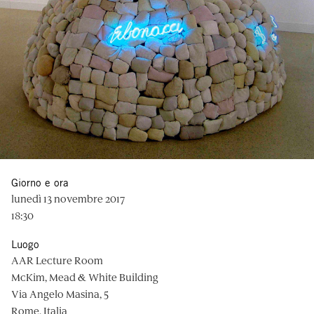
Giorno e ora
lunedì 13 novembre 2017
18:30
Luogo
AAR Lecture Room
McKim, Mead & White Building
Via Angelo Masina, 5
Rome, Italia