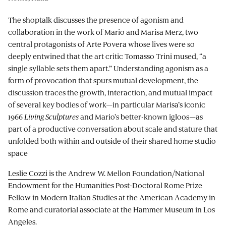
The shoptalk discusses the presence of agonism and
collaboration in the work of Mario and Marisa Merz, two
central protagonists of Arte Povera whose lives were so
deeply entwined that the art critic Tomasso Trini mused, “a
single syllable sets them apart.” Understanding agonism as a
form of provocation that spurs mutual development, the
discussion traces the growth, interaction, and mutual impact
of several key bodies of work—in particular Marisa’s iconic
1966
Living Sculptures
and Mario’s better-known igloos—as
part of a productive conversation about scale and stature that
unfolded both within and outside of their shared home studio
space
Leslie Cozzi
is the Andrew W. Mellon Foundation/National
Endowment for the Humanities Post-Doctoral Rome Prize
Fellow in Modern Italian Studies at the American Academy in
Rome and curatorial associate at the Hammer Museum in Los
Angeles.