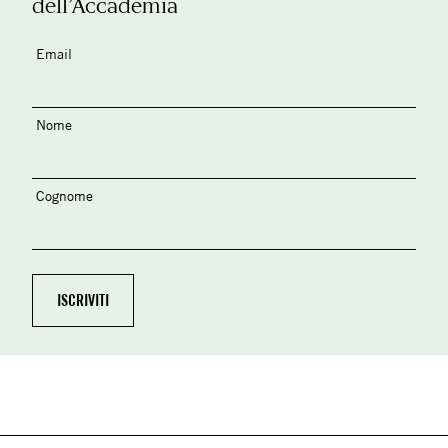
dell’Accademia
Email
Nome
Cognome