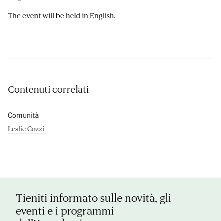
The event will be held in English.
Contenuti correlati
Comunità
Leslie Cozzi
Tieniti informato sulle novità, gli
eventi e i programmi