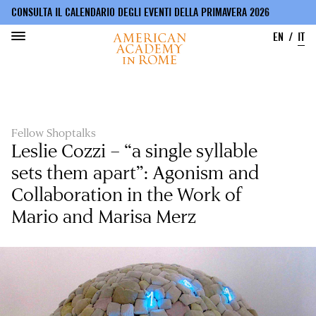
CONSULTA IL CALENDARIO DEGLI EVENTI DELLA PRIMAVERA 2026
EN
IT
Salta
al
contenuto
principale
Fellow Shoptalks
Leslie Cozzi – “a single syllable
sets them apart”: Agonism and
Collaboration in the Work of
Mario and Marisa Merz