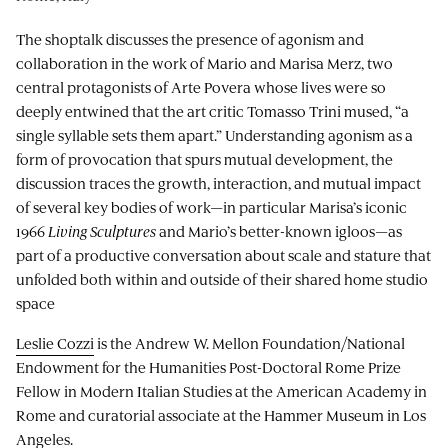
The shoptalk discusses the presence of agonism and
collaboration in the work of Mario and Marisa Merz, two
central protagonists of Arte Povera whose lives were so
deeply entwined that the art critic Tomasso Trini mused, “a
single syllable sets them apart.” Understanding agonism as a
form of provocation that spurs mutual development, the
discussion traces the growth, interaction, and mutual impact
of several key bodies of work—in particular Marisa’s iconic
1966
Living Sculptures
and Mario’s better-known igloos—as
part of a productive conversation about scale and stature that
unfolded both within and outside of their shared home studio
space
Leslie Cozzi
is the Andrew W. Mellon Foundation/National
Endowment for the Humanities Post-Doctoral Rome Prize
Fellow in Modern Italian Studies at the American Academy in
Rome and curatorial associate at the Hammer Museum in Los
Angeles.