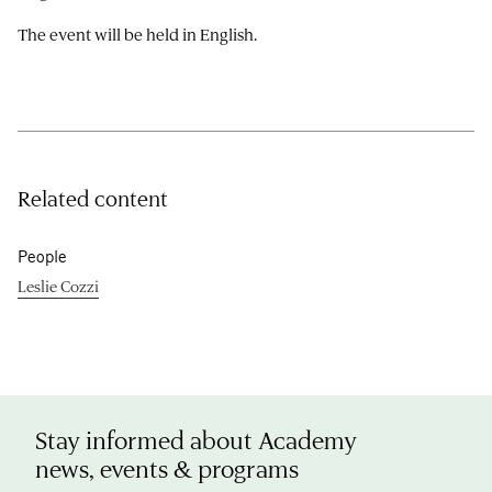
The event will be held in English.
Related content
People
Leslie Cozzi
Stay informed about Academy
news, events & programs