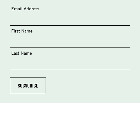
Email Address
First Name
Last Name