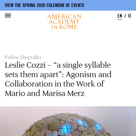
VIEW THE SPRING 2026 CALENDAR OF EVENTS
EN
IT
Skip
to
main
content
Fellow Shoptalks
Leslie Cozzi – “a single syllable
sets them apart”: Agonism and
Collaboration in the Work of
Mario and Marisa Merz