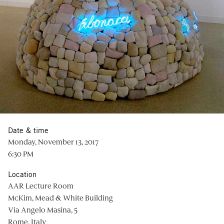
Date & time
Monday, November 13, 2017
6:30 PM
Location
AAR Lecture Room
McKim, Mead & White Building
Via Angelo Masina, 5
Rome, Italy