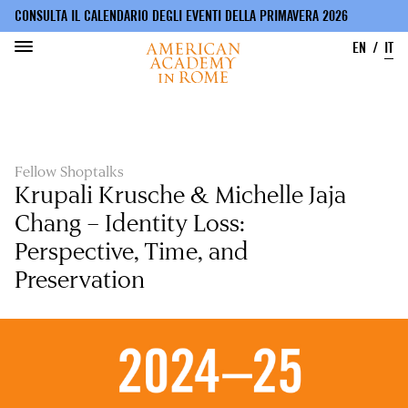
CONSULTA IL CALENDARIO DEGLI EVENTI DELLA PRIMAVERA 2026
EN
IT
Salta
al
contenuto
principale
Fellow Shoptalks
Krupali Krusche & Michelle Jaja
Chang – Identity Loss:
Perspective, Time, and
Preservation