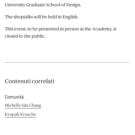
University Graduate School of Design.
The shoptalks will be held in English.
This event, to be presented in person at the Academy, is
closed to the public.
Contenuti correlati
Comunità
Michelle JaJa Chang
Krupali Krusche