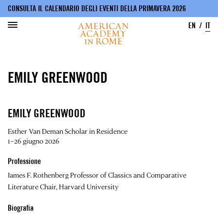
CONSULTA IL CALENDARIO DEGLI EVENTI DELLA PRIMAVERA 2026
EN
IT
Salta
al
EMILY GREENWOOD
contenuto
principale
EMILY GREENWOOD
Esther Van Deman Scholar in Residence
1–26 giugno 2026
Professione
James F. Rothenberg Professor of Classics and Comparative
Literature Chair, Harvard University
Biografia