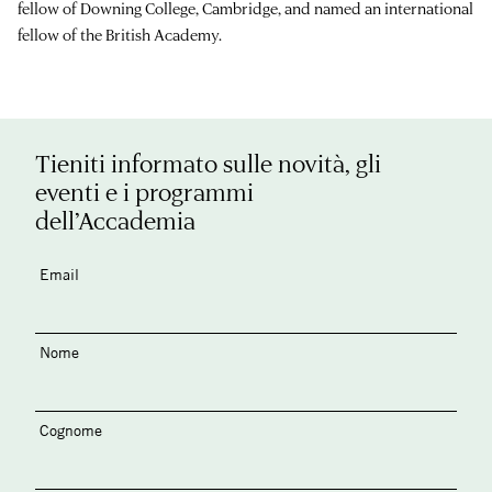
fellow of Downing College, Cambridge, and named an international
fellow of the British Academy.
Tieniti informato sulle novità, gli
eventi e i programmi
dell’Accademia
Email
Nome
Cognome