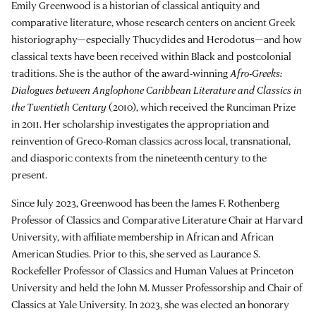
Emily Greenwood is a historian of classical antiquity and
comparative literature, whose research centers on ancient Greek
historiography—especially Thucydides and Herodotus—and how
classical texts have been received within Black and postcolonial
traditions. She is the author of the award-winning
Afro-Greeks:
Dialogues between Anglophone Caribbean Literature and Classics in
the Twentieth Century
(2010), which received the Runciman Prize
in 2011. Her scholarship investigates the appropriation and
reinvention of Greco-Roman classics across local, transnational,
and diasporic contexts from the nineteenth century to the
present.
Since July 2023, Greenwood has been the James F. Rothenberg
Professor of Classics and Comparative Literature Chair at Harvard
University, with affiliate membership in African and African
American Studies. Prior to this, she served as Laurance S.
Rockefeller Professor of Classics and Human Values at Princeton
University and held the John M. Musser Professorship and Chair of
Classics at Yale University. In 2023, she was elected an honorary