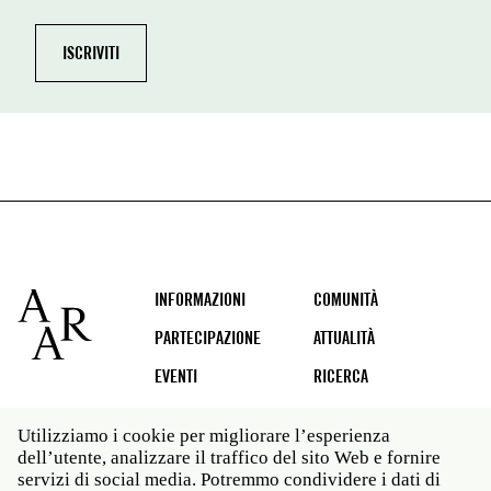
Footer
INFORMAZIONI
COMUNITÀ
PARTECIPAZIONE
ATTUALITÀ
EVENTI
RICERCA
Utilizziamo i cookie per migliorare l’esperienza
dell’utente, analizzare il traffico del sito Web e fornire
Social
servizi di social media. Potremmo condividere i dati di