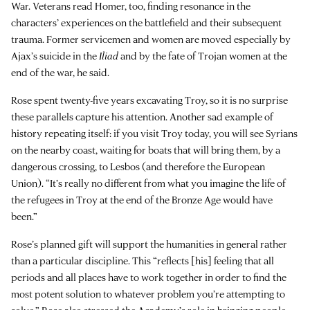
War. Veterans read Homer, too, finding resonance in the
characters’ experiences on the battlefield and their subsequent
trauma. Former servicemen and women are moved especially by
Ajax’s suicide in the
Iliad
and by the fate of Trojan women at the
end of the war, he said.
Rose spent twenty-five years excavating Troy, so it is no surprise
these parallels capture his attention. Another sad example of
history repeating itself: if you visit Troy today, you will see Syrians
on the nearby coast, waiting for boats that will bring them, by a
dangerous crossing, to Lesbos (and therefore the European
Union). “It’s really no different from what you imagine the life of
the refugees in Troy at the end of the Bronze Age would have
been.”
Rose’s planned gift will support the humanities in general rather
than a particular discipline. This “reflects [his] feeling that all
periods and all places have to work together in order to find the
most potent solution to whatever problem you’re attempting to