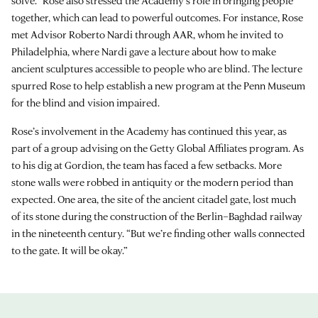
solve.” Rose also stressed the Academy’s role in bringing people
together, which can lead to powerful outcomes. For instance, Rose
met Advisor Roberto Nardi through AAR, whom he invited to
Philadelphia, where Nardi gave a lecture about how to make
ancient sculptures accessible to people who are blind. The lecture
spurred Rose to help establish a new program at the Penn Museum
for the blind and vision impaired.
Rose’s involvement in the Academy has continued this year, as
part of a group advising on the Getty Global Affiliates program. As
to his dig at Gordion, the team has faced a few setbacks. More
stone walls were robbed in antiquity or the modern period than
expected. One area, the site of the ancient citadel gate, lost much
of its stone during the construction of the Berlin–Baghdad railway
in the nineteenth century. “But we’re finding other walls connected
to the gate. It will be okay.”