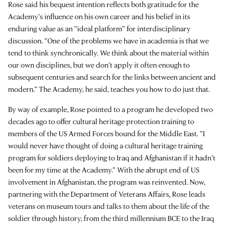
Rose said his bequest intention reflects both gratitude for the
Academy’s influence on his own career and his belief in its
enduring value as an “ideal platform” for interdisciplinary
discussion. “One of the problems we have in academia is that we
tend to think synchronically. We think about the material within
our own disciplines, but we don’t apply it often enough to
subsequent centuries and search for the links between ancient and
modern.” The Academy, he said, teaches you how to do just that.
By way of example, Rose pointed to a program he developed two
decades ago to offer cultural heritage protection training to
members of the US Armed Forces bound for the Middle East. “I
would never have thought of doing a cultural heritage training
program for soldiers deploying to Iraq and Afghanistan if it hadn’t
been for my time at the Academy.” With the abrupt end of US
involvement in Afghanistan, the program was reinvented. Now,
partnering with the Department of Veterans Affairs, Rose leads
veterans on museum tours and talks to them about the life of the
soldier through history, from the third millennium BCE to the Iraq