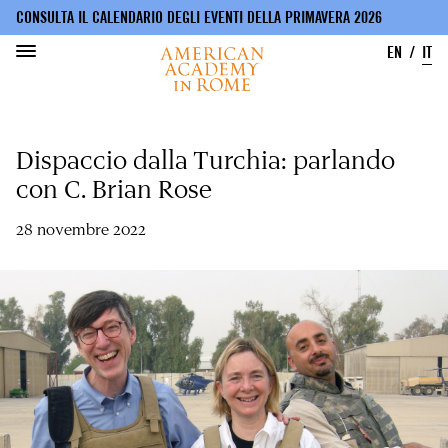
CONSULTA IL CALENDARIO DEGLI EVENTI DELLA PRIMAVERA 2026
EN
IT
Salta
al
Dispaccio dalla Turchia: parlando
contenuto
principale
con C. Brian Rose
28 novembre 2022