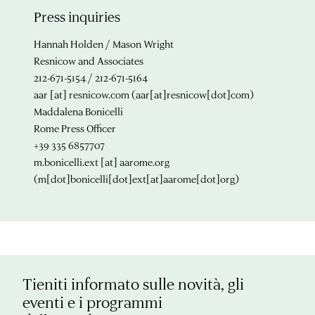
Press inquiries
Hannah Holden / Mason Wright
Resnicow and Associates
212-671-5154 / 212-671-5164
aar
[at]
resnicow.com
(aar[at]resnicow[dot]com)
Maddalena Bonicelli
Rome Press Officer
+39 335 6857707
m.bonicelli.ext
[at]
aarome.org
(m[dot]bonicelli[dot]ext[at]aarome[dot]org)
Tieniti informato sulle novità, gli
eventi e i programmi