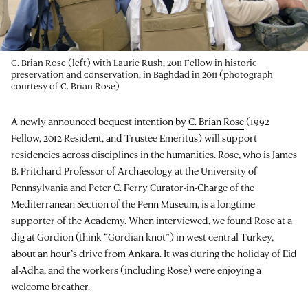
C. Brian Rose (left) with Laurie Rush, 2011 Fellow in historic
preservation and conservation, in Baghdad in 2011 (photograph
courtesy of C. Brian Rose)
A newly announced bequest intention by
C. Brian Rose
(1992
Fellow, 2012 Resident, and Trustee Emeritus) will support
residencies across disciplines in the humanities. Rose, who is James
B. Pritchard Professor of Archaeology at the University of
Pennsylvania and Peter C. Ferry Curator-in-Charge of the
Mediterranean Section of the Penn Museum, is a longtime
supporter of the Academy. When interviewed, we found Rose at a
dig at Gordion (think “Gordian knot”) in west central Turkey,
about an hour’s drive from Ankara. It was during the holiday of Eid
al-Adha, and the workers (including Rose) were enjoying a
welcome breather.