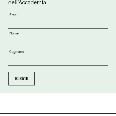
dell’Accademia
Email
Nome
Cognome