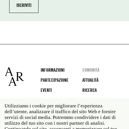
Footer
INFORMAZIONI
COMUNITÀ
PARTECIPAZIONE
ATTUALITÀ
EVENTI
RICERCA
Utilizziamo i cookie per migliorare l’esperienza
dell’utente, analizzare il traffico del sito Web e fornire
Social
servizi di social media. Potremmo condividere i dati di
media
utilizzo del tuo sito con i nostri partner di analisi.
Roma: Via Angelo Masina 5 00153 Roma ITALIA · t 39
Continuando sul sito, acconsenti a memorizzare sul tuo