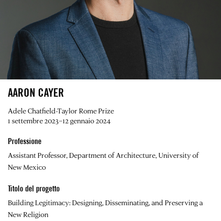
AARON CAYER
Adele Chatfield-Taylor Rome Prize
1 settembre 2023–12 gennaio 2024
Professione
Assistant Professor, Department of Architecture, University of
New Mexico
Titolo del progetto
Building Legitimacy: Designing, Disseminating, and Preserving a
New Religion