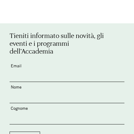
Tieniti informato sulle novità, gli
eventi e i programmi
dell’Accademia
Email
Nome
Cognome