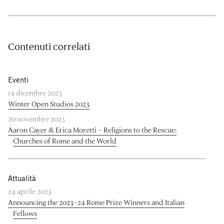
Contenuti correlati
Eventi
14 dicembre 2023
Winter Open Studios 2023
20 novembre 2023
Aaron Cayer & Erica Moretti – Religions to the Rescue:
Churches of Rome and the World
Attualità
24 aprile 2023
Announcing the 2023–24 Rome Prize Winners and Italian
Fellows