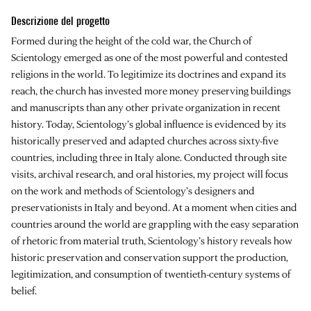
Descrizione del progetto
Formed during the height of the cold war, the Church of
Scientology emerged as one of the most powerful and contested
religions in the world. To legitimize its doctrines and expand its
reach, the church has invested more money preserving buildings
and manuscripts than any other private organization in recent
history. Today, Scientology’s global influence is evidenced by its
historically preserved and adapted churches across sixty-five
countries, including three in Italy alone. Conducted through site
visits, archival research, and oral histories, my project will focus
on the work and methods of Scientology’s designers and
preservationists in Italy and beyond. At a moment when cities and
countries around the world are grappling with the easy separation
of rhetoric from material truth, Scientology’s history reveals how
historic preservation and conservation support the production,
legitimization, and consumption of twentieth-century systems of
belief.