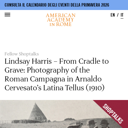
CONSULTA IL CALENDARIO DEGLI EVENTI DELLA PRIMAVERA 2026
EN
IT
Salta
al
contenuto
principale
Fellow Shoptalks
Lindsay Harris – From Cradle to
Grave: Photography of the
Roman Campagna in Arnaldo
Cervesato’s Latina Tellus (1910)