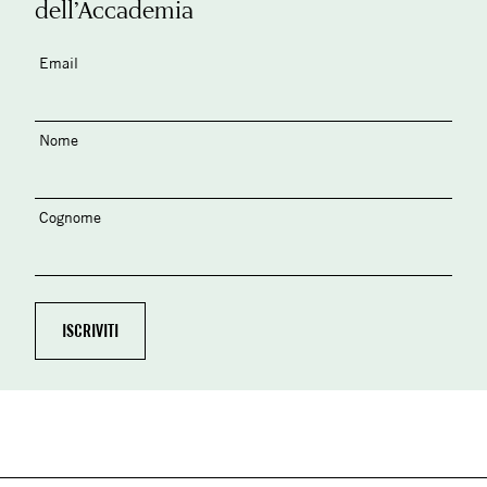
dell’Accademia
Email
Nome
Cognome