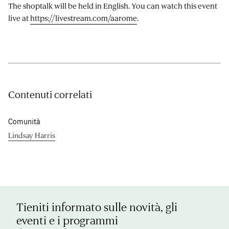
The shoptalk will be held in English. You can watch this event
live at
https://livestream.com/aarome
.
Contenuti correlati
Comunità
Lindsay Harris
Tieniti informato sulle novità, gli
eventi e i programmi