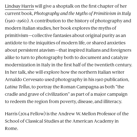
Lindsay Harris
will give a shoptalk on the first chapter of her
current book,
Photography and the Myths of Primitivism in Italy
(1910–1960)
. A contribution to the history of photography and
modern Italian studies, her book explores the myths of
primitivism—collective fantasies about original purity as an
antidote to the iniquities of modern life, or shared anxieties
about persistent atavism—that inspired Italians and foreigners
alike to turn to photography both to document and catalyze
modernization in Italy in the first half of the twentieth century.
In her talk, she will explore how the northern Italian writer
Arnaldo Cervesato used photography in his 1910 publication,
Latina Tellus
, to portray the Roman Campagna as both “the
cradle and grave of civilization” as part of a major campaign
to redeem the region from poverty, disease, and illiteracy.
Harris (2014 Fellow) is the Andrew W. Mellon Professor of the
School of Classical Studies at the American Academy in
Rome.