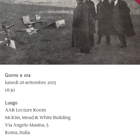
Giorno e ora
lunedì 28 settembre 2015
18:30
Luogo
AAR Lecture Room
McKim, Mead & White Building
Via Angelo Masina, 5
Roma, Italia