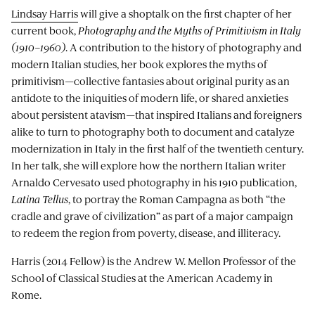
Lindsay Harris
will give a shoptalk on the first chapter of her
current book,
Photography and the Myths of Primitivism in Italy
(1910–1960)
. A contribution to the history of photography and
modern Italian studies, her book explores the myths of
primitivism—collective fantasies about original purity as an
antidote to the iniquities of modern life, or shared anxieties
about persistent atavism—that inspired Italians and foreigners
alike to turn to photography both to document and catalyze
modernization in Italy in the first half of the twentieth century.
In her talk, she will explore how the northern Italian writer
Arnaldo Cervesato used photography in his 1910 publication,
Latina Tellus
, to portray the Roman Campagna as both “the
cradle and grave of civilization” as part of a major campaign
to redeem the region from poverty, disease, and illiteracy.
Harris (2014 Fellow) is the Andrew W. Mellon Professor of the
School of Classical Studies at the American Academy in
Rome.