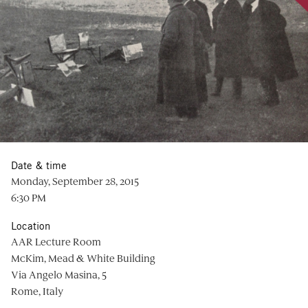
Date & time
Monday, September 28, 2015
6:30 PM
Location
AAR Lecture Room
McKim, Mead & White Building
Via Angelo Masina, 5
Rome, Italy