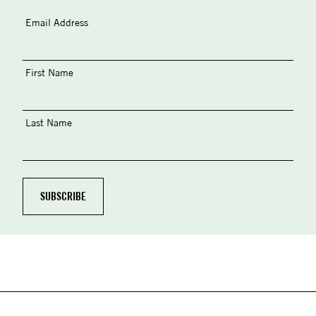
Email Address
First Name
Last Name