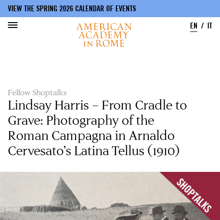
VIEW THE SPRING 2026 CALENDAR OF EVENTS
EN
IT
Skip
to
main
content
Fellow Shoptalks
Lindsay Harris – From Cradle to
Grave: Photography of the
Roman Campagna in Arnaldo
Cervesato’s Latina Tellus (1910)