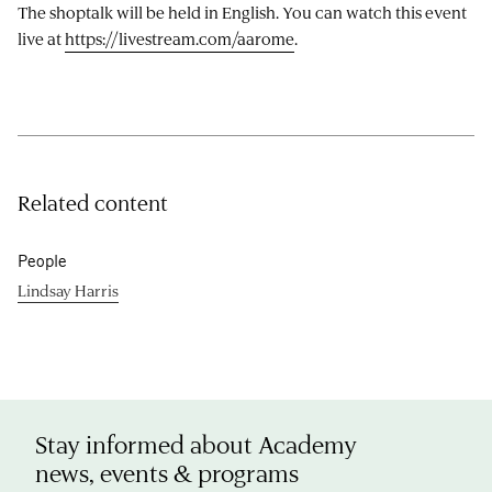
The shoptalk will be held in English. You can watch this event
live at
https://livestream.com/aarome
.
Related content
People
Lindsay Harris
Stay informed about Academy
news, events & programs