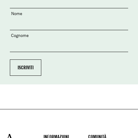
Nome
Cognome
Footer
INFORMAZIONI
COMUNITÀ