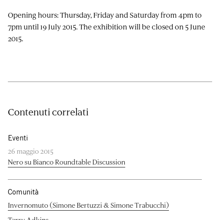
Opening hours: Thursday, Friday and Saturday from 4pm to
7pm until 19 July 2015. The exhibition will be closed on 5 June
2015.
Contenuti correlati
Eventi
26 maggio 2015
Nero su Bianco Roundtable Discussion
Comunità
Invernomuto (Simone Bertuzzi & Simone Trabucchi)
Terry Adkins