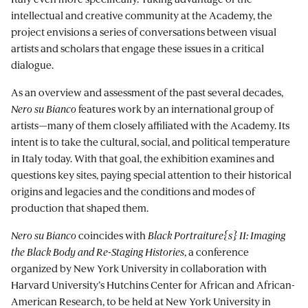
intellectual and creative community at the Academy, the
project envisions a series of conversations between visual
artists and scholars that engage these issues in a critical
dialogue.
As an overview and assessment of the past several decades,
Nero su Bianco
features work by an international group of
artists—many of them closely affiliated with the Academy. Its
intent is to take the cultural, social, and political temperature
in Italy today. With that goal, the exhibition examines and
questions key sites, paying special attention to their historical
origins and legacies and the conditions and modes of
production that shaped them.
Nero su Bianco
coincides with
Black Portraiture{s} II: Imaging
the Black Body and Re-Staging Histories
, a conference
organized by New York University in collaboration with
Harvard University’s Hutchins Center for African and African-
American Research, to be held at New York University in