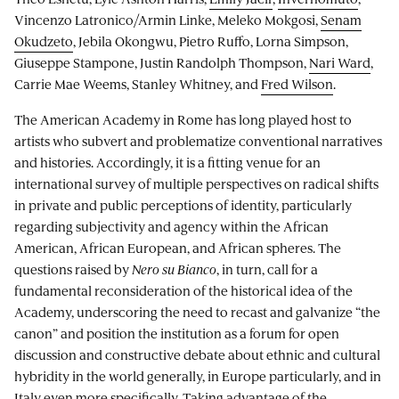
Vincenzo Latronico/Armin Linke, Meleko Mokgosi,
Senam
Okudzeto
, Jebila Okongwu, Pietro Ruffo, Lorna Simpson,
Giuseppe Stampone, Justin Randolph Thompson,
Nari Ward
,
Carrie Mae Weems, Stanley Whitney, and
Fred Wilson
.
The American Academy in Rome has long played host to
artists who subvert and problematize conventional narratives
and histories. Accordingly, it is a fitting venue for an
international survey of multiple perspectives on radical shifts
in private and public perceptions of identity, particularly
regarding subjectivity and agency within the African
American, African European, and African spheres. The
questions raised by
Nero su Bianco
, in turn, call for a
fundamental reconsideration of the historical idea of the
Academy, underscoring the need to recast and galvanize “the
canon” and position the institution as a forum for open
discussion and constructive debate about ethnic and cultural
hybridity in the world generally, in Europe particularly, and in
Italy even more specifically. Taking advantage of the