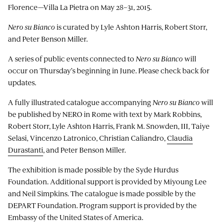
Florence—Villa La Pietra on May 28–31, 2015.
Nero su Bianco
is curated by Lyle Ashton Harris, Robert Storr,
and Peter Benson Miller.
A series of public events connected to
Nero su Bianco
will
occur on Thursday’s beginning in June. Please check back for
updates.
A fully illustrated catalogue accompanying
Nero su Bianco
will
be published by NERO in Rome with text by Mark Robbins,
Robert Storr, Lyle Ashton Harris, Frank M. Snowden, III, Taiye
Selasi, Vincenzo Latronico, Christian Caliandro,
Claudia
Durastanti
, and Peter Benson Miller.
The exhibition is made possible by the Syde Hurdus
Foundation. Additional support is provided by Miyoung Lee
and Neil Simpkins. The catalogue is made possible by the
DEPART Foundation. Program support is provided by the
Embassy of the United States of America.