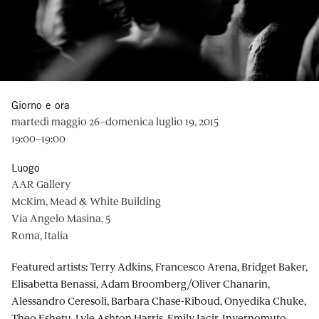
Giorno e ora
martedì maggio 26–domenica luglio 19, 2015
19:00–19:00
Luogo
AAR Gallery
McKim, Mead & White Building
Via Angelo Masina, 5
Roma, Italia
Featured artists: Terry Adkins, Francesco Arena, Bridget Baker,
Elisabetta Benassi, Adam Broomberg/Oliver Chanarin,
Alessandro Ceresoli, Barbara Chase-Riboud, Onyedika Chuke,
Theo Eshetu, Lyle Ashton Harris,
Emily Jacir
,
Invernomuto
,