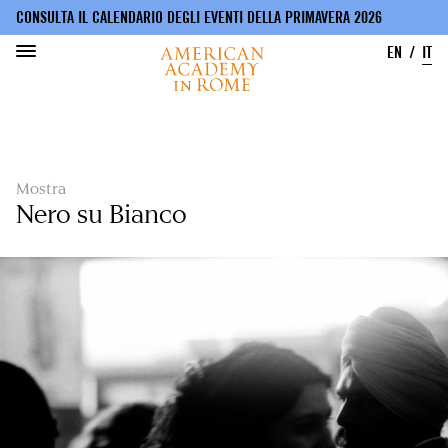
CONSULTA IL CALENDARIO DEGLI EVENTI DELLA PRIMAVERA 2026
EN
IT
Salta
al
contenuto
principale
Mostra
Nero su Bianco