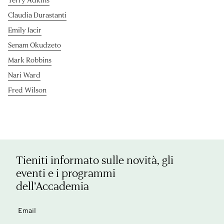
Claudia Durastanti
Emily Jacir
Senam Okudzeto
Mark Robbins
Nari Ward
Fred Wilson
Tieniti informato sulle novità, gli
eventi e i programmi
dell’Accademia
Email