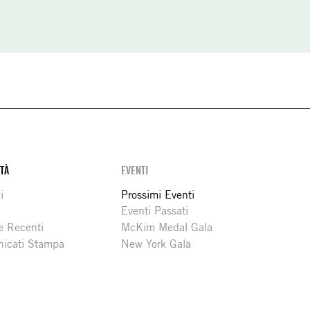
ITÀ
EVENTI
i
Prossimi Eventi
Eventi Passati
e Recenti
McKim Medal Gala
icati Stampa
New York Gala