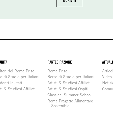
NITÀ
PARTECIPAZIONE
ATTUAL
itori del Rome Prize
Rome Prize
Articol
e di Studio per Italiani
Borse di Studio per Italiani
Video
denti Invitati
Artisti & Studiosi Affiliati
Notizi
sti & Studiosi Affiliati
Artisti & Studiosi Ospiti
Comun
Classical Summer School
Roma Progetto Alimentare
Sostenible