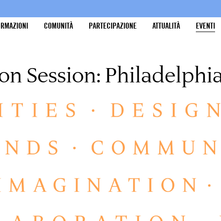
ORMAZIONI
COMUNITÀ
PARTECIPAZIONE
ATTUALITÀ
EVENTI
on Session: Philadelphi