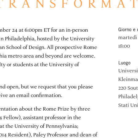
ember 24 at 6:00pm ET for an in-person
Giorno e 
martedì
n Philadelphia, hosted by the University
18:00
an School of Design. All prospective Rome
lphia metro area and beyond are welcome.
Luogo
lty or students at the University of
Universi
Kleinman
and open, but we request that you please
220 Sout
ceive an email confirmation.
Philadel
Stati Uni
entation about the Rome Prize by three
 Fellow), assistant professor in the
at the University of Pennsylvania;
014 Resident), Paley Professor and dean of