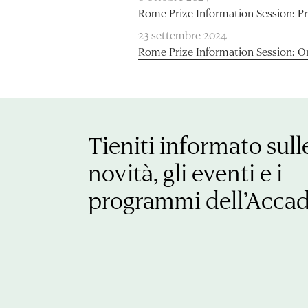
Rome Prize Information Session: P
23 settembre 2024
Rome Prize Information Session: O
Tieniti informato sull
novità, gli eventi e i
programmi dell’Acca