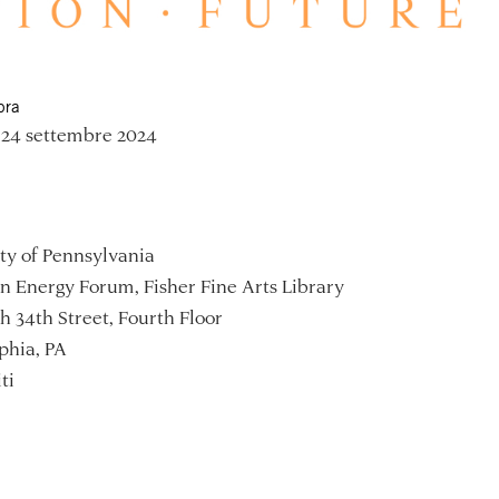
ora
 24 settembre 2024
ty of Pennsylvania
 Energy Forum, Fisher Fine Arts Library
h 34th Street, Fourth Floor
phia, PA
ti