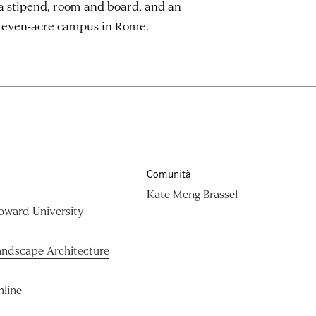
a stipend, room and board, and an
eleven-acre campus in Rome.
Comunità
Kate Meng Brassel
oward University
andscape Architecture
nline