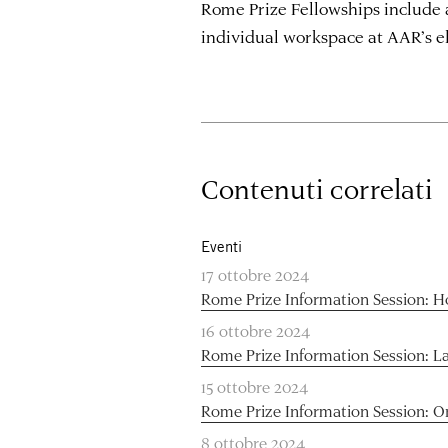
Rome Prize Fellowships include 
individual workspace at AAR’s 
Contenuti correlati
Eventi
17 ottobre 2024
Rome Prize Information Session: H
16 ottobre 2024
Rome Prize Information Session: L
15 ottobre 2024
Rome Prize Information Session: O
8 ottobre 2024