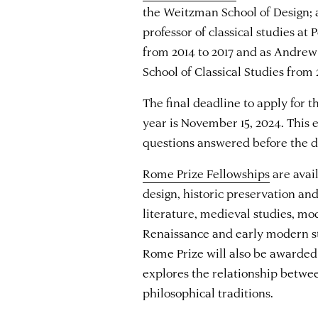
the Weitzman School of Design;
professor of classical studies at
from 2014 to 2017 and as Andrew
School of Classical Studies from
The final deadline to apply for 
year is November 15, 2024. This e
questions answered before the d
Rome Prize Fellowships
are avail
design, historic preservation an
literature, medieval studies, mo
Renaissance and early modern st
Rome Prize will also be awarded
explores the relationship betw
philosophical traditions.