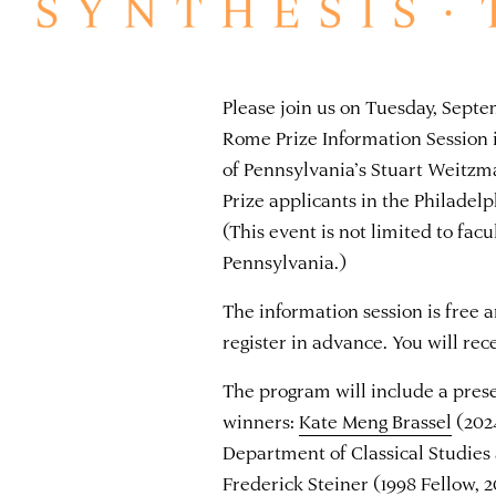
Please join us on Tuesday, Sept
Rome Prize Information Session i
of Pennsylvania’s Stuart Weitzm
Prize applicants in the Philade
(This event is not limited to facu
Pennsylvania.)
The information session is free 
register in advance. You will re
The program will include a pres
winners:
Kate Meng Brassel
(2024
Department of Classical Studies 
Frederick Steiner
(1998 Fellow, 2