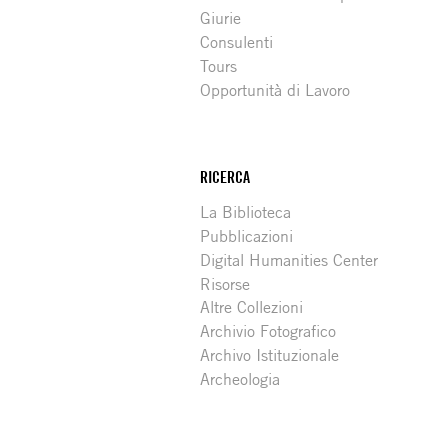
Giurie
Consulenti
Tours
Opportunità di Lavoro
RICERCA
La Biblioteca
Pubblicazioni
Digital Humanities Center
Risorse
Altre Collezioni
Archivio Fotografico
Archivo Istituzionale
Archeologia