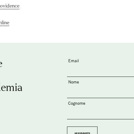
rovidence
nline
e
Email
Nome
demia
Cognome