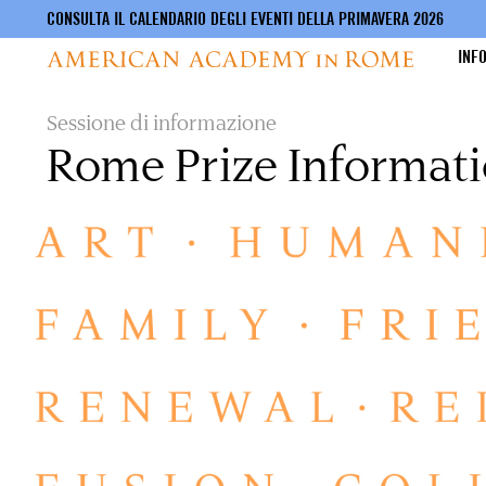
CONSULTA IL CALENDARIO DEGLI EVENTI DELLA PRIMAVERA 2026
INF
Salta
Sessione di informazione
al
Rome Prize Informati
contenuto
principale