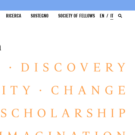
RICERCA
SOSTEGNO
SOCIETY OF FELLOWS
EN
IT
a