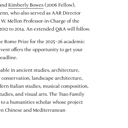
 and
Kimberly Bowes
(2006 Fellow),
 Penn, who also served as AAR Director
 W. Mellon Professor-in-Charge of the
 2012 to 2014. An extended Q&A will follow.
the Rome Prize for the 2025–26 academic
vent offers the opportunity to get your
eadline.
able in ancient studies, architecture,
d conservation, landscape architecture,
dern Italian studies, musical composition,
udies, and visual arts. The Tsao Family
 to a humanities scholar whose project
een Chinese and Mediterranean