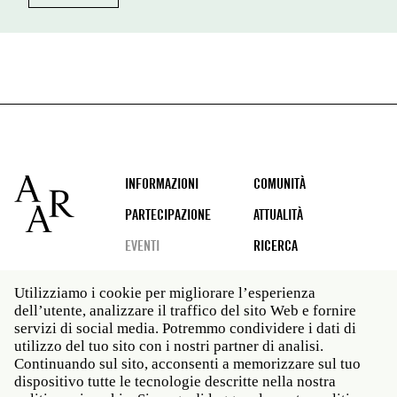
Footer
INFORMAZIONI
COMUNITÀ
PARTECIPAZIONE
ATTUALITÀ
EVENTI
RICERCA
Utilizziamo i cookie per migliorare l’esperienza
dell’utente, analizzare il traffico del sito Web e fornire
Social
servizi di social media. Potremmo condividere i dati di
media
utilizzo del tuo sito con i nostri partner di analisi.
Roma: Via Angelo Masina 5 00153 Roma ITALIA · t 39
Continuando sul sito, acconsenti a memorizzare sul tuo
06 58461 · f 39 06 5810788
dispositivo tutte le tecnologie descritte nella nostra
New York: 535 West 22nd Street Third Floor New York