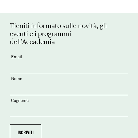
Tieniti informato sulle novità, gli
eventi e i programmi
dell’Accademia
Email
Nome
Cognome