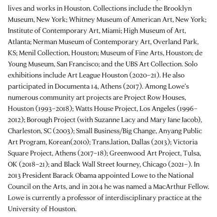
lives and works in Houston. Collections include the Brooklyn
Museum, New York; Whitney Museum of American Art, New York;
Institute of Contemporary Art, Miami; High Museum of Art,
Atlanta; Nerman Museum of Contemporary Art, Overland Park,
KS; Menil Collection, Houston; Museum of Fine Arts, Houston; de
Young Museum, San Francisco; and the UBS Art Collection. Solo
exhibitions include Art League Houston (2020–21). He also
participated in Documenta 14, Athens (2017). Among Lowe’s
numerous community art projects are Project Row Houses,
Houston (1993–2018); Watts House Project, Los Angeles (1996–
2012); Borough Project (with Suzanne Lacy and Mary Jane Jacob),
Charleston, SC (2003); Small Business/Big Change, Anyang Public
Art Program, Korean(2010); Trans.lation, Dallas (2013); Victoria
Square Project, Athens (2017–18); Greenwood Art Project, Tulsa,
OK (2018–21); and Black Wall Street Journey, Chicago (2021–). In
2013 President Barack Obama appointed Lowe to the National
Council on the Arts, and in 2014 he was named a MacArthur Fellow.
Lowe is currently a professor of interdisciplinary practice at the
University of Houston.