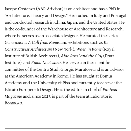
Jacopo Costanzo (AAR Advisor) is an architect and has a PhD in
"Architecture. Theory and Design." He studied in Italy and Portugal
and conducted research in China, Japan, and the United States. He
is the co-founder of the Warehouse of Architecture and Research,
where he serves as an associate designer. He curated the series
Generazione: A Call from Rome
, and exhibitions such as
Re-
Constructivist Architecture
(New York),
When in Rome
(Royal
Institute of British Architects),
Aldo Rossi and the City
(Pratt
Institute), and
Roma Novissima
. He serves on the scientific
committee of the Centro Studi Giorgio Muratore and is an advisor
at the American Academy in Rome. He has taught at Domus
Academy and the University of Pisa and currently teaches at the
Istituto Europeo di Design. He is the editor-in-chief of
Panteon
Magazine
and, since 2023, is part of the team at Laboratorio
Roma050.