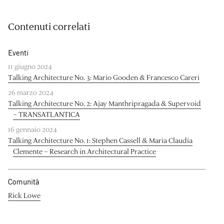
Contenuti correlati
Eventi
11 giugno 2024
Talking Architecture No. 3: Mario Gooden & Francesco Careri
26 marzo 2024
Talking Architecture No. 2: Ajay Manthripragada & Supervoid
– TRANSATLANTICA
16 gennaio 2024
Talking Architecture No. 1: Stephen Cassell & Maria Claudia
Clemente – Research in Architectural Practice
Comunità
Rick Lowe