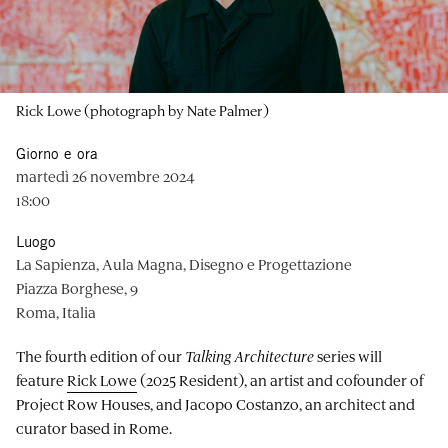
Rick Lowe (photograph by Nate Palmer)
Giorno e ora
martedì 26 novembre 2024
18:00
Luogo
La Sapienza, Aula Magna, Disegno e Progettazione
Piazza Borghese, 9
Roma, Italia
The fourth edition of our
Talking Architecture
series will
feature
Rick Lowe
(2025 Resident), an artist and cofounder of
Project Row Houses, and Jacopo Costanzo, an architect and
curator based in Rome.