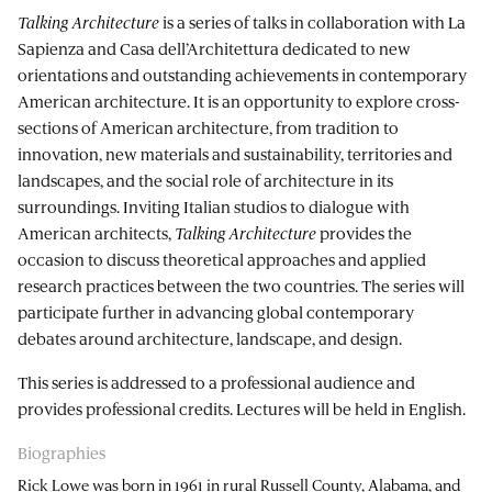
Talking Architecture
is a series of talks in collaboration with La
Sapienza and Casa dell’Architettura dedicated to new
orientations and outstanding achievements in contemporary
American architecture. It is an opportunity to explore cross-
sections of American architecture, from tradition to
innovation, new materials and sustainability, territories and
landscapes, and the social role of architecture in its
surroundings. Inviting Italian studios to dialogue with
American architects,
Talking Architecture
provides the
occasion to discuss theoretical approaches and applied
research practices between the two countries. The series will
participate further in advancing global contemporary
debates around architecture, landscape, and design.
This series is addressed to a professional audience and
provides professional credits. Lectures will be held in English.
Biographies
Rick Lowe was born in 1961 in rural Russell County, Alabama, and