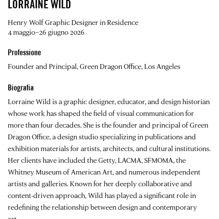
LORRAINE WILD
Henry Wolf Graphic Designer in Residence
4 maggio–26 giugno 2026
Professione
Founder and Principal, Green Dragon Office, Los Angeles
Biografia
Lorraine Wild
is a graphic designer, educator, and design historian
whose work has shaped the field of visual communication for
more than four decades. She is the founder and principal of Green
Dragon Office, a design studio specializing in publications and
exhibition materials for artists, architects, and cultural institutions.
Her clients have included the Getty, LACMA, SFMOMA, the
Whitney Museum of American Art, and numerous independent
artists and galleries. Known for her deeply collaborative and
content-driven approach, Wild has played a significant role in
redefining the relationship between design and contemporary
art.