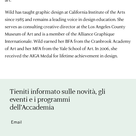
Wild has taught graphic design at California Institute of the Arts
since 1985 and remains a leading voice in design education. She
serves as consulting creative director at the Los Angeles County
Museum of Art and is a member of the Alliance Graphique
Internationale. Wild earned her BFA from the Cranbrook Academy
of Art and her MFA from the Yale School of Art. In 2006, she
received the AIGA Medal for lifetime achievement in design.
Tieniti informato sulle novità, gli
eventi e i programmi
dell’Accademia
Email