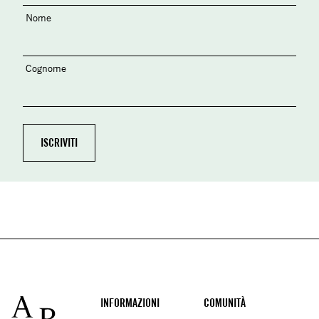
Nome
Cognome
Footer
INFORMAZIONI
COMUNITÀ