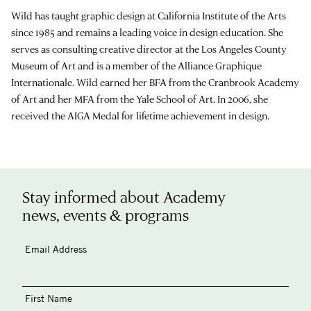
Wild has taught graphic design at California Institute of the Arts
since 1985 and remains a leading voice in design education. She
serves as consulting creative director at the Los Angeles County
Museum of Art and is a member of the Alliance Graphique
Internationale. Wild earned her BFA from the Cranbrook Academy
of Art and her MFA from the Yale School of Art. In 2006, she
received the AIGA Medal for lifetime achievement in design.
Stay informed about Academy
news, events & programs
Email Address
First Name