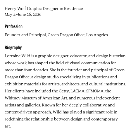
Henry Wolf Graphic Designer in Residence
May 4–June 26, 2026
Profession
Founder and Principal, Green Dragon Office, Los Angeles
Biography
Lorraine Wild
is a graphic designer, educator, and design historian
whose work has shaped the field of visual communication for
more than four decades. She is the founder and principal of Green
Dragon Office, a design studio specializing in publications and
exhibition materials for artists, architects, and cultural institutions.
Her clients have included the Getty, LACMA, SFMOMA, the
Whitney Museum of American Art, and numerous independent
artists and galleries. Known for her deeply collaborative and
content-driven approach, Wild has played a significant role in
redefining the relationship between design and contemporary
art.