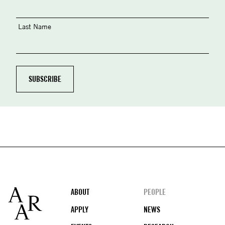
Last Name
Footer
ABOUT
PEOPLE
APPLY
NEWS