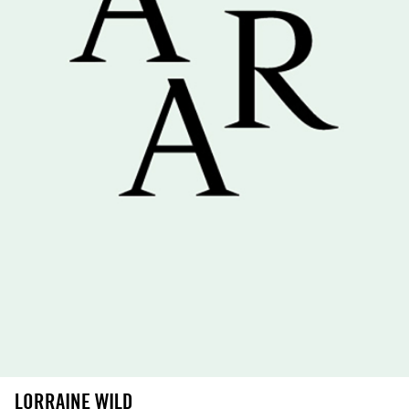
LORRAINE WILD