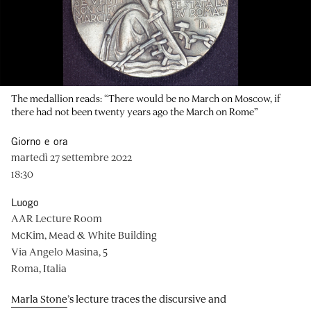
The medallion reads: “There would be no March on Moscow, if
there had not been twenty years ago the March on Rome”
Giorno e ora
martedì 27 settembre 2022
18:30
Luogo
AAR Lecture Room
McKim, Mead & White Building
Via Angelo Masina, 5
Roma, Italia
Marla Stone
’s lecture traces the discursive and