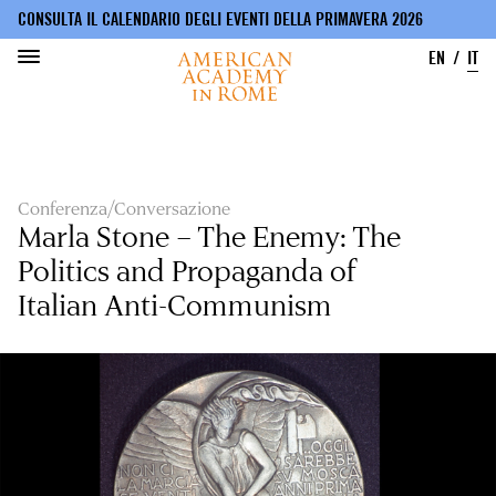
CONSULTA IL CALENDARIO DEGLI EVENTI DELLA PRIMAVERA 2026
EN
IT
Salta
al
contenuto
principale
Conferenza/Conversazione
Marla Stone – The Enemy: The
Politics and Propaganda of
Italian Anti-Communism