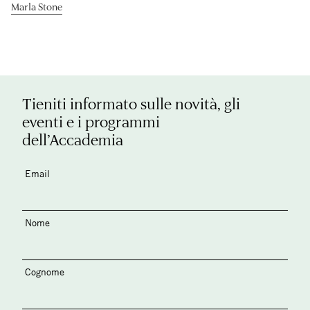
Marla Stone
Tieniti informato sulle novità, gli
eventi e i programmi
dell’Accademia
Email
Nome
Cognome