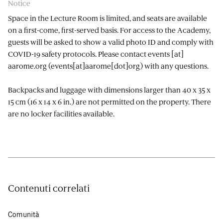
Notice
Space in the Lecture Room is limited, and seats are available
on a first-come, first-served basis. For access to the Academy,
guests will be asked to show a valid photo ID and comply with
COVID-19 safety protocols. Please contact
events
[at]
aarome.org
(events[at]aarome[dot]org)
with any questions.
Backpacks and luggage with dimensions larger than 40 x 35 x
15 cm (16 x 14 x 6 in.) are not permitted on the property. There
are no locker facilities available.
Contenuti correlati
Comunità