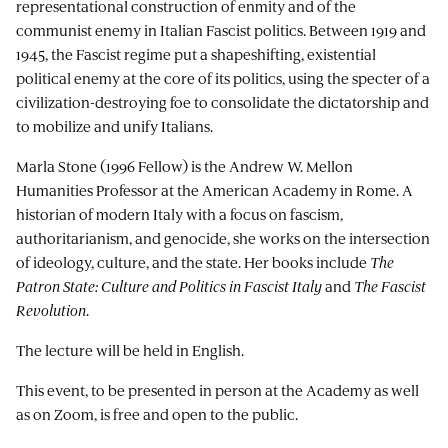
representational construction of enmity and of the
communist enemy in Italian Fascist politics. Between 1919 and
1945, the Fascist regime put a shapeshifting, existential
political enemy at the core of its politics, using the specter of a
civilization-destroying foe to consolidate the dictatorship and
to mobilize and unify Italians.
Marla Stone (1996 Fellow) is the Andrew W. Mellon
Humanities Professor at the American Academy in Rome. A
historian of modern Italy with a focus on fascism,
authoritarianism, and genocide, she works on the intersection
of ideology, culture, and the state. Her books include
The
Patron State: Culture and Politics in Fascist Italy
and
The Fascist
Revolution
.
The lecture will be held in English.
This event, to be presented in person at the Academy as well
as on Zoom, is free and open to the public.