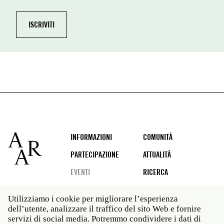
Footer
INFORMAZIONI
COMUNITÀ
PARTECIPAZIONE
ATTUALITÀ
EVENTI
RICERCA
Utilizziamo i cookie per migliorare l’esperienza
dell’utente, analizzare il traffico del sito Web e fornire
Social
servizi di social media. Potremmo condividere i dati di