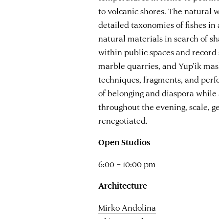
to volcanic shores. The natural 
detailed taxonomies of fishes in
natural materials in search of s
within public spaces and record 
marble quarries, and Yup’ik mas
techniques, fragments, and perf
of belonging and diaspora while
throughout the evening, scale, g
renegotiated.
Open Studios
6:00 – 10:00 pm
Architecture
Mirko Andolina