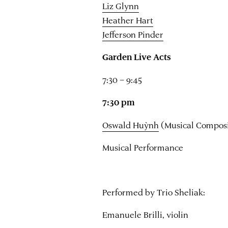
Liz Glynn
Heather Hart
Jefferson Pinder
Garden Live Acts
7:30 – 9:45
7:30 pm
Oswald Huỳnh
(Musical Composi
Musical Performance
Performed by Trio Sheliak:
Emanuele Brilli, violin