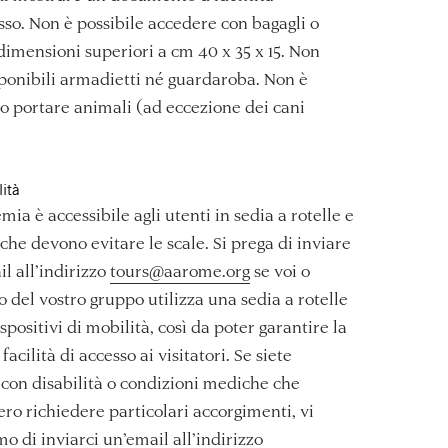
esso. Non è possibile accedere con bagagli o
 dimensioni superiori a cm 40 x 35 x 15. Non
ponibili armadietti né guardaroba. Non è
 portare animali (ad eccezione dei cani
lità
mia è accessibile agli utenti in sedia a rotelle e
 che devono evitare le scale. Si prega di inviare
l all’indirizzo
tours@aarome.org
se voi o
 del vostro gruppo utilizza una sedia a rotelle
ispositivi di mobilità, così da poter garantire la
facilità di accesso ai visitatori. Se siete
con disabilità o condizioni mediche che
ro richiedere particolari accorgimenti, vi
o di inviarci un’email all’indirizzo