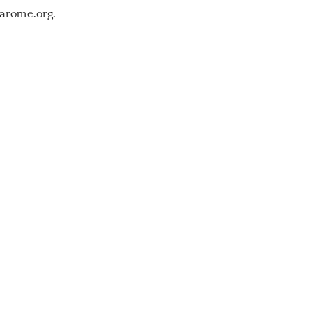
arome.org
.