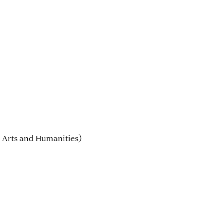
 Arts and Humanities)