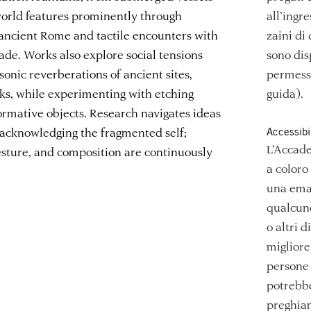
world features prominently through
all’ingr
 ancient Rome and tactile encounters with
zaini di
hade. Works also explore social tensions
sono dis
sonic reverberations of ancient sites,
permesso
ks, while experimenting with etching
guida).
ormative objects. Research navigates ideas
 acknowledging the fragmented self;
Accessibi
L’Accade
esture, and composition are continuously
a coloro
una emai
qualcuno
o altri d
migliore 
persone 
potrebbe
preghiam