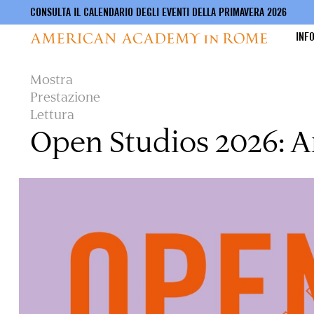
CONSULTA IL CALENDARIO DEGLI EVENTI DELLA PRIMAVERA 2026
INF
Salta
Mostra
al
Prestazione
contenuto
Lettura
principale
Open Studios 2026: A