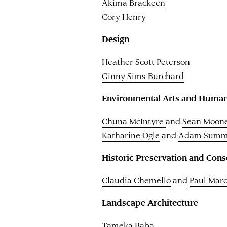
Akima Brackeen
Cory Henry
Design
Heather Scott Peterson
Ginny Sims-Burchard
Environmental Arts and Human
Chuna McIntyre
and
Sean Moon
Katharine Ogle
and
Adam Summ
Historic Preservation and Cons
Claudia Chemello
and
Paul Mar
Landscape Architecture
Tameka Baba