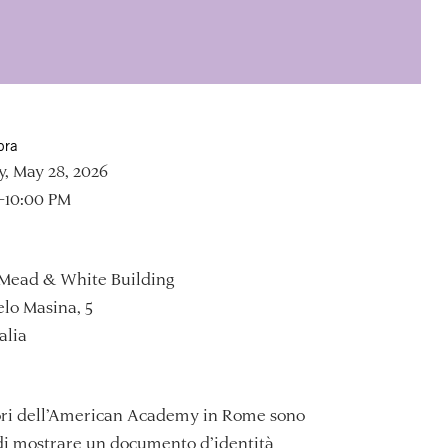
ora
, May 28, 2026
–10:00 PM
Mead & White Building
lo Masina, 5
alia
tori dell’American Academy in Rome sono
di mostrare un documento d’identità