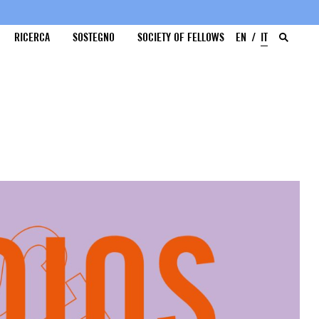
RICERCA
SOSTEGNO
SOCIETY OF FELLOWS
EN
IT