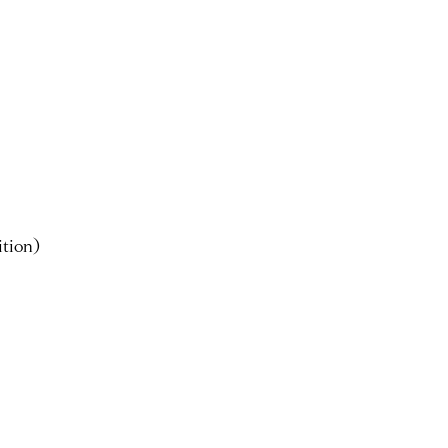
tion)