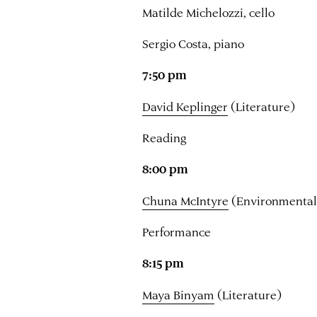
Matilde Michelozzi, cello
Sergio Costa, piano
7:50 pm
David Keplinger
(Literature)
Reading
8:00 pm
Chuna McIntyre
(Environmental
Performance
8:15 pm
Maya Binyam
(Literature)