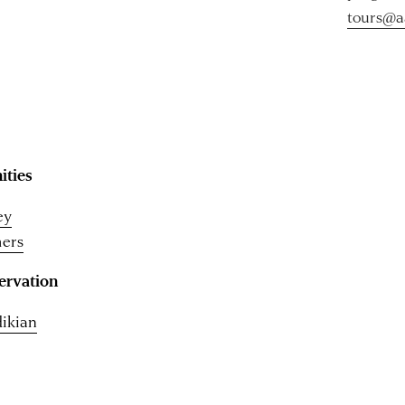
tours@a
ities
ey
ers
ervation
dikian