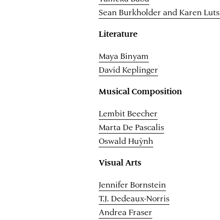
Sean Burkholder and Karen Lut
Literature
Maya Binyam
David Keplinger
Musical Composition
Lembit Beecher
Marta De Pascalis
Oswald Huỳnh
Visual Arts
Jennifer Bornstein
T.J. Dedeaux-Norris
Andrea Fraser