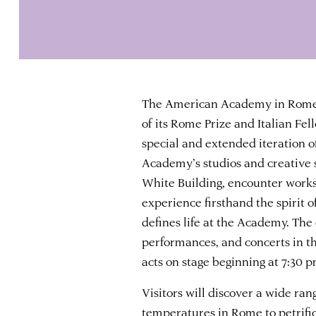
The American Academy in Rome i
of its Rome Prize and Italian Fe
special and extended iteration of
Academy’s studios and creative 
White Building, encounter works-
experience firsthand the spirit
defines life at the Academy. The 
performances, and concerts in th
acts on stage beginning at 7:30 p
Visitors will discover a wide ran
temperatures in Rome to petrifi