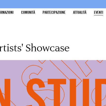
ORMAZIONI
COMUNITÀ
PARTECIPAZIONE
ATTUALITÀ
EVENTI
rtists' Showcase