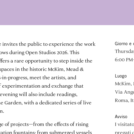
nvites the public to experience the work
Giorno e 
Thursday
llows during Open Studios 2026. This
6:00 PM
fers a rare opportunity to step inside the
spaces in the historic McKim, Mead &
Luogo
in-progress, meet the artists, and
McKim, 
 of experimentation and exchange that
Via Ange
evening will also include readings,
Roma, It
e Garden, with a dedicated series of live
m.
Avviso
ge of projects—from the effects of rising
I visita
cation fountains; from submerged vessels
pregati 