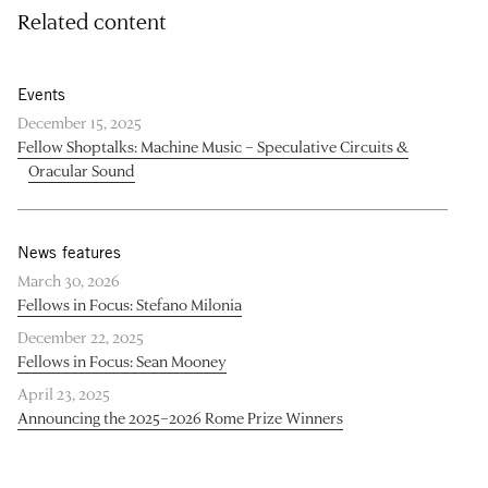
Related content
Events
December 15, 2025
Fellow Shoptalks: Machine Music – Speculative Circuits &
Oracular Sound
News features
March 30, 2026
Fellows in Focus: Stefano Milonia
December 22, 2025
Fellows in Focus: Sean Mooney
April 23, 2025
Announcing the 2025–2026 Rome Prize Winners