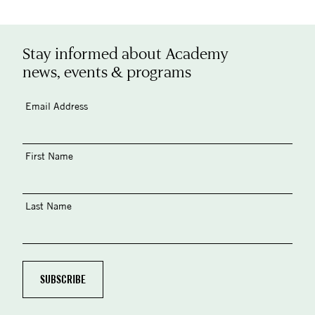
Stay informed about Academy
news, events & programs
Email Address
First Name
Last Name