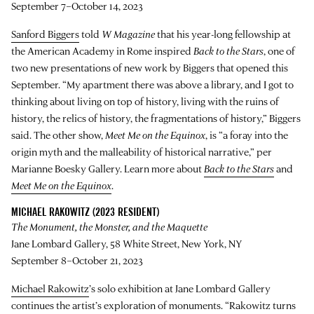
September 7–October 14, 2023
Sanford Biggers
told
W Magazine
that his year-long fellowship at
the American Academy in Rome inspired
Back to the Stars
, one of
two new presentations of new work by Biggers that opened this
September. “My apartment there was above a library, and I got to
thinking about living on top of history, living with the ruins of
history, the relics of history, the fragmentations of history,” Biggers
said. The other show,
Meet Me on the Equinox
, is “a foray into the
origin myth and the malleability of historical narrative,” per
Marianne Boesky Gallery. Learn more about
Back to the Stars
and
Meet Me on the Equinox
.
MICHAEL RAKOWITZ (2023 RESIDENT)
The Monument, the Monster, and the Maquette
Jane Lombard Gallery, 58 White Street, New York, NY
September 8–October 21, 2023
Michael Rakowitz
’s solo exhibition at Jane Lombard Gallery
continues the artist’s exploration of monuments. “Rakowitz turns