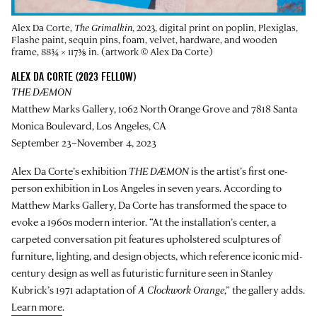
Alex Da Corte,
The Grimalkin
, 2023, digital print on poplin, Plexiglas,
Flashe paint, sequin pins, foam, velvet, hardware, and wooden
frame, 88¾ × 117⅜ in. (artwork © Alex Da Corte)
ALEX DA CORTE (2023 FELLOW)
THE DÆMON
Matthew Marks Gallery, 1062 North Orange Grove and 7818 Santa
Monica Boulevard, Los Angeles, CA
September 23–November 4, 2023
Alex Da Corte
’s exhibition
THE DÆMON
is the artist’s first one-
person exhibition in Los Angeles in seven years. According to
Matthew Marks Gallery, Da Corte has transformed the space to
evoke a 1960s modern interior. “At the installation’s center, a
carpeted conversation pit features upholstered sculptures of
furniture, lighting, and design objects, which reference iconic mid-
century design as well as futuristic furniture seen in Stanley
Kubrick’s 1971 adaptation of
A Clockwork Orange
,” the gallery adds.
Learn more
.