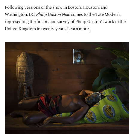
Following versions of the show in Boston, Houston, and
Washington, DC,
Philip Guston Now
comes to the Tate Modern,
representing the first major survey of Philip Guston’s work in the
United Kingdom in twenty years.
Learn more
.