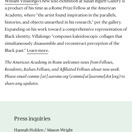
William Villalongo
’s new solo exhibition at Susan Inglett Gallery is
a product of his time as a Rome Prize Fellow at the American
Academy, where “the artist found inspiration in the parallels,
histories, and objects unearthed in his research,” per the gallery.
Expanding on his work toward a comprehensive representation of
Black identity, Villalongo “composes kaleidoscopic collages that
simultaneously disassemble and reconstruct perception of the
Black past.”
Learn more
.
The American Academy in Rome welcomes news from Fellows,
Residents, Italian Fellows, and Affiliated Fellows about new work.
Please email
comms
[at]
aarome.org
(comms[at]aarome[dot]org)
to
share any updates.
Press inquiries
Hannah Holden / Mason Wright