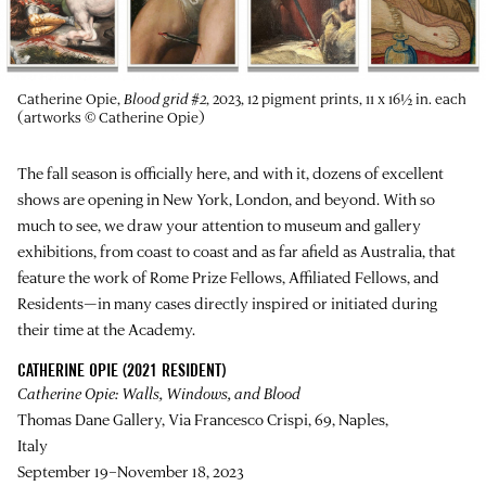
Catherine Opie,
Blood grid #2
, 2023, 12 pigment prints, 11 x 16½ in. each
(artworks © Catherine Opie)
The fall season is officially here, and with it, dozens of excellent
shows are opening in New York, London, and beyond. With so
much to see, we draw your attention to museum and gallery
exhibitions, from coast to coast and as far afield as Australia, that
feature the work of Rome Prize Fellows, Affiliated Fellows, and
Residents—in many cases directly inspired or initiated during
their time at the Academy.
CATHERINE OPIE (2021 RESIDENT)
Catherine Opie: Walls, Windows, and Blood
Thomas Dane Gallery, Via Francesco Crispi, 69, Naples,
Italy
September 19–November 18, 2023