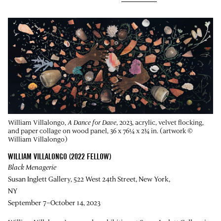
William Villalongo,
A Dance for Dave
, 2023, acrylic, velvet flocking,
and paper collage on wood panel, 36 x 76¼ x 2¾ in. (artwork ©
William Villalongo)
WILLIAM VILLALONGO (2022 FELLOW)
Black Menagerie
Susan Inglett Gallery, 522 West 24th Street, New York,
NY
September 7–October 14, 2023