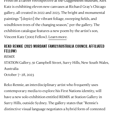
Fresh off a career retrospective at the Guggenheim Museum, Alex
Katz is exhibiting eleven new canvases at Richard Gray’s Chicago
gallery, all created in 2022 and 2023. The bright and monumental
paintings “[depict] the vibrant foliage, sweeping fields, and
windblown trees of the changing season,” per the gallery. The
exhibition catalogue features a new poem by the artist’s son,
Vincent Katz (2002 Fellow).
Learn more
.
REKO RENNIE (2023 MORDANT FAMILY/AUSTRALIA COUNCIL AFFILIATED
FELLOW)
REMIX
STATION Gallery, 91 Campbell Street, Surry Hills, New South Wales,
Australia
October 7–28, 2023
Reko Rennie, an interdisciplinary artist who frequently uses
contemporary media to explore his First Nations identity, will
have a new solo exhibition entitled REMIX at Station Gallery in
Surry Hills, outside Sydney. The gallery states that “Rennie’s
distinctive visual language negotiates a hybrid form of contested