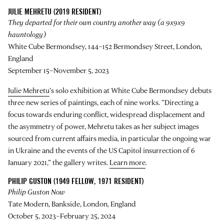
JULIE MEHRETU (2019 RESIDENT)
They departed for their own country another way (a 9x9x9
hauntology)
White Cube Bermondsey, 144–152 Bermondsey Street, London,
England
September 15–November 5, 2023
Julie Mehretu
’s solo exhibition at White Cube Bermondsey debuts
three new series of paintings, each of nine works. “Directing a
focus towards enduring conflict, widespread displacement and
the asymmetry of power, Mehretu takes as her subject images
sourced from current affairs media, in particular the ongoing war
in Ukraine and the events of the US Capitol insurrection of 6
January 2021,” the gallery writes.
Learn more
.
PHILIP GUSTON (1949 FELLOW, 1971 RESIDENT)
Philip Guston Now
Tate Modern, Bankside, London, England
October 5, 2023–February 25, 2024