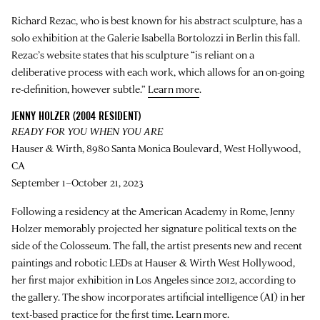
Richard Rezac, who is best known for his abstract sculpture, has a
solo exhibition at the Galerie Isabella Bortolozzi in Berlin this fall.
Rezac’s website states that his sculpture “is reliant on a
deliberative process with each work, which allows for an on-going
re-definition, however subtle.”
Learn more
.
JENNY HOLZER (2004 RESIDENT)
READY FOR YOU WHEN YOU ARE
Hauser & Wirth, 8980 Santa Monica Boulevard, West Hollywood,
CA
September 1–October 21, 2023
Following a residency at the American Academy in Rome, Jenny
Holzer memorably projected her signature political texts on the
side of the Colosseum. The fall, the artist presents new and recent
paintings and robotic LEDs at Hauser & Wirth West Hollywood,
her first major exhibition in Los Angeles since 2012, according to
the gallery. The show incorporates artificial intelligence (AI) in her
text-based practice for the first time.
Learn more
.