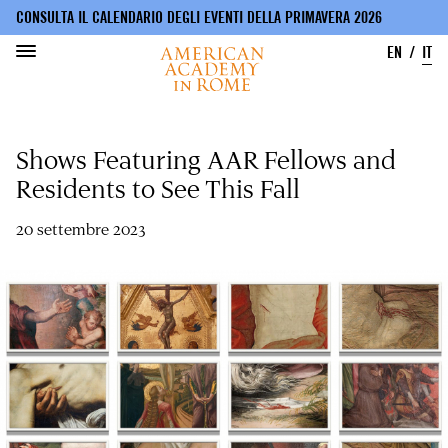
CONSULTA IL CALENDARIO DEGLI EVENTI DELLA PRIMAVERA 2026
EN
IT
Salta
al
Shows Featuring AAR Fellows and
contenuto
principale
Residents to See This Fall
20 settembre 2023