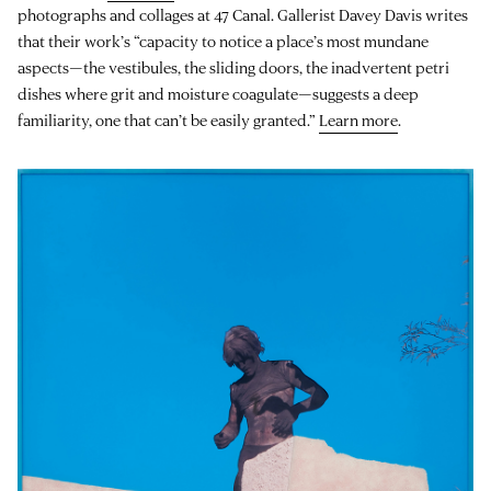
photographs and collages at 47 Canal. Gallerist Davey Davis writes
that their work’s “capacity to notice a place’s most mundane
aspects—the vestibules, the sliding doors, the inadvertent petri
dishes where grit and moisture coagulate—suggests a deep
familiarity, one that can’t be easily granted.”
Learn more
.