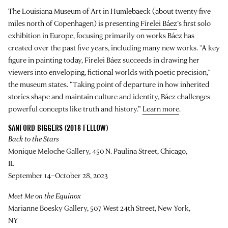
The Louisiana Museum of Art in Humlebaeck (about twenty-five
miles north of Copenhagen) is presenting
Firelei Báez
’s first solo
exhibition in Europe, focusing primarily on works Báez has
created over the past five years, including many new works. “A key
figure in painting today, Firelei Báez succeeds in drawing her
viewers into enveloping, fictional worlds with poetic precision,”
the museum states. “Taking point of departure in how inherited
stories shape and maintain culture and identity, Báez challenges
powerful concepts like truth and history.”
Learn more
.
SANFORD BIGGERS (2018 FELLOW)
Back to the Stars
Monique Meloche Gallery, 450 N. Paulina Street, Chicago,
IL
September 14–October 28, 2023
Meet Me on the Equinox
Marianne Boesky Gallery, 507 West 24th Street, New York,
NY