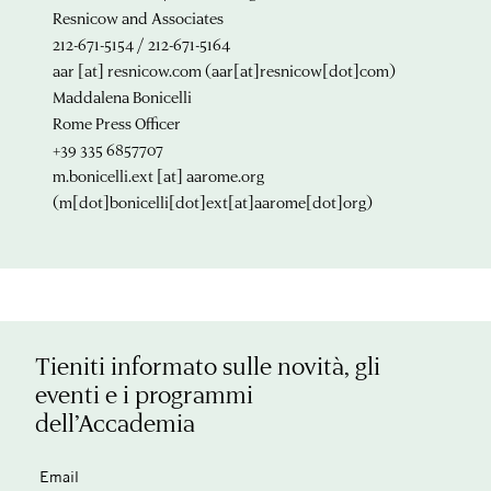
Resnicow and Associates
212-671-5154 / 212-671-5164
aar
[at]
resnicow.com
(aar[at]resnicow[dot]com)
Maddalena Bonicelli
Rome Press Officer
+39 335 6857707
m.bonicelli.ext
[at]
aarome.org
(m[dot]bonicelli[dot]ext[at]aarome[dot]org)
Tieniti informato sulle novità, gli
eventi e i programmi
dell’Accademia
Email