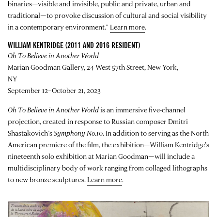
binaries—visible and invisible, public and private, urban and
traditional—to provoke discussion of cultural and social visibility
in a contemporary environment.”
Learn more
.
WILLIAM KENTRIDGE (2011 AND 2016 RESIDENT)
Oh To Believe in Another World
Marian Goodman Gallery, 24 West 57th Street, New York,
NY
September 12–October 21, 2023
Oh To Believe in Another World
is an immersive five-channel
projection, created in response to Russian composer Dmitri
Shastakovich’s
Symphony No.10
. In addition to serving as the North
American premiere of the film, the exhibition—William Kentridge’s
nineteenth solo exhibition at Marian Goodman—will include a
multidisciplinary body of work ranging from collaged lithographs
to new bronze sculptures.
Learn more
.