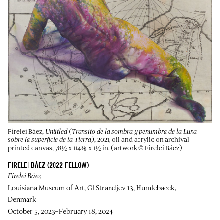
Firelei Báez,
Untitled (Transito de la sombra y penumbra de la Luna
sobre la superficie de la Tierra)
, 2021, oil and acrylic on archival
printed canvas, 78½ x 114⅜ x 1½ in. (artwork © Firelei Báez)
FIRELEI BÁEZ (2022 FELLOW)
Firelei Báez
Louisiana Museum of Art, Gl Strandjev 13, Humlebaeck,
Denmark
October 5, 2023–February 18, 2024