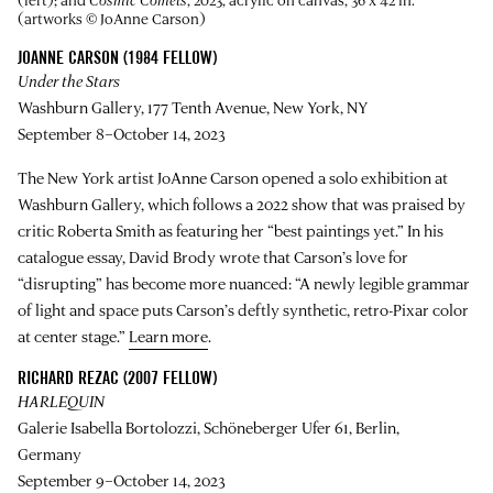
(artworks © JoAnne Carson)
JOANNE CARSON (1984 FELLOW)
Under the Stars
Washburn Gallery, 177 Tenth Avenue, New York, NY
September 8–October 14, 2023
The New York artist JoAnne Carson opened a solo exhibition at
Washburn Gallery, which follows a 2022 show that was praised by
critic Roberta Smith as featuring her “best paintings yet.” In his
catalogue essay, David Brody wrote that Carson’s love for
“disrupting” has become more nuanced: “A newly legible grammar
of light and space puts Carson’s deftly synthetic, retro-Pixar color
at center stage.”
Learn more
.
RICHARD REZAC (2007 FELLOW)
HARLEQUIN
Galerie Isabella Bortolozzi, Schöneberger Ufer 61, Berlin,
Germany
September 9–October 14, 2023