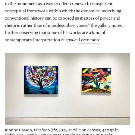
to the monument as a way to offer a renewed, transparent
conceptual framework within which the dynamics underlying
conventional history can be exposed as matters of power and
rhetoric rather than of mindless observance,” the gallery notes,
further observing that some of his works are a kind of
contemporary interpretation of
spolia
.
Learn more
.
JoAnne Carson,
Day for Night
, 2023, acrylic on canvas, 42 x 50 in.
(left); and
Cosmic Comets
, 2023, acrylic on canvas, 36 x 42 in.