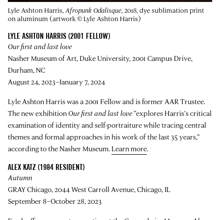
Lyle Ashton Harris,
Afropunk Odalisque
, 2018, dye sublimation print
on aluminum (artwork © Lyle Ashton Harris)
LYLE ASHTON HARRIS (2001 FELLOW)
Our first and last love
Nasher Museum of Art, Duke University, 2001 Campus Drive,
Durham, NC
August 24, 2023–January 7, 2024
Lyle Ashton Harris was a 2001 Fellow and is former AAR Trustee.
The new exhibition
Our first and last love
“explores Harris’s critical
examination of identity and self-portraiture while tracing central
themes and formal approaches in his work of the last 35 years,”
according to the Nasher Museum.
Learn more
.
ALEX KATZ (1984 RESIDENT)
Autumn
GRAY Chicago, 2044 West Carroll Avenue, Chicago, IL
September 8–October 28, 2023