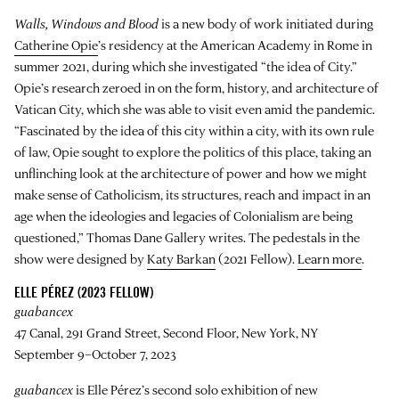
Walls, Windows and Blood
is a new body of work initiated during
Catherine Opie
’s residency at the American Academy in Rome in
summer 2021, during which she investigated “the idea of City.”
Opie’s research zeroed in on the form, history, and architecture of
Vatican City, which she was able to visit even amid the pandemic.
“Fascinated by the idea of this city within a city, with its own rule
of law, Opie sought to explore the politics of this place, taking an
unflinching look at the architecture of power and how we might
make sense of Catholicism, its structures, reach and impact in an
age when the ideologies and legacies of Colonialism are being
questioned,” Thomas Dane Gallery writes. The pedestals in the
show were designed by
Katy Barkan
(2021 Fellow).
Learn more
.
ELLE PÉREZ (2023 FELLOW)
guabancex
47 Canal, 291 Grand Street, Second Floor, New York, NY
September 9–October 7, 2023
guabancex
is
Elle Pérez
’s second solo exhibition of new