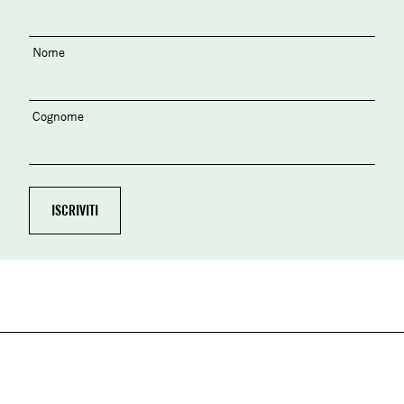
Nome
Cognome