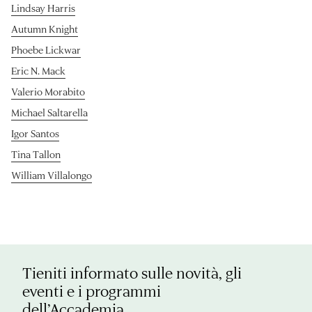
Lindsay Harris
Autumn Knight
Phoebe Lickwar
Eric N. Mack
Valerio Morabito
Michael Saltarella
Igor Santos
Tina Tallon
William Villalongo
Tieniti informato sulle novità, gli
eventi e i programmi
dell’Accademia