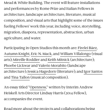
Mead & White Building. The event will feature installations
and performances by Rome Prize and Italian Fellows in
architecture, landscape architecture, literature, musical
composition, and visual arts that highlight some of the issues
fueling Fellows’ work this year, including voice, storytelling,
migration, diaspora, representation, abstraction, urban
agriculture, and water.
Participating in Open Studios this month are:
Firelei Báez
,
Autumn Knight
,
Eric N. Mack
, and
William Villalongo
(visual
arts);
Mireille Roddier
and
Keith Mitnick
(architecture);
Phoebe Lickwar
and
Valerio Morabito
(landscape
architecture);
Jessica Hagedorn
(literature); and
Igor Santos
and
Tina Tallon
(musical composition).
An essay titled “
Openness
,” written by Interim Andrew
Heiskell Arts Director Lindsay Harris (2014 Fellow),
accompanies the event.
Read more about the
projects and collaborations
being