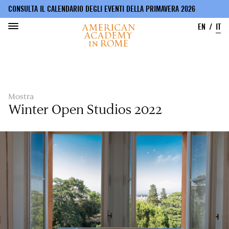
CONSULTA IL CALENDARIO DEGLI EVENTI DELLA PRIMAVERA 2026
EN
IT
Salta
al
contenuto
principale
Mostra
Winter Open Studios 2022