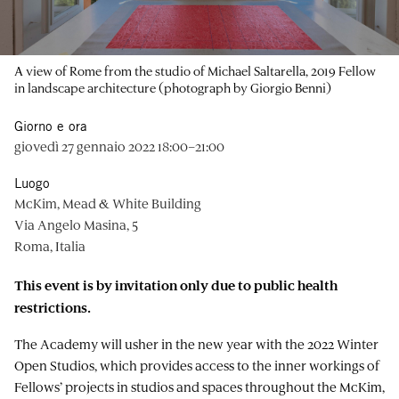
A view of Rome from the studio of Michael Saltarella, 2019 Fellow
in landscape architecture (photograph by Giorgio Benni)
Giorno e ora
giovedì 27 gennaio 2022 18:00–21:00
Luogo
McKim, Mead & White Building
Via Angelo Masina, 5
Roma, Italia
This event is by invitation only due to public health
restrictions.
The Academy will usher in the new year with the 2022 Winter
Open Studios, which provides access to the inner workings of
Fellows’ projects in studios and spaces throughout the McKim,