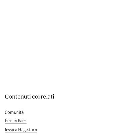
Contenuti correlati
Comunità
Firelei Báez
Jessica Hagedorn