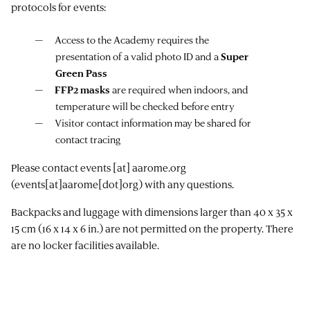
protocols for events:
Access to the Academy requires the
presentation of a valid photo ID and a
Super
Green Pass
FFP2 masks
are required when indoors, and
temperature will be checked before entry
Visitor contact information may be shared for
contact tracing
Please contact
events
[at]
aarome.org
(events[at]aarome[dot]org)
with any questions.
Backpacks and luggage with dimensions larger than 40 x 35 x
15 cm (16 x 14 x 6 in.) are not permitted on the property. There
are no locker facilities available.