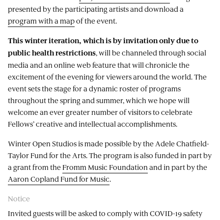
presented by the participating artists and download a
program with a map
of the event.
This winter iteration, which is by invitation only due to
, will be channeled through social
public health restrictions
media and an online web feature that will chronicle the
excitement of the evening for viewers around the world. The
event sets the stage for a dynamic roster of programs
throughout the spring and summer, which we hope will
welcome an ever greater number of visitors to celebrate
Fellows’ creative and intellectual accomplishments.
Winter Open Studios is made possible by the Adele Chatfield-
Taylor Fund for the Arts. The program is also funded in part by
a grant from the
Fromm Music Foundation
and in part by the
Aaron Copland Fund for Music
.
Notice
Invited guests will be asked to comply with COVID-19 safety