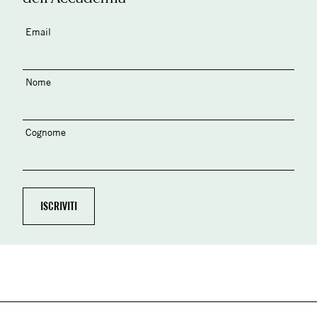
Email
Nome
Cognome