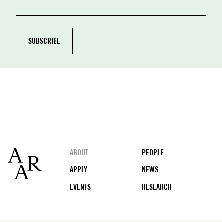
Footer
ABOUT
PEOPLE
APPLY
NEWS
EVENTS
RESEARCH