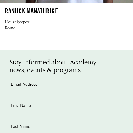
RANUCK MANATHRIGE
Housekeeper
Rome
Stay informed about Academy
news, events & programs
Email Address
First Name
Last Name