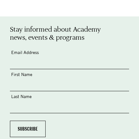
Stay informed about Academy
news, events & programs
Email Address
First Name
Last Name