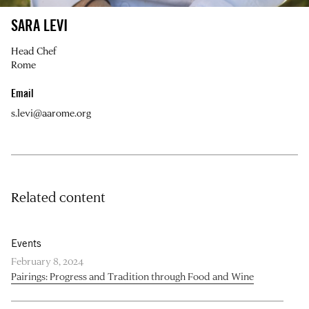
SARA LEVI
Head Chef
Rome
Email
s.levi@aarome.org
Related content
Events
February 8, 2024
Pairings: Progress and Tradition through Food and Wine