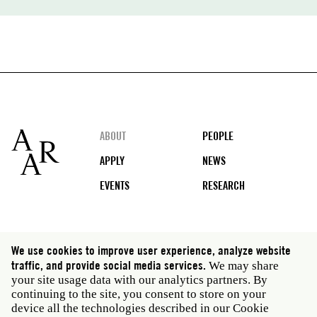
Footer
ABOUT
PEOPLE
APPLY
NEWS
EVENTS
RESEARCH
Social
We use cookies to improve user experience, analyze website
media
traffic, and provide social media services.
We may share
Rome: Via Angelo Masina 5 00153 Rome Italy · t 39
your site usage data with our analytics partners. By
06 58461 · f 39 06 5810788
continuing to the site, you consent to store on your
New York: 535 West 22nd Street Third Floor New York
device all the technologies described in our Cookie