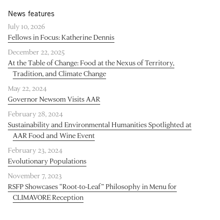
News features
July 10, 2026
Fellows in Focus: Katherine Dennis
December 22, 2025
At the Table of Change: Food at the Nexus of Territory,
Tradition, and Climate Change
May 22, 2024
Governor Newsom Visits AAR
February 28, 2024
Sustainability and Environmental Humanities Spotlighted at
AAR Food and Wine Event
February 23, 2024
Evolutionary Populations
November 7, 2023
RSFP Showcases “Root-to-Leaf” Philosophy in Menu for
CLIMAVORE Reception