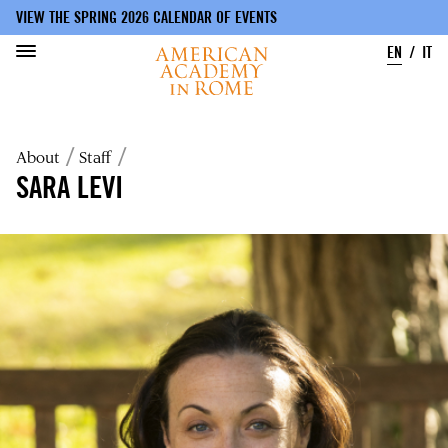
VIEW THE SPRING 2026 CALENDAR OF EVENTS
EN
IT
Skip
to
Breadcrumb
About
Staff
main
content
SARA LEVI