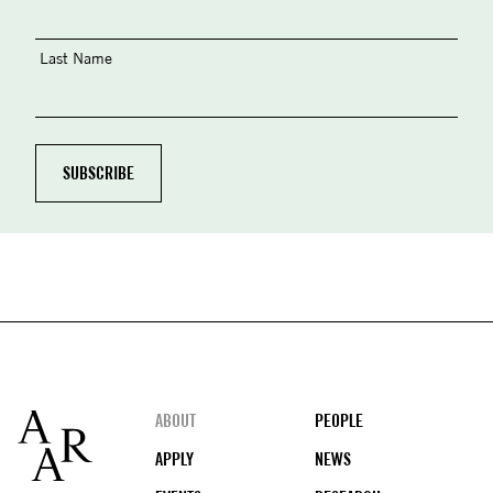
Last Name
Footer
ABOUT
PEOPLE
APPLY
NEWS