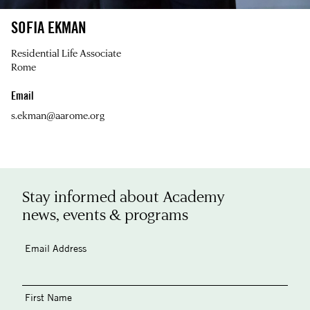
SOFIA EKMAN
Residential Life Associate
Rome
Email
s.ekman@aarome.org
Stay informed about Academy
news, events & programs
Email Address
First Name