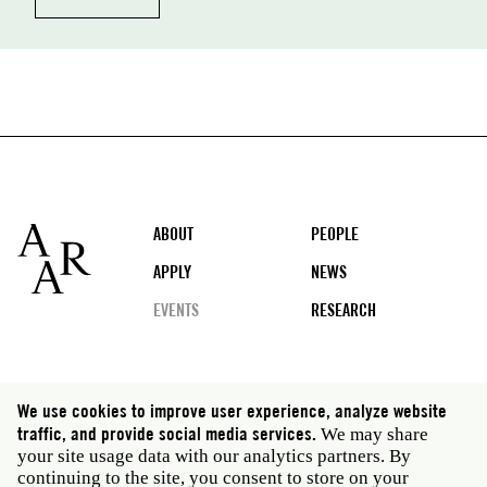
Footer
ABOUT
PEOPLE
APPLY
NEWS
EVENTS
RESEARCH
Social
We use cookies to improve user experience, analyze website
media
traffic, and provide social media services.
We may share
Rome: Via Angelo Masina 5 00153 Rome Italy · t 39
your site usage data with our analytics partners. By
06 58461 · f 39 06 5810788
continuing to the site, you consent to store on your