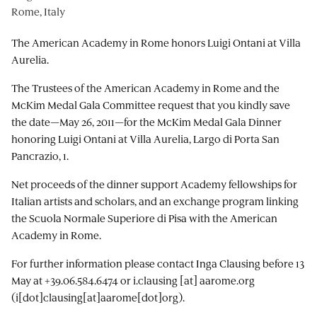
Rome, Italy
The American Academy in Rome honors Luigi Ontani at Villa
Aurelia.
The Trustees of the American Academy in Rome and the
McKim Medal Gala Committee request that you kindly save
the date—May 26, 2011—for the McKim Medal Gala Dinner
honoring Luigi Ontani at Villa Aurelia, Largo di Porta San
Pancrazio, 1.
Net proceeds of the dinner support Academy fellowships for
Italian artists and scholars, and an exchange program linking
the Scuola Normale Superiore di Pisa with the American
Academy in Rome.
For further information please contact Inga Clausing before 13
May at +39.06.584.6474 or
i.clausing
[at]
aarome.org
(i[dot]clausing[at]aarome[dot]org)
.