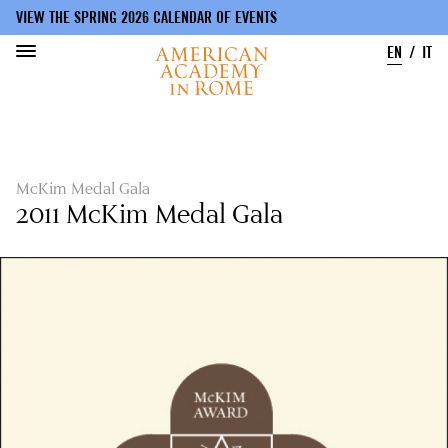
VIEW THE SPRING 2026 CALENDAR OF EVENTS
EN
IT
Skip
to
main
content
McKim Medal Gala
2011 McKim Medal Gala