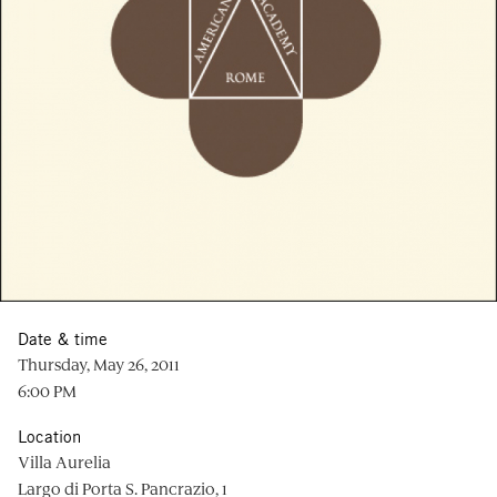
Date & time
Thursday, May 26, 2011
6:00 PM
Location
Villa Aurelia
Largo di Porta S. Pancrazio, 1