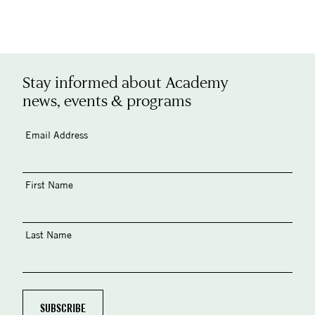
Stay informed about Academy
news, events & programs
Email Address
First Name
Last Name