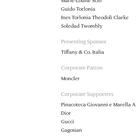
Marie-Louise Sciò
Guido Torlonia
Ines Torlonia Theodoli Clarke
Soledad Twombly
Presenting Sponsor
Tiffany & Co. Italia
Corporate Patron
Moncler
Corporate Supporters
Pinacoteca Giovanni e Marella A
Dior
Gucci
Gagosian