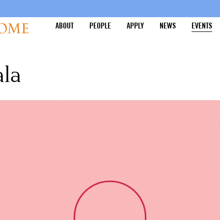
ABOUT
PEOPLE
APPLY
NEWS
EVENTS
ala