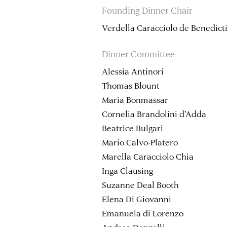
Founding Dinner Chair
Verdella Caracciolo de Benedict
Dinner Committee
Alessia Antinori
Thomas Blount
Maria Bonmassar
Cornelia Brandolini d’Adda
Beatrice Bulgari
Mario Calvo-Platero
Marella Caracciolo Chia
Inga Clausing
Suzanne Deal Booth
Elena Di Giovanni
Emanuela di Lorenzo