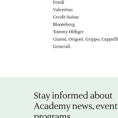
Fendi
Valentino
Credit Suisse
Bloomberg
Tommy Hilfiger
Gianni, Origoni, Grippo, Cappell
Generali
Stay informed about
Academy news, event
programs