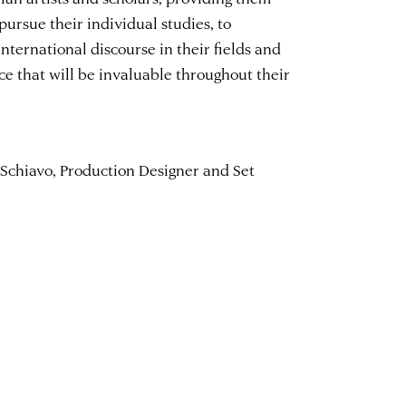
pursue their individual studies, to
international discourse in their fields and
ce that will be invaluable throughout their
 Schiavo, Production Designer and Set