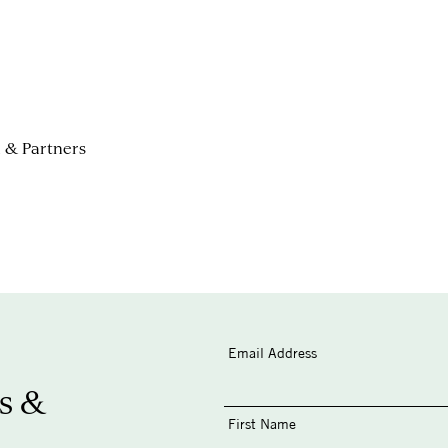
i & Partners
Email Address
s &
First Name