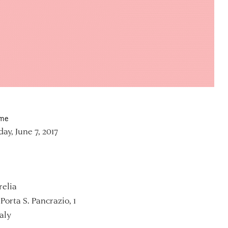
ime
y, June 7, 2017
relia
Porta S. Pancrazio, 1
aly