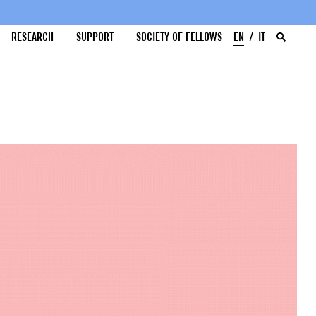
RESEARCH
SUPPORT
SOCIETY OF FELLOWS
EN
IT