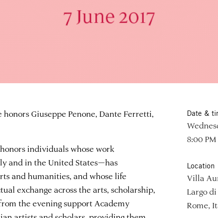
honors Giuseppe Penone, Dante Ferretti,
Date & t
Wednesda
8:00 PM
honors individuals whose work
aly and in the United States—has
Location
arts and humanities, and whose life
Villa Au
tual exchange across the arts, scholarship,
Largo di 
s from the evening support Academy
Rome, It
lian artists and scholars, providing them