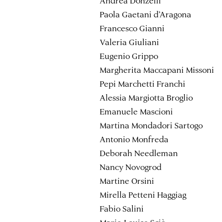
Andrea Donzelli
Paola Gaetani d’Aragona
Francesco Gianni
Valeria Giuliani
Eugenio Grippo
Margherita Maccapani Missoni
Pepi Marchetti Franchi
Alessia Margiotta Broglio
Emanuele Mascioni
Martina Mondadori Sartogo
Antonio Monfreda
Deborah Needleman
Nancy Novogrod
Martine Orsini
Mirella Petteni Haggiag
Fabio Salini