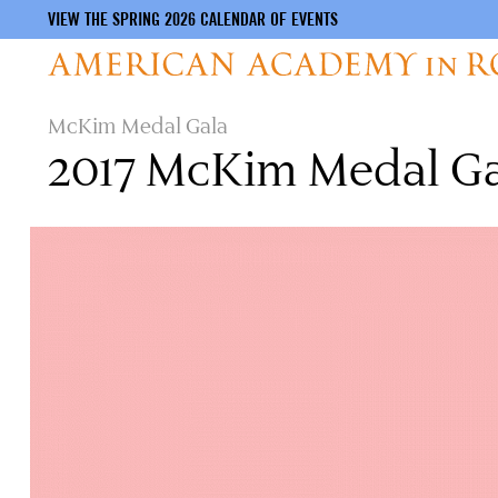
VIEW THE SPRING 2026 CALENDAR OF EVENTS
Skip
McKim Medal Gala
to
2017 McKim Medal G
main
content