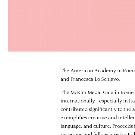
The American Academy in Rome 
and Francesca Lo Schiavo.
The McKim Medal Gala in Rome 
internationally—especially in It
contributed significantly to the 
exemplifies creative and intellec
language, and culture. Proceed
programs and fellowships for Ita