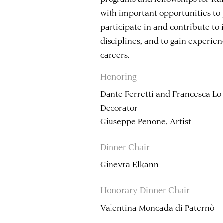
with important opportunities to 
participate in and contribute to 
disciplines, and to gain experien
careers.
Honoring
Dante Ferretti and Francesca Lo
Decorator
Giuseppe Penone, Artist
Dinner Chair
Ginevra Elkann
Honorary Dinner Chair
Valentina Moncada di Paternò