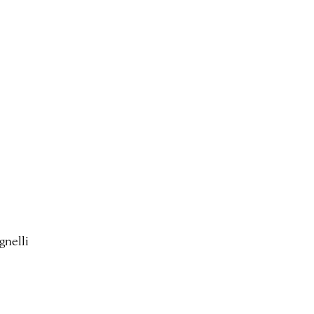
gnelli