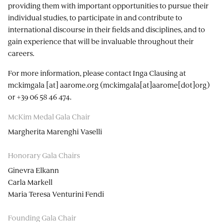
providing them with important opportunities to pursue their
individual studies, to participate in and contribute to
international discourse in their fields and disciplines, and to
gain experience that will be invaluable throughout their
careers.
For more information, please contact Inga Clausing at
mckimgala
[at]
aarome.org
(mckimgala[at]aarome[dot]org)
or +39 06 58 46 474.
McKim Medal Gala Chair
Margherita Marenghi Vaselli
Honorary Gala Chairs
Ginevra Elkann
Carla Markell
Maria Teresa Venturini Fendi
Founding Gala Chair