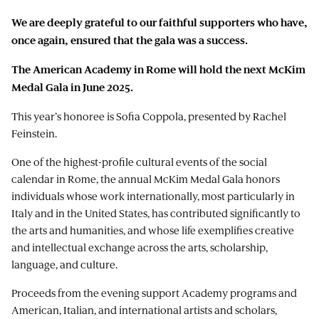
We are deeply grateful to our faithful supporters who have,
once again, ensured that the gala was a success.
The American Academy in Rome will hold the next McKim
Medal Gala in June 2025.
This year’s honoree is Sofia Coppola, presented by Rachel
Feinstein.
One of the highest-profile cultural events of the social
calendar in Rome, the annual McKim Medal Gala honors
individuals whose work internationally, most particularly in
Italy and in the United States, has contributed significantly to
the arts and humanities, and whose life exemplifies creative
and intellectual exchange across the arts, scholarship,
language, and culture.
Proceeds from the evening support Academy programs and
American, Italian, and international artists and scholars,