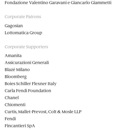
Fondazione Valentino Garavani e Giancarlo Giammetti
Corporate Patrons
Gagosian
Lottomatica Group
Corporate Supporters
Amanita
Assicurazioni Generali
Blazé Milano
Bloomberg
Boies Schiller Flexner Italy
Carla Fendi Foundation
Chanel
Chiomenti
Curtis, Mallet-Prevost, Colt & Mosle LLP
Fendi
Fincantieri SpA