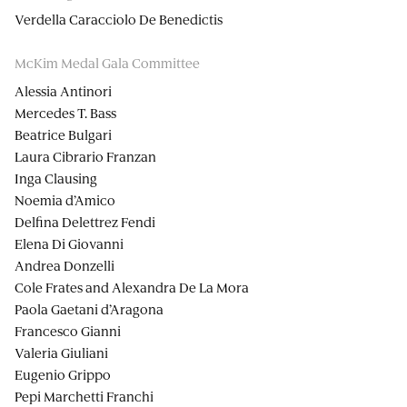
Verdella Caracciolo De Benedictis
McKim Medal Gala Committee
Alessia Antinori
Mercedes T. Bass
Beatrice Bulgari
Laura Cibrario Franzan
Inga Clausing
Noemia d’Amico
Delfina Delettrez Fendi
Elena Di Giovanni
Andrea Donzelli
Cole Frates and Alexandra De La Mora
Paola Gaetani d’Aragona
Francesco Gianni
Valeria Giuliani
Eugenio Grippo
Pepi Marchetti Franchi