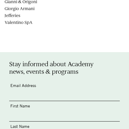
Gianni & Origoni
Giorgio Armani
Jefferies
Valentino SpA
Stay informed about Academy
news, events & programs
Email Address
First Name
Last Name