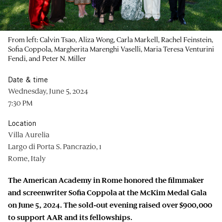
From left: Calvin Tsao, Aliza Wong, Carla Markell, Rachel Feinstein,
Sofia Coppola, Margherita Marenghi Vaselli, Maria Teresa Venturini
Fendi, and Peter N. Miller
Date & time
Wednesday, June 5, 2024
7:30 PM
Location
Villa Aurelia
Largo di Porta S. Pancrazio, 1
Rome, Italy
The American Academy in Rome honored the filmmaker
and screenwriter Sofia Coppola at the McKim Medal Gala
on June 5, 2024. The sold-out evening raised over $900,000
to support AAR and its fellowships.