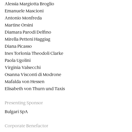
Alessia Margiotta Broglio
Emanuele Mascioni
Antonio Monfreda
Martine Orsini
Diamara Parodi Delfino
Mirella Petteni Haggiag
Diana Picasso
Ines Torlonia Theodoli Clarke
Paola Ugolini
Virginia Valsecchi
Osanna Visconti di Modrone
Mafalda von Hessen
Elisabeth von Thurn und Taxis
Presenting Sponsor
Bulgari SpA
Corporate Benefactor