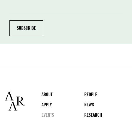
Footer
ABOUT
PEOPLE
APPLY
NEWS
EVENTS
RESEARCH