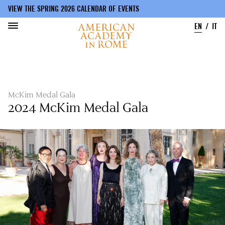
VIEW THE SPRING 2026 CALENDAR OF EVENTS
EN
IT
Skip
to
main
content
McKim Medal Gala
2024 McKim Medal Gala