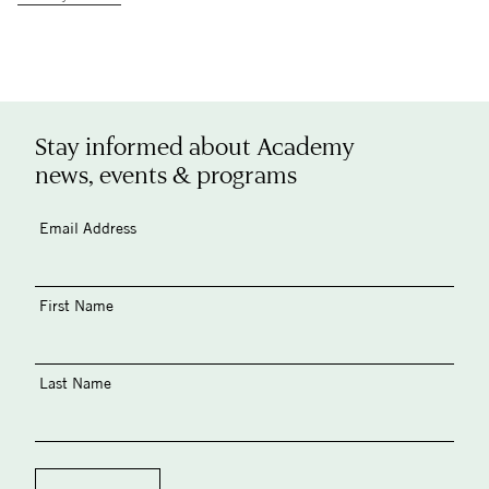
Stay informed about Academy
news, events & programs
Email Address
First Name
Last Name