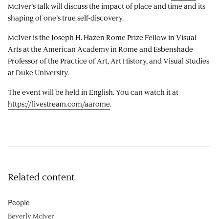
McIver
’s talk will discuss the impact of place and time and its
shaping of one’s true self-discovery.
McIver is the Joseph H. Hazen Rome Prize Fellow in Visual
Arts at the American Academy in Rome and Esbenshade
Professor of the Practice of Art, Art History, and Visual Studies
at Duke University.
The event will be held in English. You can watch it at
https://livestream.com/aarome
.
Related content
People
Beverly McIver