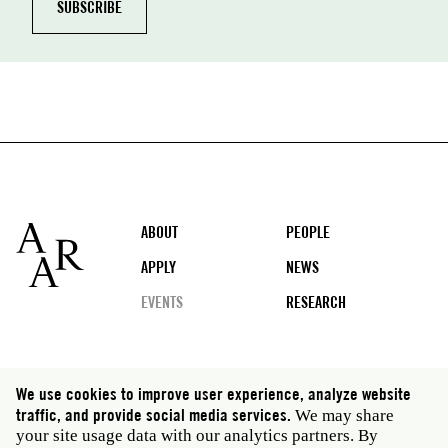
Footer
ABOUT
PEOPLE
APPLY
NEWS
EVENTS
RESEARCH
Social
We use cookies to improve user experience, analyze website
media
traffic, and provide social media services.
We may share
Rome: Via Angelo Masina 5 00153 Rome Italy · t 39
your site usage data with our analytics partners. By
06 58461 · f 39 06 5810788