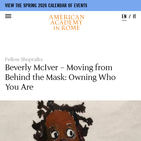
VIEW THE SPRING 2026 CALENDAR OF EVENTS
EN
IT
Skip
to
main
content
Fellow Shoptalks
Beverly McIver – Moving from
Behind the Mask: Owning Who
You Are