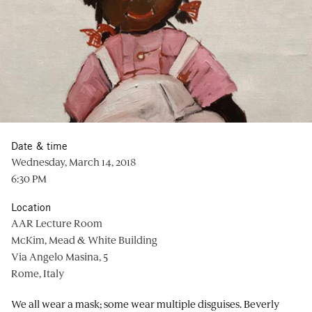
Date & time
Wednesday, March 14, 2018
6:30 PM
Location
AAR Lecture Room
McKim, Mead & White Building
Via Angelo Masina, 5
Rome, Italy
We all wear a mask; some wear multiple disguises.
Beverly