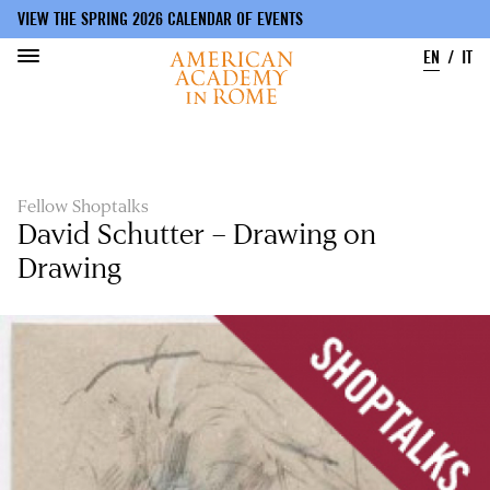
VIEW THE SPRING 2026 CALENDAR OF EVENTS
EN
IT
Skip
to
main
content
Fellow Shoptalks
David Schutter – Drawing on
Drawing