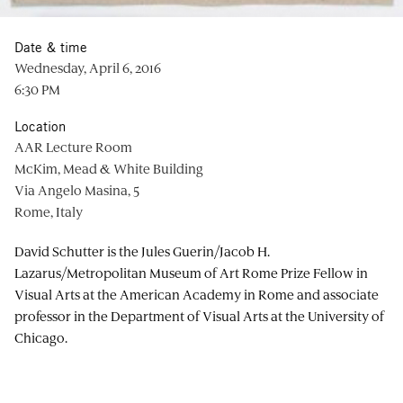
Date & time
Wednesday, April 6, 2016
6:30 PM
Location
AAR Lecture Room
McKim, Mead & White Building
Via Angelo Masina, 5
Rome, Italy
David Schutter is the Jules Guerin/Jacob H.
Lazarus/Metropolitan Museum of Art Rome Prize Fellow in
Visual Arts at the American Academy in Rome and associate
professor in the Department of Visual Arts at the University of
Chicago.