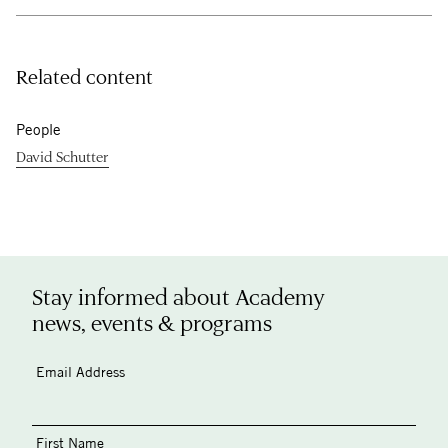
Related content
People
David Schutter
Stay informed about Academy
news, events & programs
Email Address
First Name