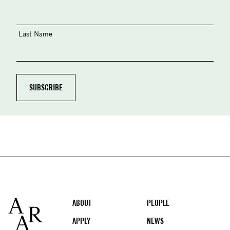
Last Name
Footer
ABOUT
PEOPLE
APPLY
NEWS