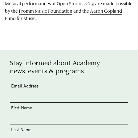
Musical performances at Open Studios 2019 are made possible
by the
Fromm Music Foundation
and the
Aaron Copland
Fund for Music
.
Stay informed about Academy
news, events & programs
Email Address
First Name
Last Name