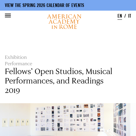
VIEW THE SPRING 2026 CALENDAR OF EVENTS
EN
IT
Skip
to
main
content
Exhibition
Performance
Fellows’ Open Studios, Musical
Performances, and Readings
2019