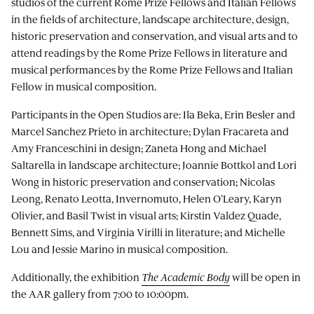
studios of the current Rome Prize Fellows and Italian Fellows
in the fields of architecture, landscape architecture, design,
historic preservation and conservation, and visual arts and to
attend readings by the Rome Prize Fellows in literature and
musical performances by the Rome Prize Fellows and Italian
Fellow in musical composition.
Participants in the Open Studios are: Ila Beka, Erin Besler and
Marcel Sanchez Prieto in architecture; Dylan Fracareta and
Amy Franceschini in design; Zaneta Hong and Michael
Saltarella in landscape architecture; Joannie Bottkol and Lori
Wong in historic preservation and conservation; Nicolas
Leong, Renato Leotta, Invernomuto, Helen O’Leary, Karyn
Olivier, and Basil Twist in visual arts; Kirstin Valdez Quade,
Bennett Sims, and Virginia Virilli in literature; and Michelle
Lou and Jessie Marino in musical composition.
Additionally, the exhibition
The Academic Body
will be open in
the AAR gallery from 7:00 to 10:00pm.