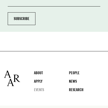
Footer
ABOUT
PEOPLE
APPLY
NEWS
EVENTS
RESEARCH