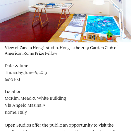
View of Zaneta Hong’s studio. Hong is the 2019 Garden Club of
American Rome Prize Fellow
Date & time
Thursday, June 6, 2019
6:00 PM
Location
McKim, Mead & White Building
Via Angelo Masina, 5
Rome, Italy
Open Studios offer the public an opportunity to visit the