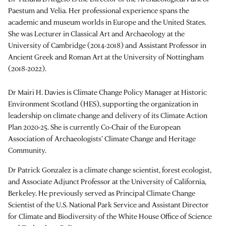
Paestum and Velia. Her professional experience spans the
academic and museum worlds in Europe and the United States.
She was Lecturer in Classical Art and Archaeology at the
University of Cambridge (2014-2018) and Assistant Professor in
Ancient Greek and Roman Art at the University of Nottingham
(2018-2022).
Dr Mairi H. Davies is Climate Change Policy Manager at Historic
Environment Scotland (HES), supporting the organization in
leadership on climate change and delivery of its Climate Action
Plan 2020-25. She is currently Co-Chair of the European
Association of Archaeologists’ Climate Change and Heritage
Community.
Dr Patrick Gonzalez is a climate change scientist, forest ecologist,
and Associate Adjunct Professor at the University of California,
Berkeley. He previously served as Principal Climate Change
Scientist of the U.S. National Park Service and Assistant Director
for Climate and Biodiversity of the White House Office of Science