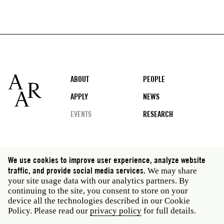
Footer
ABOUT
PEOPLE
APPLY
NEWS
EVENTS
RESEARCH
Social
We use cookies to improve user experience, analyze website
media
traffic, and provide social media services.
We may share
Rome: Via Angelo Masina 5 00153 Rome Italy · t 39
your site usage data with our analytics partners. By
06 58461 · f 39 06 5810788
continuing to the site, you consent to store on your
New York: 535 West 22nd Street Third Floor New York
device all the technologies described in our Cookie
NY 10011 USA · t 212 751 7200 · f 212 751 7220
Policy. Please read our
privacy policy
for full details.