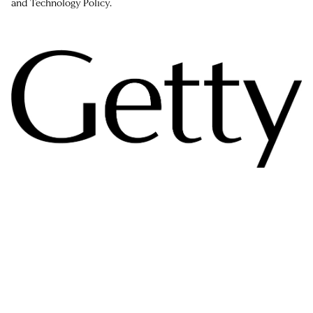
and Technology Policy.