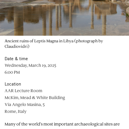
Ancient ruins of Leptis Magna in Libya (photograph by
Claudiovidri)
Date & time
Wednesday, March 19, 2025
6:00 PM
Location
AAR Lecture Room
McKim, Mead & White Building
Via Angelo Masina, 5
Rome, Italy
Many of the world’s most important archaeological sites are