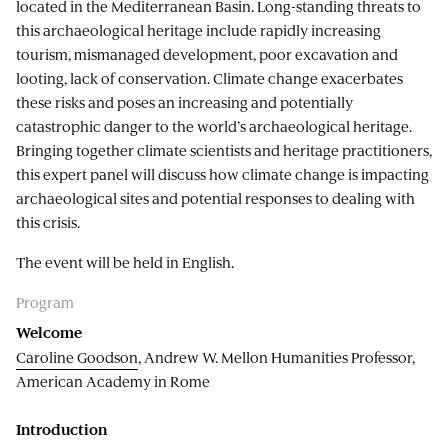
located in the Mediterranean Basin. Long-standing threats to
this archaeological heritage include rapidly increasing
tourism, mismanaged development, poor excavation and
looting, lack of conservation. Climate change exacerbates
these risks and poses an increasing and potentially
catastrophic danger to the world’s archaeological heritage.
Bringing together climate scientists and heritage practitioners,
this expert panel will discuss how climate change is impacting
archaeological sites and potential responses to dealing with
this crisis.
The event will be held in English.
Program
Welcome
Caroline Goodson
, Andrew W. Mellon Humanities Professor,
American Academy in Rome
Introduction