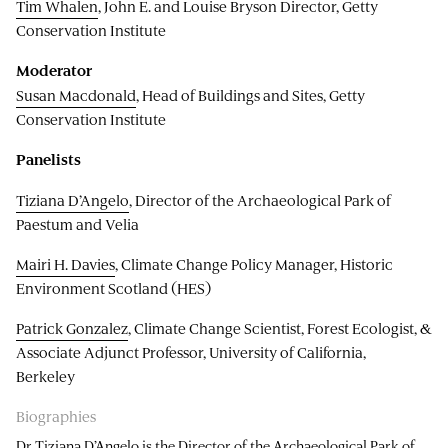
Tim Whalen
, John E. and Louise Bryson Director, Getty
Conservation Institute
Moderator
Susan Macdonald
, Head of Buildings and Sites, Getty
Conservation Institute
Panelists
Tiziana D’Angelo
, Director of the Archaeological Park of
Paestum and Velia
Mairi H. Davies
, Climate Change Policy Manager, Historic
Environment Scotland (HES)
Patrick Gonzalez
, Climate Change Scientist, Forest Ecologist, &
Associate Adjunct Professor, University of California,
Berkeley
Biographies
Dr Tiziana D’Angelo is the Director of the Archaeological Park of