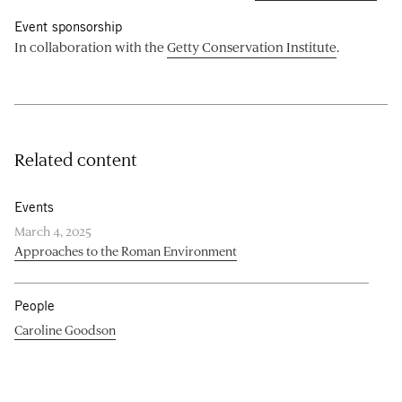
Event sponsorship
In collaboration with the
Getty Conservation Institute
.
Related content
Events
March 4, 2025
Approaches to the Roman Environment
People
Caroline Goodson