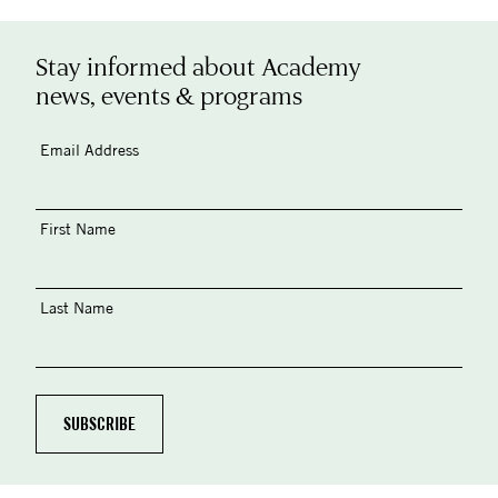
Stay informed about Academy
news, events & programs
Email Address
First Name
Last Name