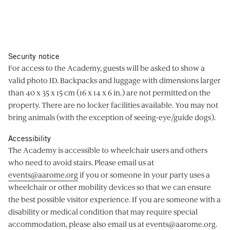
Security notice
For access to the Academy, guests will be asked to show a
valid photo ID. Backpacks and luggage with dimensions larger
than 40 x 35 x 15 cm (16 x 14 x 6 in.) are not permitted on the
property. There are no locker facilities available. You may not
bring animals (with the exception of seeing-eye/guide dogs).
Accessibility
The Academy is accessible to wheelchair users and others
who need to avoid stairs. Please email us at
events@aarome.org
if you or someone in your party uses a
wheelchair or other mobility devices so that we can ensure
the best possible visitor experience. If you are someone with a
disability or medical condition that may require special
accommodation, please also email us at
events@aarome.org
.