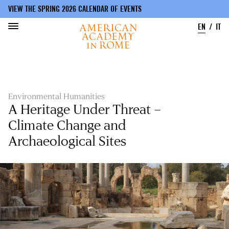
VIEW THE SPRING 2026 CALENDAR OF EVENTS
EN
IT
Skip
to
main
content
Environmental Humanities
A Heritage Under Threat –
Climate Change and
Archaeological Sites