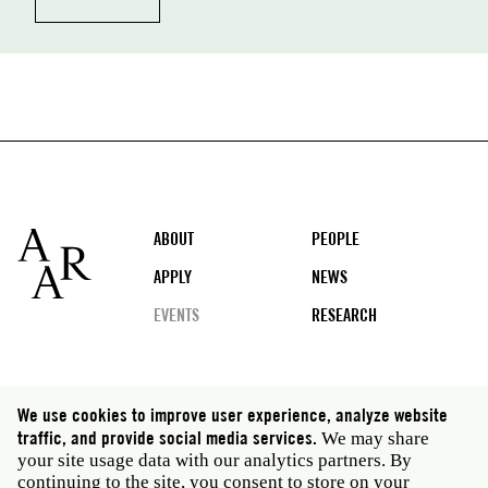
Footer
ABOUT
PEOPLE
APPLY
NEWS
EVENTS
RESEARCH
Social
We use cookies to improve user experience, analyze website
media
traffic, and provide social media services.
We may share
Rome: Via Angelo Masina 5 00153 Rome Italy · t 39
your site usage data with our analytics partners. By
06 58461 · f 39 06 5810788
continuing to the site, you consent to store on your