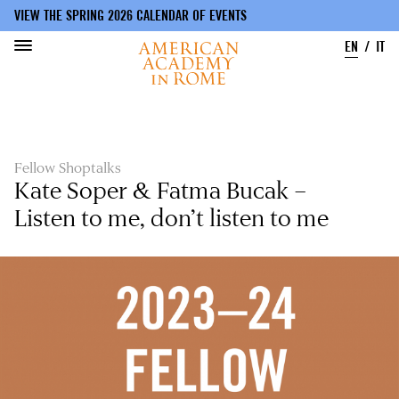
VIEW THE SPRING 2026 CALENDAR OF EVENTS
EN
IT
Skip
to
main
content
Fellow Shoptalks
Kate Soper & Fatma Bucak –
Listen to me, don’t listen to me