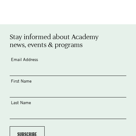
Stay informed about Academy
news, events & programs
Email Address
First Name
Last Name