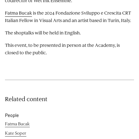
codirector of Wet Ink Ensemble.
Fatma Bucak
is the 2024 Fondazione Sviluppo e Crescita CRT
Italian Fellow in Visual Arts and an artist based in Turin, Italy.
The shoptalks will be held in English.
This event, to be presented in person at the Academy, is
closed to the public.
Related content
People
Fatma Bucak
Kate Soper