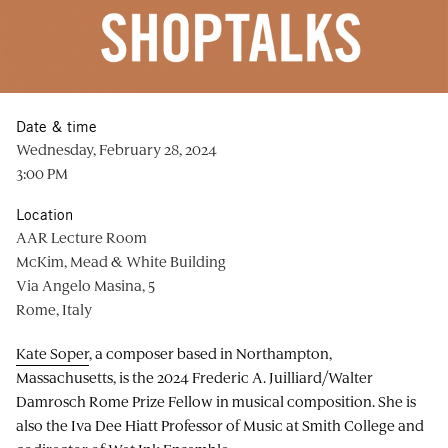
Date & time
Wednesday, February 28, 2024
3:00 PM
Location
AAR Lecture Room
McKim, Mead & White Building
Via Angelo Masina, 5
Rome, Italy
Kate Soper
, a composer based in Northampton,
Massachusetts, is the 2024 Frederic A. Juilliard/Walter
Damrosch Rome Prize Fellow in musical composition. She is
also the Iva Dee Hiatt Professor of Music at Smith College and