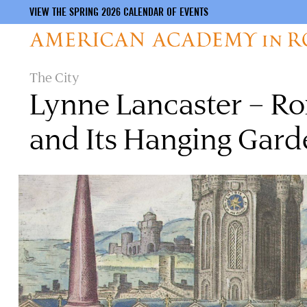
VIEW THE SPRING 2026 CALENDAR OF EVENTS
Skip
The City
to
Lynne Lancaster – Ro
main
content
and Its Hanging Gard