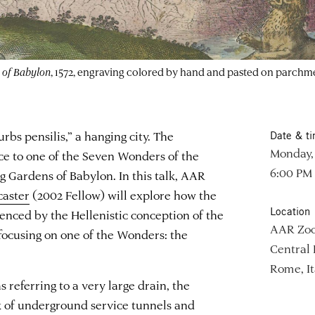
 of Babylon
, 1572, engraving colored by hand and pasted on parchm
rbs pensilis,” a hanging city. The
Date & t
Monday,
ce to one of the Seven Wonders of the
6:00 PM
 Gardens of Babylon. In this talk, AAR
caster
(2002 Fellow) will explore how the
Location
enced by the Hellenistic conception of the
AAR Zo
ocusing on one of the Wonders: the
Central
Rome, It
 referring to a very large drain, the
 of underground service tunnels and