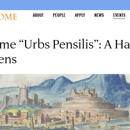
ABOUT
PEOPLE
APPLY
NEWS
EVENTS
me “Urbs Pensilis”: A Ha
ens