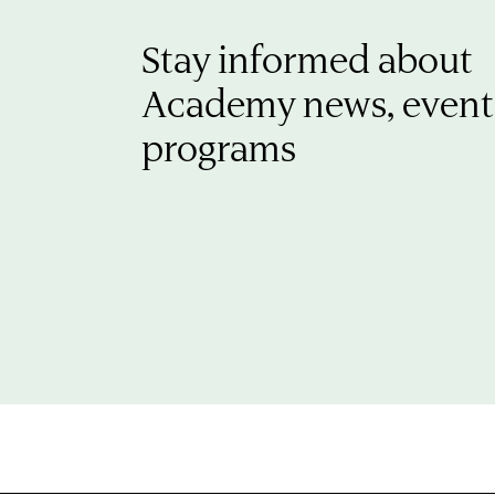
Stay informed about
Academy news, event
programs