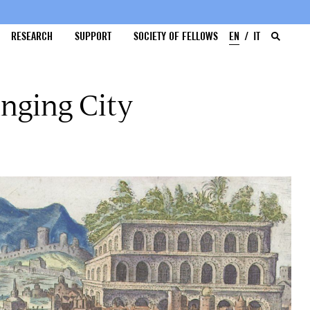
RESEARCH
SUPPORT
SOCIETY OF FELLOWS
EN
IT
nging City