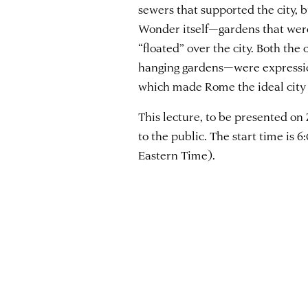
sewers that supported the city, 
Wonder itself—gardens that wer
“floated” over the city. Both th
hanging gardens—were expression
which made Rome the ideal city 
This lecture, to be presented on
to the public. The start time is
Eastern Time).