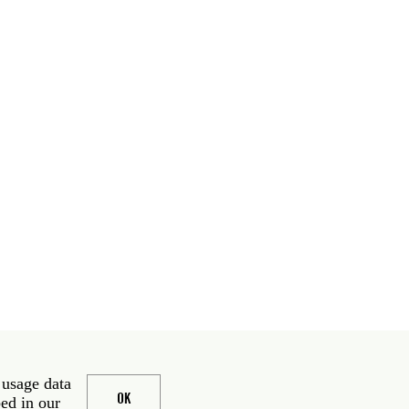
 usage data
OK
bed in our