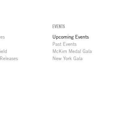
EVENTS
res
Upcoming Events
Past Events
ield
McKim Medal Gala
 Releases
New York Gala