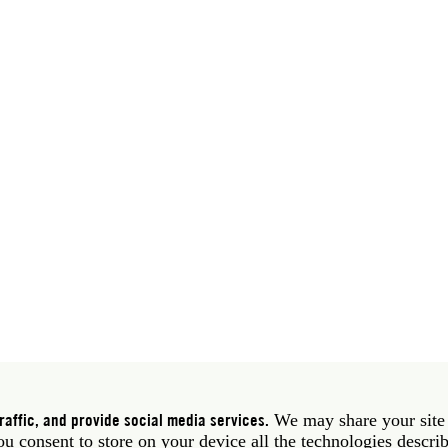
 39 06 58461 · f 39 06 5810788
York NY 10011 USA · t 212 751 7200 · f 212 751 7220
affic, and provide social media services.
We may share your site
you consent to store on your device all the technologies descri