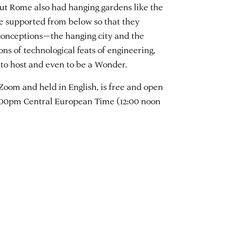
but Rome also had hanging gardens like the
e supported from below so that they
e conceptions—the hanging city and the
s of technological feats of engineering,
to host and even to be a Wonder.
 Zoom and held in English, is free and open
 6:00pm Central European Time (12:00 noon