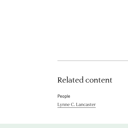
Related content
People
Lynne C. Lancaster