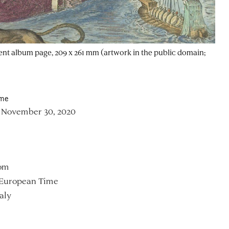
ent album page, 209 x 261 mm (artwork in the public domain;
ime
 November 30, 2020
om
 European Time
aly