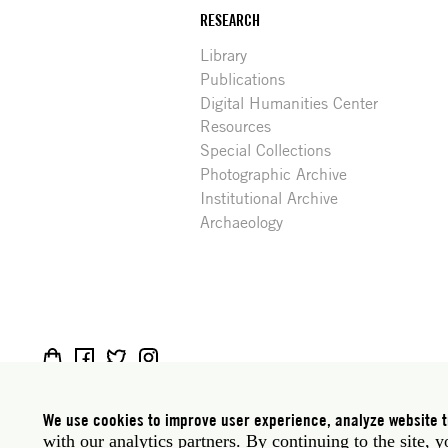
RESEARCH
Library
Publications
Digital Humanities Center
Resources
Special Collections
Photographic Archive
Institutional Archive
Archaeology
Social
Rome: Via Angelo Masina 5 00153 Rome Italy · t
media
New York: 535 West 22nd Street Third Floor New 
We use cookies to improve user experience, analyze website tr
with our analytics partners. By continuing to the site, 