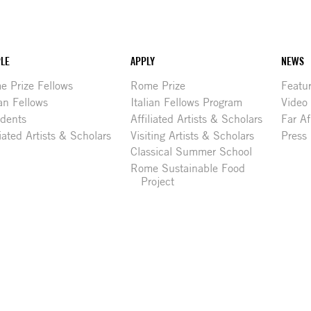
LE
APPLY
NEWS
 Prize Fellows
Rome Prize
Featu
ian Fellows
Italian Fellows Program
Video
idents
Affiliated Artists & Scholars
Far Af
liated Artists & Scholars
Visiting Artists & Scholars
Press
Classical Summer School
Rome Sustainable Food
Project