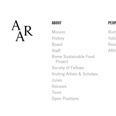
Footer
ABOUT
PEOP
Mission
Rome
History
Ital
Board
Res
Staff
Affi
Rome Sustainable Food
Project
Society of Fellows
Visiting Artists & Scholars
Juries
Advisors
Tours
Open Positions