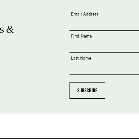
Email Address
s &
First Name
Last Name