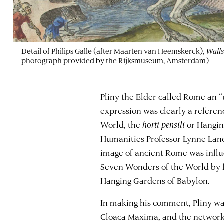
Detail of Philips Galle (after Maarten van Heemskerck),
Walls
photograph provided by the Rijksmuseum, Amsterdam)
Pliny the Elder called Rome an “u
expression was clearly a referen
World, the
horti pensili
or Hanging
Humanities Professor
Lynne Lan
image of ancient Rome was influ
Seven Wonders of the World by f
Hanging Gardens of Babylon.
In making his comment, Pliny was
Cloaca Maxima, and the network