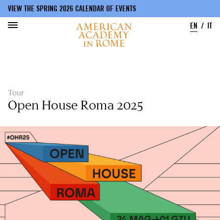
VIEW THE SPRING 2026 CALENDAR OF EVENTS
EN
IT
Skip
to
main
content
Tour
Open House Roma 2025