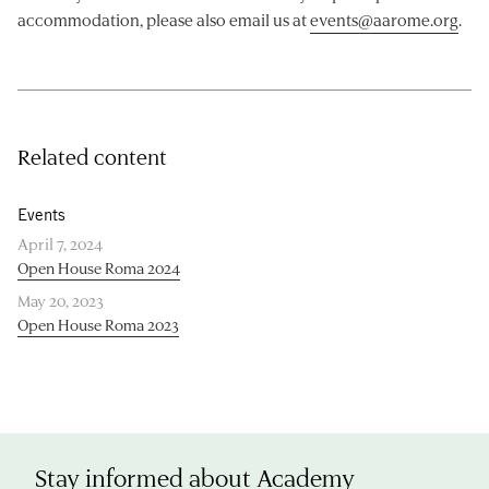
accommodation, please also email us at
events@aarome.org
.
Related content
Events
April 7, 2024
Open House Roma 2024
May 20, 2023
Open House Roma 2023
Stay informed about Academy