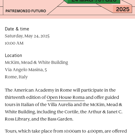
Date & time
Saturday, May 24, 2025
10:00 AM
Location
McKim, Mead & White Building
Via Angelo Masina, 5
Rome, Italy
The American Academy in Rome will participate in the
thirteenth edition of
Open House Roma
and offer guided
tours in Italian of the Villa Aurelia and the McKim, Mead &
White Building, including the Cortile, the Arthur & Janet C.
Ross Library, and the Bass Garden.
Tours, which take place from 10:00am to 4:00pm, are offered