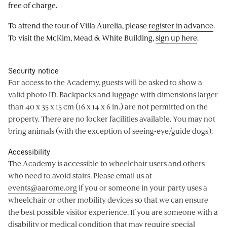
free of charge.
To attend the tour of Villa Aurelia, please
register in advance
.
To visit the McKim, Mead & White Building,
sign up here
.
Security notice
For access to the Academy, guests will be asked to show a
valid photo ID. Backpacks and luggage with dimensions larger
than 40 x 35 x 15 cm (16 x 14 x 6 in.) are not permitted on the
property. There are no locker facilities available. You may not
bring animals (with the exception of seeing-eye/guide dogs).
Accessibility
The Academy is accessible to wheelchair users and others
who need to avoid stairs. Please email us at
events@aarome.org
if you or someone in your party uses a
wheelchair or other mobility devices so that we can ensure
the best possible visitor experience. If you are someone with a
disability or medical condition that may require special