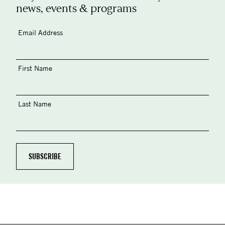
news, events & programs
Email Address
First Name
Last Name