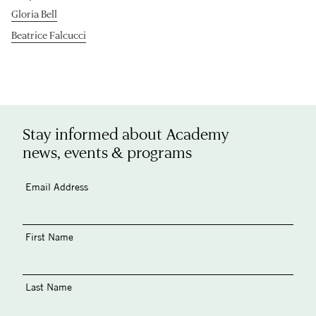
Gloria Bell
Beatrice Falcucci
Stay informed about Academy
news, events & programs
Email Address
First Name
Last Name