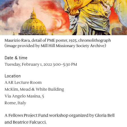
Maurizio Rava, detail of PME poster, 1925, chromolithograph
(image provided by Mill Hill Missionary Society Archive)
Date & time
Tuesday, February 1, 2022 3:00–5:30 PM
Location
AAR Lecture Room
McKim, Mead & White Building
Via Angelo Masina, 5
Rome, Italy
A Fellows Project Fund workshop organized by Gloria Bell
and Beatrice Falcucci.