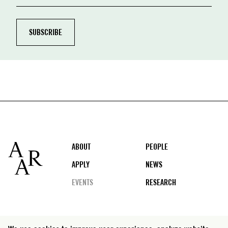
Footer
ABOUT
PEOPLE
APPLY
NEWS
EVENTS
RESEARCH
Social