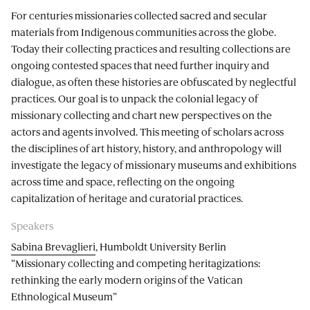
For centuries missionaries collected sacred and secular
materials from Indigenous communities across the globe.
Today their collecting practices and resulting collections are
ongoing contested spaces that need further inquiry and
dialogue, as often these histories are obfuscated by neglectful
practices. Our goal is to unpack the colonial legacy of
missionary collecting and chart new perspectives on the
actors and agents involved. This meeting of scholars across
the disciplines of art history, history, and anthropology will
investigate the legacy of missionary museums and exhibitions
across time and space, reflecting on the ongoing
capitalization of heritage and curatorial practices.
Speakers
Sabina Brevaglieri
, Humboldt University Berlin
“Missionary collecting and competing heritagizations:
rethinking the early modern origins of the Vatican
Ethnological Museum”