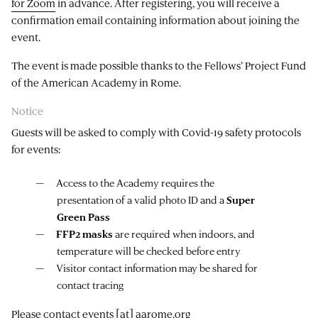
for Zoom
in advance. After registering, you will receive a
confirmation email containing information about joining the
event.
The event is made possible thanks to the Fellows’ Project Fund
of the American Academy in Rome.
Notice
Guests will be asked to comply with Covid-19 safety protocols
for events:
Access to the Academy requires the
presentation of a valid photo ID and a
Super
Green Pass
FFP2 masks
are required when indoors, and
temperature will be checked before entry
Visitor contact information may be shared for
contact tracing
Please contact
events
[at]
aarome.org