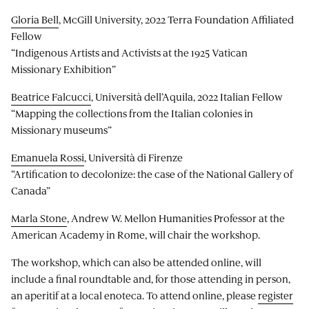
Gloria Bell
, McGill University, 2022 Terra Foundation Affiliated
Fellow
“Indigenous Artists and Activists at the 1925 Vatican
Missionary Exhibition”
Beatrice Falcucci
, Università dell’Aquila, 2022 Italian Fellow
“Mapping the collections from the Italian colonies in
Missionary museums”
Emanuela Rossi
, Università di Firenze
“Artification to decolonize: the case of the National Gallery of
Canada”
Marla Stone
, Andrew W. Mellon Humanities Professor at the
American Academy in Rome, will chair the workshop.
The workshop, which can also be attended online, will
include a final roundtable and, for those attending in person,
an aperitif at a local enoteca. To attend online, please
register