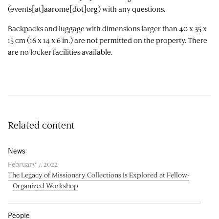
(events[at]aarome[dot]org)
with any questions.
Backpacks and luggage with dimensions larger than 40 x 35 x
15 cm (16 x 14 x 6 in.) are not permitted on the property. There
are no locker facilities available.
Related content
News
February 7, 2022
The Legacy of Missionary Collections Is Explored at Fellow-
Organized Workshop
People