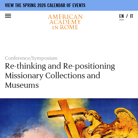
VIEW THE SPRING 2026 CALENDAR OF EVENTS
EN
IT
Skip
to
main
content
Conference/Symposium
Re-thinking and Re-positioning
Missionary Collections and
Museums