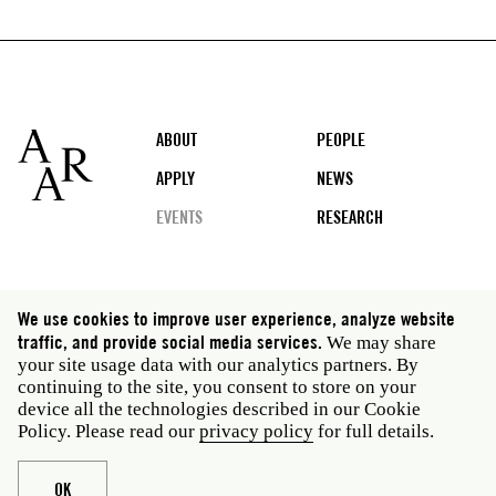
Footer
ABOUT
PEOPLE
APPLY
NEWS
EVENTS
RESEARCH
Social
We use cookies to improve user experience, analyze website
media
traffic, and provide social media services.
We may share
Rome: Via Angelo Masina 5 00153 Rome Italy · t 39
your site usage data with our analytics partners. By
06 58461 · f 39 06 5810788
continuing to the site, you consent to store on your
New York: 535 West 22nd Street Third Floor New York
device all the technologies described in our Cookie
NY 10011 USA · t 212 751 7200 · f 212 751 7220
Policy. Please read our
privacy policy
for full details.
Legal
Privacy policy
Janet
Staff
OK