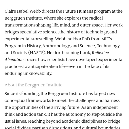
Claire Isabel Webb directs the Future Humans program at the
Berggruen Institute, where she explores the radical
transformations shaping life, mind, and outer space. Her work
bridges speculative science, the history of technology, and
experimental storytelling. Webb holds a PhD from MIT’s
Program in History, Anthropology, and Science, Technology,
and Society (HASTS). Her forthcoming book,
Reflexive
Alienation
, traces how scientists have developed experimental
practices to anticipate alien life—even in the face of its
enduring unknowability.
About the Berggruen Institute
Since its founding, the
Berggruen Institute
has forged new
conceptual frameworks to meet the challenges and harness
the opportunities of the arriving future. As an independent
think and action tank, it has the autonomy to step outside the
usual lanes, reaching beyond academic disciplines to bridge
social divides, partisan dispositions, and cultural boundaries.