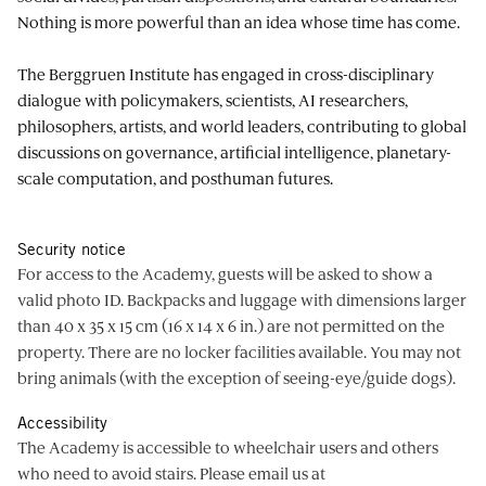
Nothing is more powerful than an idea whose time has come.
The Berggruen Institute has engaged in cross-disciplinary
dialogue with policymakers, scientists, AI researchers,
philosophers, artists, and world leaders, contributing to global
discussions on governance, artificial intelligence, planetary-
scale computation, and posthuman futures.
Security notice
For access to the Academy, guests will be asked to show a
valid photo ID. Backpacks and luggage with dimensions larger
than 40 x 35 x 15 cm (16 x 14 x 6 in.) are not permitted on the
property. There are no locker facilities available. You may not
bring animals (with the exception of seeing-eye/guide dogs).
Accessibility
The Academy is accessible to wheelchair users and others
who need to avoid stairs. Please email us at