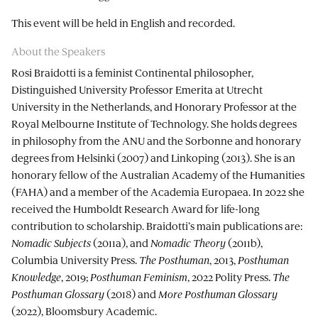
This event will be held in English and recorded.
About the Speakers
Rosi Braidotti is a feminist Continental philosopher,
Distinguished University Professor Emerita at Utrecht
University in the Netherlands, and Honorary Professor at the
Royal Melbourne Institute of Technology. She holds degrees
in philosophy from the ANU and the Sorbonne and honorary
degrees from Helsinki (2007) and Linkoping (2013). She is an
honorary fellow of the Australian Academy of the Humanities
(FAHA) and a member of the Academia Europaea. In 2022 she
received the Humboldt Research Award for life-long
contribution to scholarship. Braidotti’s main publications are:
Nomadic Subjects
(2011a), and
Nomadic Theory
(2011b),
Columbia University Press.
The Posthuman
, 2013,
Posthuman
Knowledge
, 2019;
Posthuman Feminism
, 2022 Polity Press.
The
Posthuman Glossary
(2018) and
More Posthuman Glossary
(2022), Bloomsbury Academic.