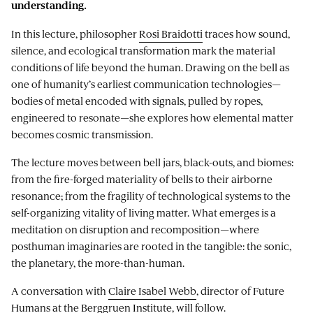
understanding.
In this lecture, philosopher
Rosi Braidotti
traces how sound,
silence, and ecological transformation mark the material
conditions of life beyond the human. Drawing on the bell as
one of humanity’s earliest communication technologies—
bodies of metal encoded with signals, pulled by ropes,
engineered to resonate—she explores how elemental matter
becomes cosmic transmission.
The lecture moves between bell jars, black-outs, and biomes:
from the fire-forged materiality of bells to their airborne
resonance; from the fragility of technological systems to the
self-organizing vitality of living matter. What emerges is a
meditation on disruption and recomposition—where
posthuman imaginaries are rooted in the tangible: the sonic,
the planetary, the more-than-human.
A conversation with
Claire Isabel Webb
, director of Future
Humans at the Berggruen Institute, will follow.