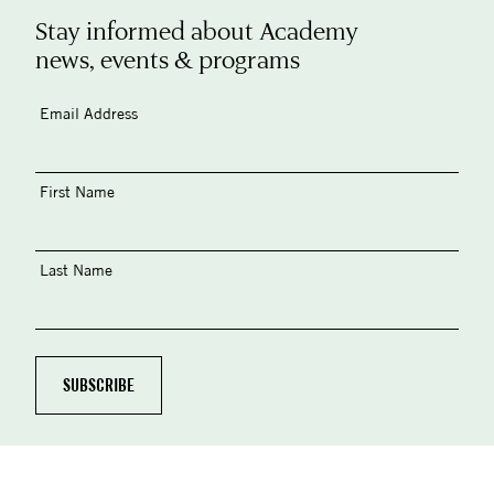
Stay informed about Academy
news, events & programs
Email Address
First Name
Last Name