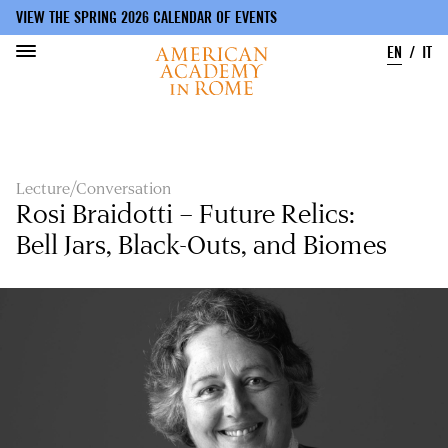
VIEW THE SPRING 2026 CALENDAR OF EVENTS
EN
IT
Skip
to
main
content
Lecture/Conversation
Rosi Braidotti – Future Relics:
Bell Jars, Black-Outs, and Biomes