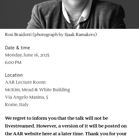
Rosi Braidotti (photograph by Sjaak Ramakers)
Date & time
Monday, June 16, 2025
6:00 PM
Location
AAR Lecture Room
McKim, Mead & White Building
Via Angelo Masina, 5
Rome, Italy
We regret to inform you that the talk will not be
livestreamed. However, a version of it will be posted on
the AAR website here at a later time. Thank you for your