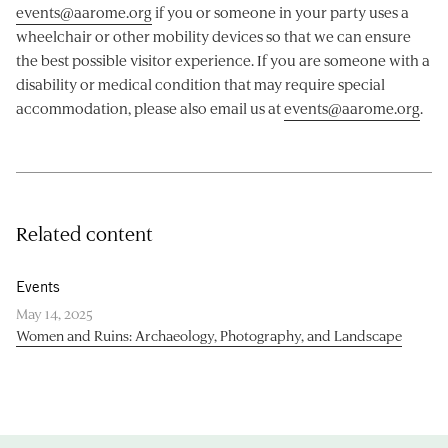
events@aarome.org
if you or someone in your party uses a
wheelchair or other mobility devices so that we can ensure
the best possible visitor experience. If you are someone with a
disability or medical condition that may require special
accommodation, please also email us at
events@aarome.org
.
Related content
Events
May 14, 2025
Women and Ruins: Archaeology, Photography, and Landscape