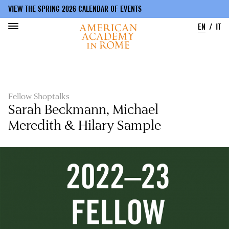
VIEW THE SPRING 2026 CALENDAR OF EVENTS
EN
IT
Skip
to
main
content
Fellow Shoptalks
Sarah Beckmann, Michael
Meredith & Hilary Sample