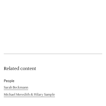
Related content
People
Sarah Beckmann
Michael Meredith & Hilary Sample