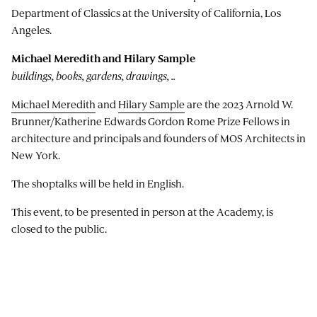
Department of Classics at the University of California, Los
Angeles.
Michael Meredith and Hilary Sample
buildings, books, gardens, drawings, ..
Michael Meredith
and
Hilary Sample
are the 2023 Arnold W.
Brunner/Katherine Edwards Gordon Rome Prize Fellows in
architecture and principals and founders of MOS Architects in
New York.
The shoptalks will be held in English.
This event, to be presented in person at the Academy, is
closed to the public.