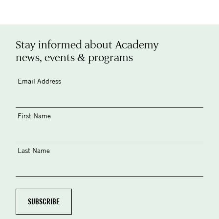
Stay informed about Academy
news, events & programs
Email Address
First Name
Last Name