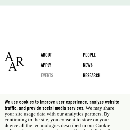
Footer
ABOUT
PEOPLE
APPLY
NEWS
EVENTS
RESEARCH
Social
We use cookies to improve user experience, analyze website
media
traffic, and provide social media services.
We may share
Rome: Via Angelo Masina 5 00153 Rome Italy · t 39
your site usage data with our analytics partners. By
06 58461 · f 39 06 5810788
continuing to the site, you consent to store on your
New York: 535 West 22nd Street Third Floor New York
device all the technologies described in our Cookie
NY 10011 USA · t 212 751 7200 · f 212 751 7220