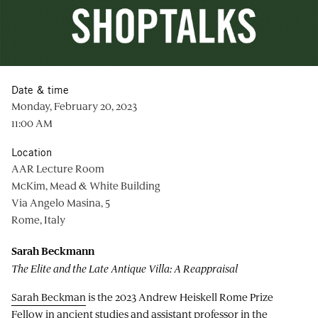
Date & time
Monday, February 20, 2023
11:00 AM
Location
AAR Lecture Room
McKim, Mead & White Building
Via Angelo Masina, 5
Rome, Italy
Sarah Beckmann
The Elite and the Late Antique Villa: A Reappraisal
Sarah Beckman
is the 2023 Andrew Heiskell Rome Prize
Fellow in ancient studies and assistant professor in the