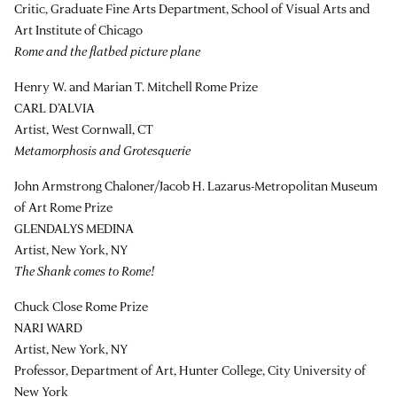
Critic, Graduate Fine Arts Department, School of Visual Arts and
Art Institute of Chicago
Rome and the flatbed picture plane
Henry W. and Marian T. Mitchell Rome Prize
CARL D’ALVIA
Artist, West Cornwall, CT
Metamorphosis and Grotesquerie
John Armstrong Chaloner/Jacob H. Lazarus-Metropolitan Museum
of Art Rome Prize
GLENDALYS MEDINA
Artist, New York, NY
The Shank comes to Rome!
Chuck Close Rome Prize
NARI WARD
Artist, New York, NY
Professor, Department of Art, Hunter College, City University of
New York