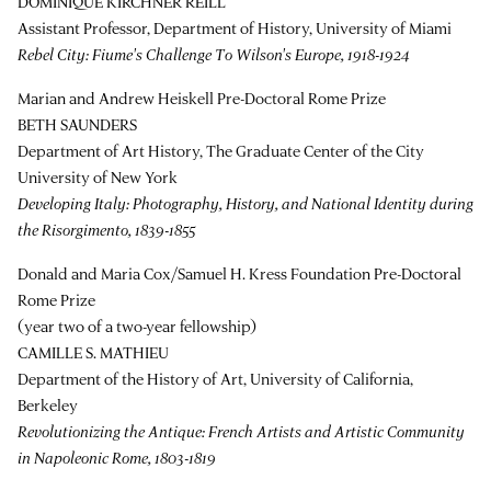
DOMINIQUE KIRCHNER REILL
Assistant Professor, Department of History, University of Miami
Rebel City: Fiume's Challenge To Wilson's Europe, 1918-1924
Marian and Andrew Heiskell Pre-Doctoral Rome Prize
BETH SAUNDERS
Department of Art History, The Graduate Center of the City
University of New York
Developing Italy: Photography, History, and National Identity during
the Risorgimento, 1839-1855
Donald and Maria Cox/Samuel H. Kress Foundation Pre-Doctoral
Rome Prize
(year two of a two-year fellowship)
CAMILLE S. MATHIEU
Department of the History of Art, University of California,
Berkeley
Revolutionizing the Antique: French Artists and Artistic Community
in Napoleonic Rome, 1803-1819