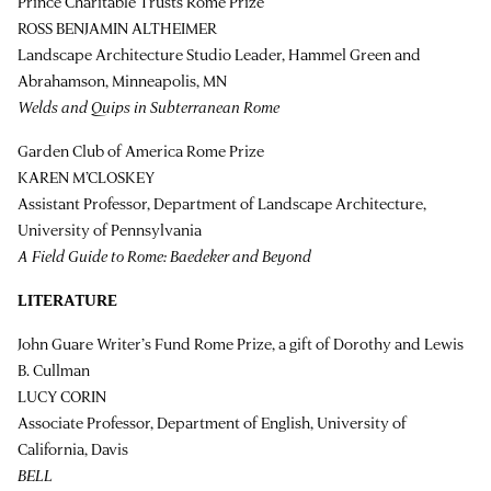
Prince Charitable Trusts Rome Prize
ROSS BENJAMIN ALTHEIMER
Landscape Architecture Studio Leader, Hammel Green and
Abrahamson, Minneapolis, MN
Welds and Quips in Subterranean Rome
Garden Club of America Rome Prize
KAREN M’CLOSKEY
Assistant Professor, Department of Landscape Architecture,
University of Pennsylvania
A Field Guide to Rome: Baedeker and Beyond
LITERATURE
John Guare Writer’s Fund Rome Prize, a gift of Dorothy and Lewis
B. Cullman
LUCY CORIN
Associate Professor, Department of English, University of
California, Davis
BELL