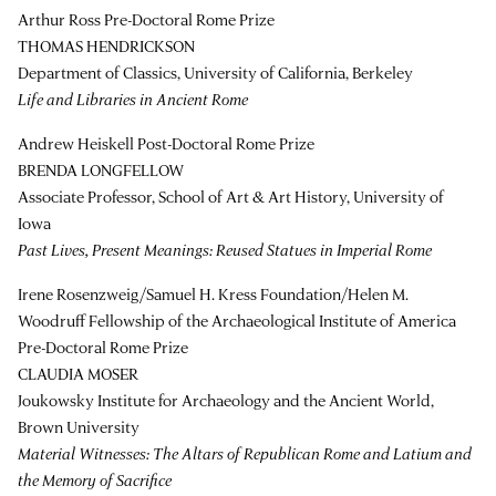
Arthur Ross Pre-Doctoral Rome Prize
THOMAS HENDRICKSON
Department of Classics, University of California, Berkeley
Life and Libraries in Ancient Rome
Andrew Heiskell Post-Doctoral Rome Prize
BRENDA LONGFELLOW
Associate Professor, School of Art & Art History, University of
Iowa
Past Lives, Present Meanings: Reused Statues in Imperial Rome
Irene Rosenzweig/Samuel H. Kress Foundation/Helen M.
Woodruff Fellowship of the Archaeological Institute of America
Pre-Doctoral Rome Prize
CLAUDIA MOSER
Joukowsky Institute for Archaeology and the Ancient World,
Brown University
Material Witnesses: The Altars of Republican Rome and Latium and
the Memory of Sacrifice