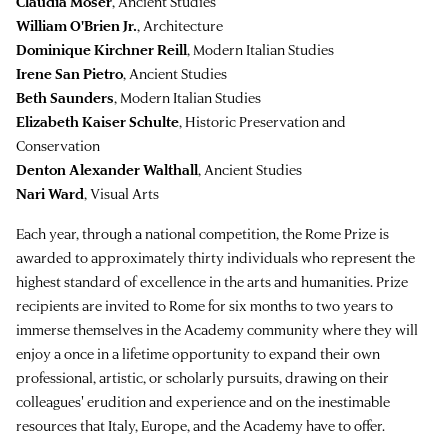
Claudia Moser
, Ancient Studies
William O'Brien Jr.
, Architecture
Dominique Kirchner Reill
, Modern Italian Studies
Irene San Pietro
, Ancient Studies
Beth Saunders
, Modern Italian Studies
Elizabeth Kaiser Schulte
, Historic Preservation and
Conservation
Denton Alexander Walthall
, Ancient Studies
Nari Ward
, Visual Arts
Each year, through a national competition, the Rome Prize is
awarded to approximately thirty individuals who represent the
highest standard of excellence in the arts and humanities. Prize
recipients are invited to Rome for six months to two years to
immerse themselves in the Academy community where they will
enjoy a once in a lifetime opportunity to expand their own
professional, artistic, or scholarly pursuits, drawing on their
colleagues' erudition and experience and on the inestimable
resources that Italy, Europe, and the Academy have to offer.