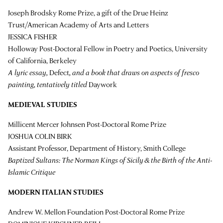
Joseph Brodsky Rome Prize, a gift of the Drue Heinz
Trust/American Academy of Arts and Letters
JESSICA FISHER
Holloway Post-Doctoral Fellow in Poetry and Poetics, University
of California, Berkeley
A lyric essay,
Defect
, and a book that draws on aspects of fresco
painting, tentatively titled
Daywork
MEDIEVAL STUDIES
Millicent Mercer Johnsen Post-Doctoral Rome Prize
JOSHUA COLIN BIRK
Assistant Professor, Department of History, Smith College
Baptized Sultans: The Norman Kings of Sicily & the Birth of the Anti-
Islamic Critique
MODERN ITALIAN STUDIES
Andrew W. Mellon Foundation Post-Doctoral Rome Prize