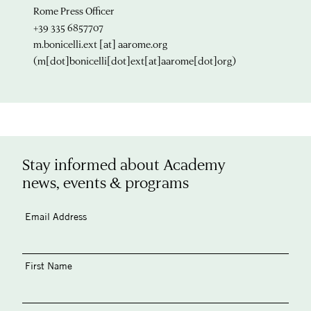
Rome Press Officer
+39 335 6857707
m.bonicelli.ext
[at]
aarome.org
(m[dot]bonicelli[dot]ext[at]aarome[dot]org)
Stay informed about Academy
news, events & programs
Email Address
First Name