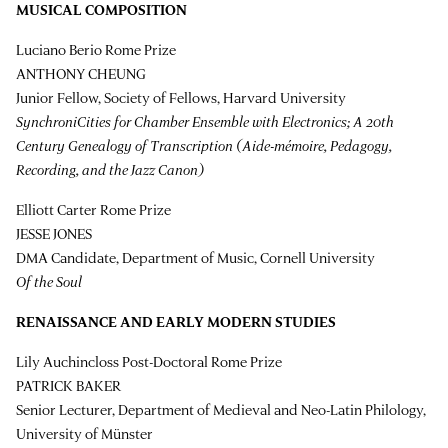
MUSICAL COMPOSITION
Luciano Berio Rome Prize
ANTHONY CHEUNG
Junior Fellow, Society of Fellows, Harvard University
SynchroniCities for Chamber Ensemble with Electronics; A 20th
Century Genealogy of Transcription (Aide-mémoire, Pedagogy,
Recording, and the Jazz Canon)
Elliott Carter Rome Prize
JESSE JONES
DMA Candidate, Department of Music, Cornell University
Of the Soul
RENAISSANCE AND EARLY MODERN STUDIES
Lily Auchincloss Post-Doctoral Rome Prize
PATRICK BAKER
Senior Lecturer, Department of Medieval and Neo-Latin Philology,
University of Münster