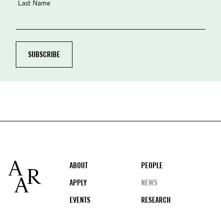
Last Name
Footer
ABOUT
PEOPLE
APPLY
NEWS
EVENTS
RESEARCH