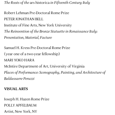
The Roots of the
ars historica
in Fifteenth-Century Italy
Robert Lehman Pre-Doctoral Rome Prize
PETER JONATHAN BELL
Institute of Fine Arts, New York University
The Reinvention of the Bronze Statuette in Renaissance Italy:
Presentation, Material, Facture
Samuel H. Kress Pre-Doctoral Rome Prize
(year one of a two-year fellowship)
MARI YOKO HARA
McIntire Department of Art, University of Virginia
Places of Performance: Scenography, Painting, and Architecture of
Baldassarre Peruzzi
VISUAL ARTS
Joseph H. Hazen Rome Prize
POLLY APFELBAUM
Artist, New York, NY