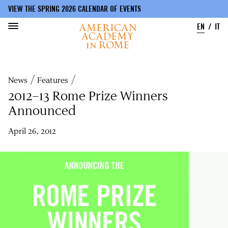
VIEW THE SPRING 2026 CALENDAR OF EVENTS
EN
IT
Skip
to
Breadcrumb
News
Features
main
content
2012–13 Rome Prize Winners
Announced
April 26, 2012