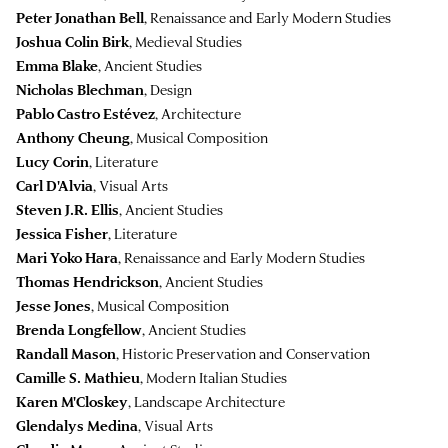
Peter Jonathan Bell
, Renaissance and Early Modern Studies
Joshua Colin Birk
, Medieval Studies
Emma Blake
, Ancient Studies
Nicholas Blechman
, Design
Pablo Castro Estévez
, Architecture
Anthony Cheung
, Musical Composition
Lucy Corin
, Literature
Carl D'Alvia
, Visual Arts
Steven J.R. Ellis
, Ancient Studies
Jessica Fisher
, Literature
Mari Yoko Hara
, Renaissance and Early Modern Studies
Thomas Hendrickson
, Ancient Studies
Jesse Jones
, Musical Composition
Brenda Longfellow
, Ancient Studies
Randall Mason
, Historic Preservation and Conservation
Camille S. Mathieu
, Modern Italian Studies
Karen M'Closkey
, Landscape Architecture
Glendalys Medina
, Visual Arts