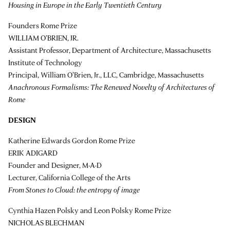
Housing in Europe in the Early Twentieth Century
Founders Rome Prize
WILLIAM O’BRIEN, JR.
Assistant Professor, Department of Architecture, Massachusetts
Institute of Technology
Principal, William O'Brien, Jr., LLC, Cambridge, Massachusetts
Anachronous Formalisms: The Renewed Novelty of Architectures of
Rome
DESIGN
Katherine Edwards Gordon Rome Prize
ERIK ADIGARD
Founder and Designer, M-A-D
Lecturer, California College of the Arts
From Stones to Cloud: the entropy of image
Cynthia Hazen Polsky and Leon Polsky Rome Prize
NICHOLAS BLECHMAN