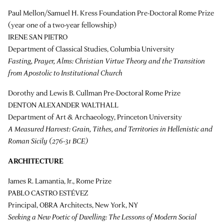
Paul Mellon/Samuel H. Kress Foundation Pre-Doctoral Rome Prize
(year one of a two-year fellowship)
IRENE SAN PIETRO
Department of Classical Studies, Columbia University
Fasting, Prayer, Alms: Christian Virtue Theory and the Transition
from Apostolic to Institutional Church
Dorothy and Lewis B. Cullman Pre-Doctoral Rome Prize
DENTON ALEXANDER WALTHALL
Department of Art & Archaeology, Princeton University
A Measured Harvest: Grain, Tithes, and Territories in Hellenistic and
Roman Sicily (276-31 BCE)
ARCHITECTURE
James R. Lamantia, Jr., Rome Prize
PABLO CASTRO ESTÉVEZ
Principal, OBRA Architects, New York, NY
Seeking a New Poetic of Dwelling: The Lessons of Modern Social