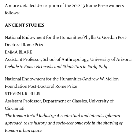
A more detailed description of the 2012-13 Rome Prize winners
follows:
ANCIENT STUDIES
National Endowment for the Humanities/Phyllis G. Gordan Post-
Doctoral Rome Prize
EMMA BLAKE
Assistant Professor, School of Anthropology, University of Arizona
Prelude to Rome: Networks and Ethnicities in Early Italy
National Endowment for the Humanities/Andrew W. Mellon
Foundation Post-Doctoral Rome Prize
STEVEN J. R. ELLIS
Assistant Professor, Department of Classics, University of
Cincinnati
The Roman Retail Industry: A contextual and interdisciplinary
approach to its history and socio-economic role in the shaping of
Roman urban space