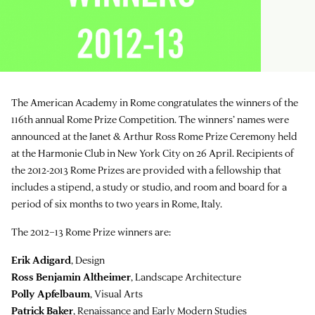
The American Academy in Rome congratulates the winners of the
116th annual Rome Prize Competition. The winners’ names were
announced at the Janet & Arthur Ross Rome Prize Ceremony held
at the Harmonie Club in New York City on 26 April. Recipients of
the 2012-2013 Rome Prizes are provided with a fellowship that
includes a stipend, a study or studio, and room and board for a
period of six months to two years in Rome, Italy.
The 2012–13 Rome Prize winners are:
Erik Adigard
, Design
Ross Benjamin Altheimer
, Landscape Architecture
Polly Apfelbaum
, Visual Arts
Patrick Baker
, Renaissance and Early Modern Studies