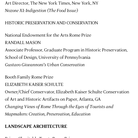
Art Director, The New York Times, New York, NY
Nozone XI: Indigestion (The Food Issue)
HISTORIC PRESERVATION AND CONSERVATION
National Endowment for the Arts Rome Prize
RANDALL MASON
Associate Professor, Graduate Program in Historic Preservation,
School of Design, University of Pennsylvania
Gustavo Giovannoni’s Urban Conservation
Booth Family Rome Prize
ELIZABETH KAISER SCHULTE
Owner/Chief Conservator, Elizabeth Kaiser Schulte Conservation
of Art and Historic Artifacts on Paper, Atlanta, GA
Changing Views of Rome Through the Eyes of Tourists and
Mapmakers: Creation, Preservation, Education
LANDSCAPE ARCHITECTURE