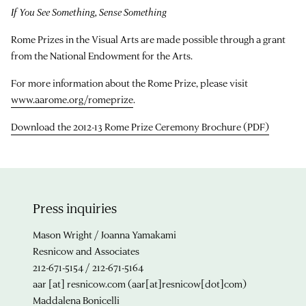
If You See Something, Sense Something
Rome Prizes in the Visual Arts are made possible through a grant
from the National Endowment for the Arts.
For more information about the Rome Prize, please visit
www.aarome.org/romeprize
.
Download the 2012-13 Rome Prize Ceremony Brochure (PDF)
Press inquiries
Mason Wright / Joanna Yamakami
Resnicow and Associates
212-671-5154 / 212-671-5164
aar
[at]
resnicow.com
(aar[at]resnicow[dot]com)
Maddalena Bonicelli