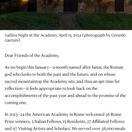
Still from
Questions as Tools in Art, Science, and the Humanities
with
the architect Jeanne Gang (2017 Resident)
Dear Friends of the Academy,
As we begin this January—a month named after Janus, the Roman
god who looks to both the past and the future, and on whose
sacred mountaintop the Academy sits, and thus an apt time for
reflection—it feels appropriate to look back on the
accomplishments of the past year and ahead to the promise of the
coming one.
In 2023–24 the American Academy in Rome welcomed 36 Rome
Prize winners, 3 Italian Fellows, 15 Residents, 27 Affiliated Fellows,
and 97 Visiting Artists and Scholars. We served over 38,000 meals