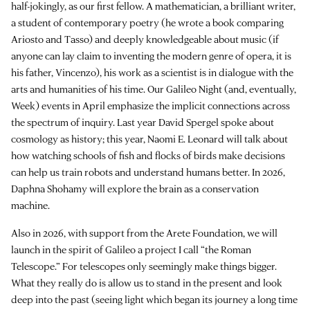
half-jokingly, as our first fellow. A mathematician, a brilliant writer,
a student of contemporary poetry (he wrote a book comparing
Ariosto and Tasso) and deeply knowledgeable about music (if
anyone can lay claim to inventing the modern genre of opera, it is
his father, Vincenzo), his work as a scientist is in dialogue with the
arts and humanities of his time. Our Galileo Night (and, eventually,
Week) events in April emphasize the implicit connections across
the spectrum of inquiry. Last year David Spergel spoke about
cosmology as history; this year, Naomi E. Leonard will talk about
how watching schools of fish and flocks of birds make decisions
can help us train robots and understand humans better. In 2026,
Daphna Shohamy will explore the brain as a conservation
machine.
Also in 2026, with support from the Arete Foundation, we will
launch in the spirit of Galileo a project I call “the Roman
Telescope.” For telescopes only seemingly make things bigger.
What they really do is allow us to stand in the present and look
deep into the past (seeing light which began its journey a long time