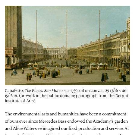
Canaletto,
The Piazza San Marco
, ca. 1739, oil on canvas, 29 13/16 × 46
15/16 in. (artwork in the public domain; photograph from the Detroit
Institute of Arts)
The environmental arts and humanities have been a commitment
of ours ever since Mercedes Bass endowed the Academy’s garden
and Alice Waters re-imagined our food production and service. At