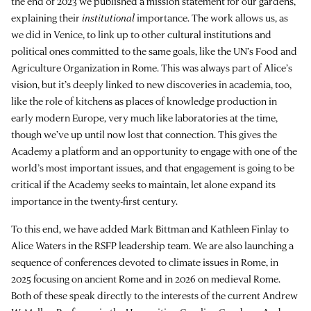
the end of 2023 we published a mission statement for our gardens,
explaining their
institutional
importance. The work allows us, as
we did in Venice, to link up to other cultural institutions and
political ones committed to the same goals, like the UN’s Food and
Agriculture Organization in Rome. This was always part of Alice’s
vision, but it’s deeply linked to new discoveries in academia, too,
like the role of kitchens as places of knowledge production in
early modern Europe, very much like laboratories at the time,
though we’ve up until now lost that connection. This gives the
Academy a platform and an opportunity to engage with one of the
world’s most important issues, and that engagement is going to be
critical if the Academy seeks to maintain, let alone expand its
importance in the twenty-first century.
To this end, we have added Mark Bittman and Kathleen Finlay to
Alice Waters in the RSFP leadership team. We are also launching a
sequence of conferences devoted to climate issues in Rome, in
2025 focusing on ancient Rome and in 2026 on medieval Rome.
Both of these speak directly to the interests of the current Andrew