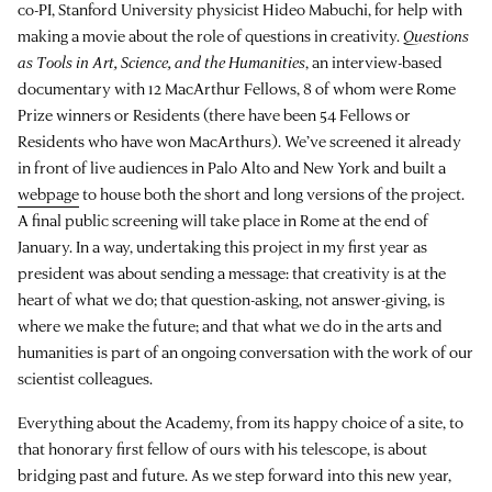
co-PI, Stanford University physicist Hideo Mabuchi, for help with
making a movie about the role of questions in creativity.
Questions
as Tools in Art, Science, and the Humanities
, an interview-based
documentary with 12 MacArthur Fellows, 8 of whom were Rome
Prize winners or Residents (there have been 54 Fellows or
Residents who have won MacArthurs). We’ve screened it already
in front of live audiences in Palo Alto and New York and built a
webpage
to house both the short and long versions of the project.
A final public screening will take place in Rome at the end of
January. In a way, undertaking this project in my first year as
president was about sending a message: that creativity is at the
heart of what we do; that question-asking, not answer-giving, is
where we make the future; and that what we do in the arts and
humanities is part of an ongoing conversation with the work of our
scientist colleagues.
Everything about the Academy, from its happy choice of a site, to
that honorary first fellow of ours with his telescope, is about
bridging past and future. As we step forward into this new year,