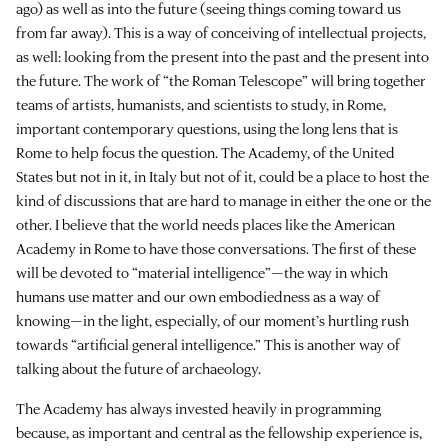
ago) as well as into the future (seeing things coming toward us
from far away). This is a way of conceiving of intellectual projects,
as well: looking from the present into the past and the present into
the future. The work of “the Roman Telescope” will bring together
teams of artists, humanists, and scientists to study, in Rome,
important contemporary questions, using the long lens that is
Rome to help focus the question. The Academy, of the United
States but not in it, in Italy but not of it, could be a place to host the
kind of discussions that are hard to manage in either the one or the
other. I believe that the world needs places like the American
Academy in Rome to have those conversations. The first of these
will be devoted to “material intelligence”—the way in which
humans use matter and our own embodiedness as a way of
knowing—in the light, especially, of our moment’s hurtling rush
towards “artificial general intelligence.” This is another way of
talking about the future of archaeology.
The Academy has always invested heavily in programming
because, as important and central as the fellowship experience is,