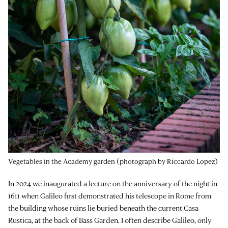
Vegetables in the Academy garden (photograph by Riccardo Lopez)
In 2024 we inaugurated a lecture on the anniversary of the night in
1611 when Galileo first demonstrated his telescope in Rome from
the building whose ruins lie buried beneath the current Casa
Rustica, at the back of Bass Garden. I often describe Galileo, only