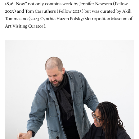
1876–Now” not only contains work by Jennifer Newsom (Fellow
2023) and Tom Carruthers (Fellow 2023) but was curated by Akili
Tommasino (2023 Cynthia Hazen Polsky/Metropolitan Museum of
Art Visiting Curator).