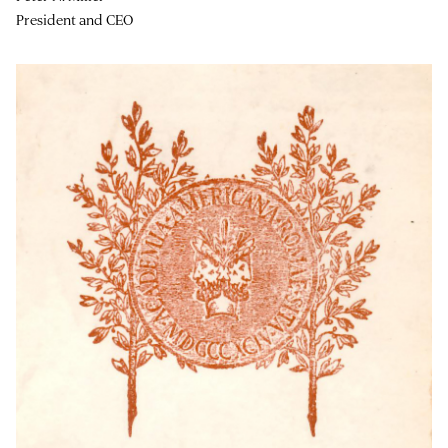
President and CEO