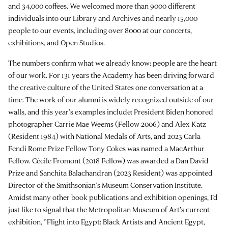
and 34,000 coffees. We welcomed more than 9000 different
individuals into our Library and Archives and nearly 15,000
people to our events, including over 8000 at our concerts,
exhibitions, and Open Studios.
The numbers confirm what we already know: people are the heart
of our work. For 131 years the Academy has been driving forward
the creative culture of the United States one conversation at a
time. The work of our alumni is widely recognized outside of our
walls, and this year’s examples include: President Biden honored
photographer Carrie Mae Weems (Fellow 2006) and Alex Katz
(Resident 1984) with National Medals of Arts, and 2023 Carla
Fendi Rome Prize Fellow Tony Cokes was named a MacArthur
Fellow. Cécile Fromont (2018 Fellow) was awarded a Dan David
Prize and Sanchita Balachandran (2023 Resident) was appointed
Director of the Smithsonian’s Museum Conservation Institute.
Amidst many other book publications and exhibition openings, I’d
just like to signal that the Metropolitan Museum of Art’s current
exhibition, “Flight into Egypt: Black Artists and Ancient Egypt,