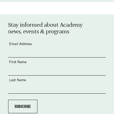
Stay informed about Academy
news, events & programs
Email Address
First Name
Last Name