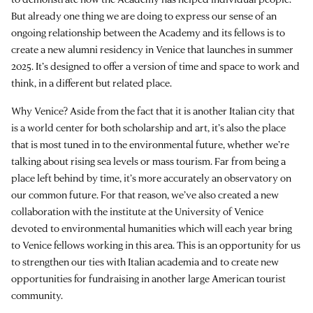
But already one thing we are doing to express our sense of an
ongoing relationship between the Academy and its fellows is to
create a new alumni residency in Venice that launches in summer
2025. It’s designed to offer a version of time and space to work and
think, in a different but related place.
Why Venice? Aside from the fact that it is another Italian city that
is a world center for both scholarship and art, it’s also the place
that is most tuned in to the environmental future, whether we’re
talking about rising sea levels or mass tourism. Far from being a
place left behind by time, it’s more accurately an observatory on
our common future. For that reason, we’ve also created a new
collaboration with the institute at the University of Venice
devoted to environmental humanities which will each year bring
to Venice fellows working in this area. This is an opportunity for us
to strengthen our ties with Italian academia and to create new
opportunities for fundraising in another large American tourist
community.