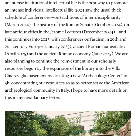
an intense institutional intellectual life is the best way to promote
an intense individual intellectual life. 2024 saw the usual thick
schedule of conferences—on traditions of inter-disciplinarity
(March 2024), the history of the Roman Senate (October 2024), on
late antique cities in the Jerome Lectures (December 2024)—and
this continues into 2025, with conferences on fascism in 20th and
21st century Europe (January 2025), ancient Roman numismatics
(April 2025) and the ancient Roman economy (June 2025). We are
also planning to continue the reinvestment in our scholarly
resources begun by the expansion of the library into the Villa
Chiaraviglio basement by creating a new “Archaeology Center” in
5b, concentrating our resources so as to better serve the American
archaeological community in Italy. I hope to have more details on
this in my next January letter.