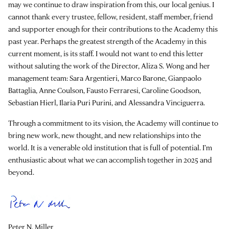
may we continue to draw inspiration from this, our local genius. I
cannot thank every trustee, fellow, resident, staff member, friend
and supporter enough for their contributions to the Academy this
past year. Perhaps the greatest strength of the Academy in this
current moment, is its staff. I would not want to end this letter
without saluting the work of the Director, Aliza S. Wong and her
management team: Sara Argentieri, Marco Barone, Gianpaolo
Battaglia, Anne Coulson, Fausto Ferraresi, Caroline Goodson,
Sebastian Hierl, Ilaria Puri Purini, and Alessandra Vinciguerra.
Through a commitment to its vision, the Academy will continue to
bring new work, new thought, and new relationships into the
world. It is a venerable old institution that is full of potential. I’m
enthusiastic about what we can accomplish together in 2025 and
beyond.
Peter N. Miller