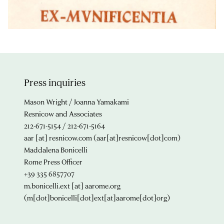
Press inquiries
Mason Wright / Joanna Yamakami
Resnicow and Associates
212-671-5154 / 212-671-5164
aar
[at]
resnicow.com
(aar[at]resnicow[dot]com)
Maddalena Bonicelli
Rome Press Officer
+39 335 6857707
m.bonicelli.ext
[at]
aarome.org
(m[dot]bonicelli[dot]ext[at]aarome[dot]org)