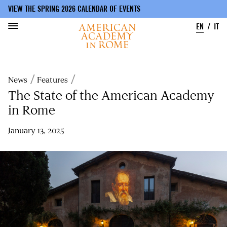
VIEW THE SPRING 2026 CALENDAR OF EVENTS
EN
IT
Skip
to
Breadcrumb
News
Features
main
content
The State of the American Academy
in Rome
January 13, 2025