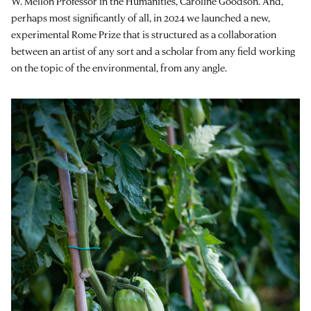
W. Mellon Professor in the Humanities, Caroline Goodson. And,
perhaps most significantly of all, in 2024 we launched a new,
experimental Rome Prize that is structured as a collaboration
between an artist of any sort and a scholar from any field working
on the topic of the environmental, from any angle.