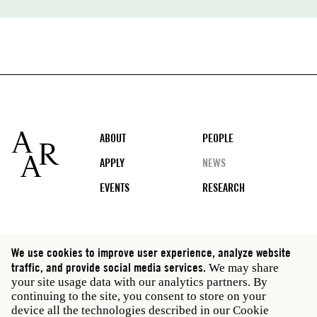
Footer
ABOUT
PEOPLE
APPLY
NEWS
EVENTS
RESEARCH
Social
We use cookies to improve user experience, analyze website
media
traffic, and provide social media services.
We may share
Rome: Via Angelo Masina 5 00153 Rome Italy · t 39
your site usage data with our analytics partners. By
06 58461 · f 39 06 5810788
continuing to the site, you consent to store on your
New York: 535 West 22nd Street Third Floor New York
device all the technologies described in our Cookie