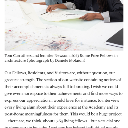
Tom Carruthers and Jennifer Newsom, 2023 Rome Prize Fellows in
architecture (photograph by Daniele Molajoli)
Our Fellows, Residents, and Visitors are, without question, our
greatest strength. The section of our website containing notices of
their accomplishments is always full to bursting. I wish we could
give even more space to their achievements and find more ways to
express our appreciation. I would love, for instance, to interview
every living alum about their experience at the Academy and its
post-Rome meaningfulness for them. This would be a huge project
—there are, we think, about 1,263 living fellows—but a crucial one
to demonstrate how the Academy has helped individual people.