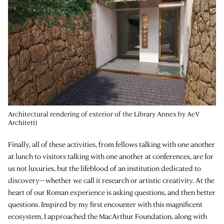
Architectural rendering of exterior of the Library Annex by AeV
Architetti
Finally, all of these activities, from fellows talking with one another
at lunch to visitors talking with one another at conferences, are for
us not luxuries, but the lifeblood of an institution dedicated to
discovery—whether we call it research or artistic creativity. At the
heart of our Roman experience is asking questions, and then better
questions. Inspired by my first encounter with this magnificent
ecosystem, I approached the MacArthur Foundation, along with