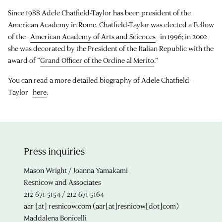
Since 1988 Adele Chatfield-Taylor has been president of the
American Academy in Rome. Chatfield-Taylor was elected a Fellow
of the
American Academy of Arts and Sciences
in 1996; in 2002
she was decorated by the President of the Italian Republic with the
award of “
Grand Officer of the Ordine al Merito
.”
You can read a more detailed biography of Adele Chatfield-
Taylor
here
.
Press inquiries
Mason Wright / Joanna Yamakami
Resnicow and Associates
212-671-5154 / 212-671-5164
aar
[at]
resnicow.com
(aar[at]resnicow[dot]com)
Maddalena Bonicelli