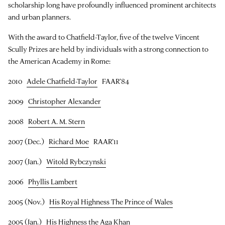
scholarship long have profoundly influenced prominent architects
and urban planners.
With the award to Chatfield-Taylor, five of the twelve Vincent
Scully Prizes are held by individuals with a strong connection to
the American Academy in Rome:
2010
Adele Chatfield-Taylor
FAAR’84
2009
Christopher Alexander
2008
Robert A. M. Stern
2007 (Dec.)
Richard Moe
RAAR’11
2007 (Jan.)
Witold Rybczynski
2006
Phyllis Lambert
2005 (Nov.)
His Royal Highness The Prince of Wales
2005 (Jan.)
His Highness the Aga Khan