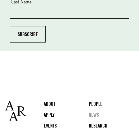
Last Name
Footer
ABOUT
PEOPLE
APPLY
NEWS
EVENTS
RESEARCH