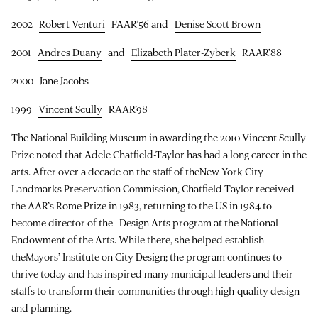
2002
Robert Venturi
FAAR’56 and
Denise Scott Brown
2001
Andres Duany
and
Elizabeth Plater-Zyberk
RAAR’88
2000
Jane Jacobs
1999
Vincent Scully
RAAR’98
The National Building Museum in awarding the 2010 Vincent Scully
Prize noted that Adele Chatfield-Taylor has had a long career in the
arts. After over a decade on the staff of the
New York City
Landmarks Preservation Commission
, Chatfield-Taylor received
the AAR’s Rome Prize in 1983, returning to the US in 1984 to
become director of the
Design Arts program at the National
Endowment of the Arts
. While there, she helped establish
the
Mayors’ Institute on City Design
; the program continues to
thrive today and has inspired many municipal leaders and their
staffs to transform their communities through high-quality design
and planning.