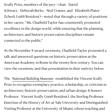
Scully Prize, members of the jury—chair David
Schwarz, Deborah Berke, Ned Cramer, and Elizabeth Plater-
Zyberk (1988 Resident)—noted that through a variety of positions
in her career, “Ms. Chatfield-Taylor has consistently promoted
excellence in the design world, while ensuring that the planning,
architecture, and historic preservation disciplines remain
connected to the public.”
At the November 8 award ceremony, Chatfield-Taylor presented a
talk and answered questions on historic preservation at the
American Academy in Rome in the twenty-first century. You can
view the ceremony and that presentation in their entirety below.
The
National Building Museum
established the Vincent Scully
Prize to recognize exemplary practice, scholarship, or criticism in
architecture, historic preservation, and urban design. It honors
Professor Vincent Scully (1998 Resident), the Sterling Professor
Emeritus of the History of Art at Yale University and Distinguished
Visiting Professor at the University of Miami, whose teaching and