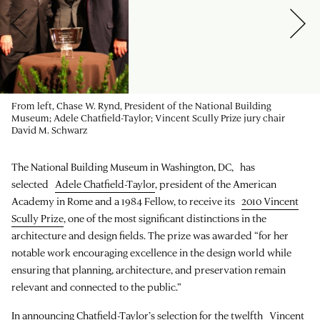
From left, Chase W. Rynd, President of the National Building
Museum; Adele Chatfield-Taylor; Vincent Scully Prize jury chair
David M. Schwarz
The National Building Museum in Washington, DC, has
selected
Adele Chatfield-Taylor
, president of the American
Academy in Rome and a 1984 Fellow, to receive its
2010 Vincent
Scully Prize
, one of the most significant distinctions in the
architecture and design fields. The prize was awarded “for her
notable work encouraging excellence in the design world while
ensuring that planning, architecture, and preservation remain
relevant and connected to the public.”
In announcing Chatfield-Taylor’s selection for the twelfth Vincent