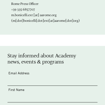
Rome Press Officer
+39 335 6857707
m.bonicelli.ext
[at]
aarome.org
(m[dot]bonicelli[dot]ext[at]aarome[dot]org)
Stay informed about Academy
news, events & programs
Email Address
First Name