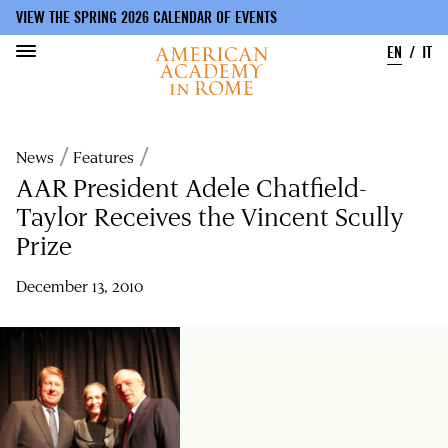
VIEW THE SPRING 2026 CALENDAR OF EVENTS
EN
IT
Skip
to
Breadcrumb
News
Features
main
content
AAR President Adele Chatfield-
Taylor Receives the Vincent Scully
Prize
December 13, 2010