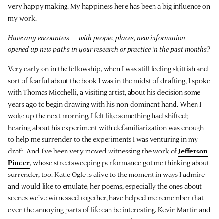
very happy-making. My happiness here has been a big influence on
my work.
Have any encounters — with people, places, new information —
opened up new paths in your research or practice in the past months?
Very early on in the fellowship, when I was still feeling skittish and
sort of fearful about the book I was in the midst of drafting, I spoke
with Thomas Micchelli, a visiting artist, about his decision some
years ago to begin drawing with his non-dominant hand. When I
woke up the next morning, I felt like something had shifted;
hearing about his experiment with defamiliarization was enough
to help me surrender to the experiments I was venturing in my
draft. And I've been very moved witnessing the work of
Jefferson
Pinder
, whose streetsweeping performance got me thinking about
surrender, too. Katie Ogle is alive to the moment in ways I admire
and would like to emulate; her poems, especially the ones about
scenes we've witnessed together, have helped me remember that
even the annoying parts of life can be interesting. Kevin Martín and