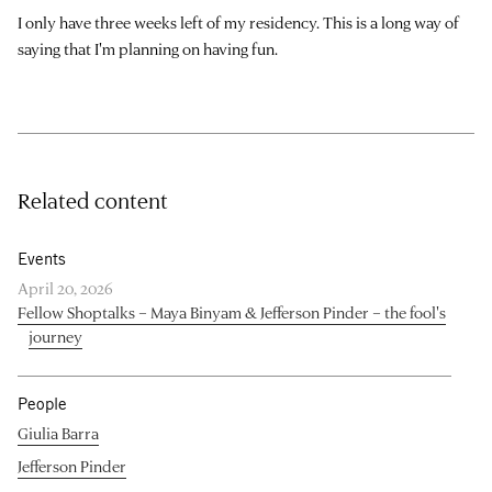
I only have three weeks left of my residency. This is a long way of
saying that I'm planning on having fun.
Related content
Events
April 20, 2026
Fellow Shoptalks – Maya Binyam & Jefferson Pinder – the fool's
journey
People
Giulia Barra
Jefferson Pinder