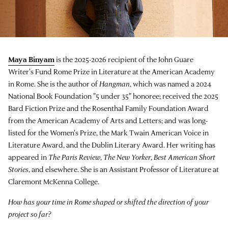
Maya Binyam
is the 2025-2026 recipient of the John Guare
Writer's Fund Rome Prize in Literature at the American Academy
in Rome. She is the author of
Hangman
, which was named a 2024
National Book Foundation "5 under 35" honoree; received the 2025
Bard Fiction Prize and the Rosenthal Family Foundation Award
from the American Academy of Arts and Letters; and was long-
listed for the Women's Prize, the Mark Twain American Voice in
Literature Award, and the Dublin Literary Award. Her writing has
appeared in
The Paris Review
,
The New Yorker
,
Best American Short
Stories
, and elsewhere. She is an Assistant Professor of Literature at
Claremont McKenna College.
How has your time in Rome shaped or shifted the direction of your
project so far?