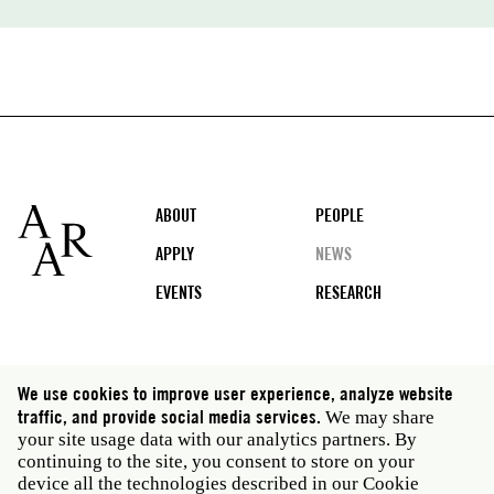
Footer
ABOUT
PEOPLE
APPLY
NEWS
EVENTS
RESEARCH
Social
We use cookies to improve user experience, analyze website
media
traffic, and provide social media services.
We may share
Rome: Via Angelo Masina 5 00153 Rome Italy · t 39
your site usage data with our analytics partners. By
06 58461 · f 39 06 5810788
continuing to the site, you consent to store on your
New York: 535 West 22nd Street Third Floor New York
device all the technologies described in our Cookie