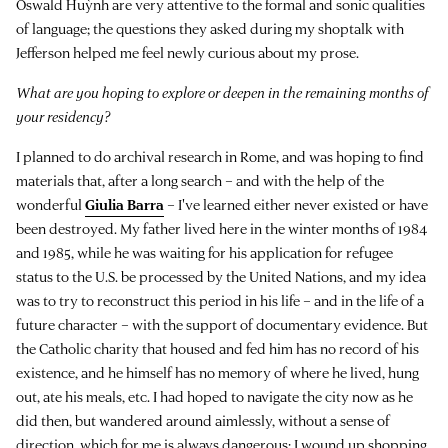
Oswald Huỳnh are very attentive to the formal and sonic qualities
of language; the questions they asked during my shoptalk with
Jefferson helped me feel newly curious about my prose.
What are you hoping to explore or deepen in the remaining months of
your residency?
I planned to do archival research in Rome, and was hoping to find
materials that, after a long search – and with the help of the
wonderful
Giulia Barra
– I've learned either never existed or have
been destroyed. My father lived here in the winter months of 1984
and 1985, while he was waiting for his application for refugee
status to the U.S. be processed by the United Nations, and my idea
was to try to reconstruct this period in his life – and in the life of a
future character – with the support of documentary evidence. But
the Catholic charity that housed and fed him has no record of his
existence, and he himself has no memory of where he lived, hung
out, ate his meals, etc. I had hoped to navigate the city now as he
did then, but wandered around aimlessly, without a sense of
direction, which for me is always dangerous: I wound up shopping.