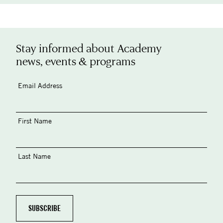
Stay informed about Academy
news, events & programs
Email Address
First Name
Last Name