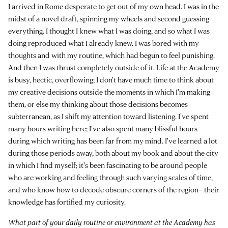
I arrived in Rome desperate to get out of my own head. I was in the
midst of a novel draft, spinning my wheels and second guessing
everything. I thought I knew what I was doing, and so what I was
doing reproduced what I already knew. I was bored with my
thoughts and with my routine, which had begun to feel punishing.
And then I was thrust completely outside of it. Life at the Academy
is busy, hectic, overflowing; I don't have much time to think about
my creative decisions outside the moments in which I'm making
them, or else my thinking about those decisions becomes
subterranean, as I shift my attention toward listening. I've spent
many hours writing here; I've also spent many blissful hours
during which writing has been far from my mind. I've learned a lot
during those periods away, both about my book and about the city
in which I find myself; it's been fascinating to be around people
who are working and feeling through such varying scales of time,
and who know how to decode obscure corners of the region– their
knowledge has fortified my curiosity.
What part of your daily routine or environment at the Academy has