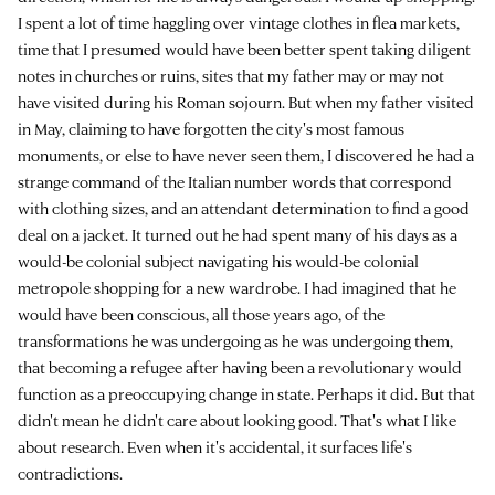
I spent a lot of time haggling over vintage clothes in flea markets,
time that I presumed would have been better spent taking diligent
notes in churches or ruins, sites that my father may or may not
have visited during his Roman sojourn. But when my father visited
in May, claiming to have forgotten the city's most famous
monuments, or else to have never seen them, I discovered he had a
strange command of the Italian number words that correspond
with clothing sizes, and an attendant determination to find a good
deal on a jacket. It turned out he had spent many of his days as a
would-be colonial subject navigating his would-be colonial
metropole shopping for a new wardrobe. I had imagined that he
would have been conscious, all those years ago, of the
transformations he was undergoing as he was undergoing them,
that becoming a refugee after having been a revolutionary would
function as a preoccupying change in state. Perhaps it did. But that
didn't mean he didn't care about looking good. That's what I like
about research. Even when it's accidental, it surfaces life's
contradictions.