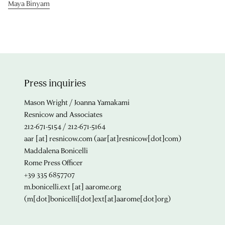
Maya Binyam
Press inquiries
Mason Wright / Joanna Yamakami
Resnicow and Associates
212-671-5154 / 212-671-5164
aar
[at]
resnicow.com
(aar[at]resnicow[dot]com)
Maddalena Bonicelli
Rome Press Officer
+39 335 6857707
m.bonicelli.ext
[at]
aarome.org
(m[dot]bonicelli[dot]ext[at]aarome[dot]org)