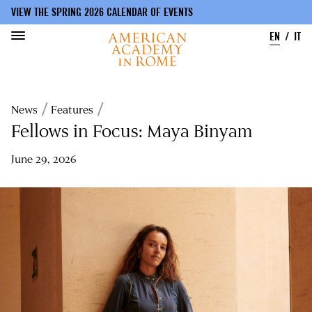
VIEW THE SPRING 2026 CALENDAR OF EVENTS
EN
IT
Skip
to
Breadcrumb
News
Features
main
content
Fellows in Focus: Maya Binyam
June 29, 2026