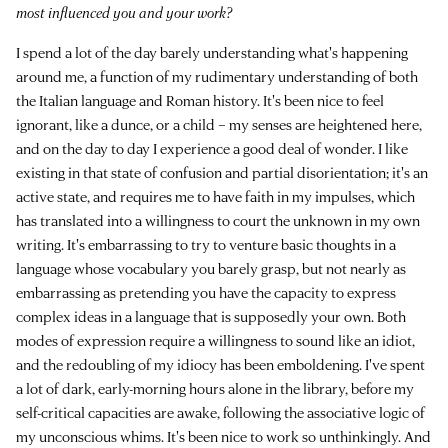
most influenced you and your work?
I spend a lot of the day barely understanding what's happening
around me, a function of my rudimentary understanding of both
the Italian language and Roman history. It's been nice to feel
ignorant, like a dunce, or a child – my senses are heightened here,
and on the day to day I experience a good deal of wonder. I like
existing in that state of confusion and partial disorientation; it's an
active state, and requires me to have faith in my impulses, which
has translated into a willingness to court the unknown in my own
writing. It's embarrassing to try to venture basic thoughts in a
language whose vocabulary you barely grasp, but not nearly as
embarrassing as pretending you have the capacity to express
complex ideas in a language that is supposedly your own. Both
modes of expression require a willingness to sound like an idiot,
and the redoubling of my idiocy has been emboldening. I've spent
a lot of dark, early-morning hours alone in the library, before my
self-critical capacities are awake, following the associative logic of
my unconscious whims. It's been nice to work so unthinkingly. And