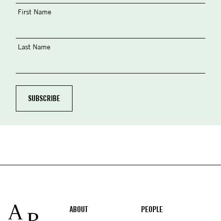
First Name
Last Name
Footer
ABOUT
PEOPLE