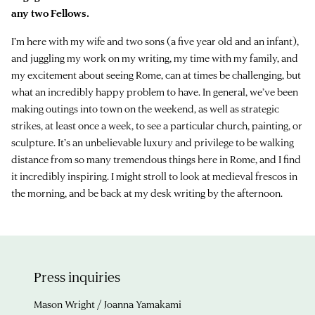
any two Fellows.
I’m here with my wife and two sons (a five year old and an infant),
and juggling my work on my writing, my time with my family, and
my excitement about seeing Rome, can at times be challenging, but
what an incredibly happy problem to have. In general, we’ve been
making outings into town on the weekend, as well as strategic
strikes, at least once a week, to see a particular church, painting, or
sculpture. It’s an unbelievable luxury and privilege to be walking
distance from so many tremendous things here in Rome, and I find
it incredibly inspiring. I might stroll to look at medieval frescos in
the morning, and be back at my desk writing by the afternoon.
Press inquiries
Mason Wright / Joanna Yamakami