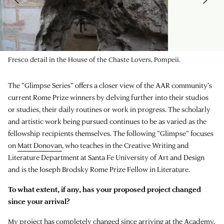
Fresco detail in the House of the Chaste Lovers, Pompeii.
The “Glimpse Series” offers a closer view of the AAR community’s
current Rome Prize winners by delving further into their studios
or studies, their daily routines or work in progress. The scholarly
and artistic work being pursued continues to be as varied as the
fellowship recipients themselves. The following “Glimpse” focuses
on
Matt Donovan
, who teaches in the Creative Writing and
Literature Department at Santa Fe University of Art and Design
and is the Joseph Brodsky Rome Prize Fellow in Literature.
To what extent, if any, has your proposed project changed
since your arrival?
My project has completely changed since arriving at the Academy.