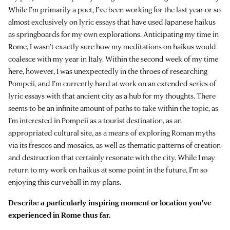
While I’m primarily a poet, I’ve been working for the last year or so
almost exclusively on lyric essays that have used Japanese haikus
as springboards for my own explorations. Anticipating my time in
Rome, I wasn’t exactly sure how my meditations on haikus would
coalesce with my year in Italy. Within the second week of my time
here, however, I was unexpectedly in the throes of researching
Pompeii, and I’m currently hard at work on an extended series of
lyric essays with that ancient city as a hub for my thoughts. There
seems to be an infinite amount of paths to take within the topic, as
I’m interested in Pompeii as a tourist destination, as an
appropriated cultural site, as a means of exploring Roman myths
via its frescos and mosaics, as well as thematic patterns of creation
and destruction that certainly resonate with the city. While I may
return to my work on haikus at some point in the future, I’m so
enjoying this curveball in my plans.
Describe a particularly inspiring moment or location you've
experienced in Rome thus far.