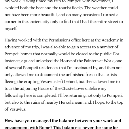
my work. Having timed my trip to Pompeii with November, I
avoided both the heat and the tourist flocks. The weather could
not have been more beautiful, and on many occasions I turned a
corner in the ancient city only to find that I had the entire street to
myself.
Having worked with the Permissions office here at the Academy in
advance of my trip, I was also able to gain access to a number of
Pompeii homes that normally would be closed to the public. For
instance, a guard unlocked the House of the Painters at Work, one
of several Pompeii residences that I’m fascinated by, and then not
only allowed me to document the unfinished fresco that artists
fleeing the erupting Vesuvius left behind, but then allowed me to
tour the adjoining House of the Chaste Lovers. Before my
fellowship here is completed, I’ll be returning not only to Pompeii,
but also to the ruins of nearby Herculaneum and, I hope, to the top
of Vesuvius.
How have you managed the balance between your work and
engagement with Rome? This balance is never the same for