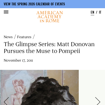
VIEW THE SPRING 2026 CALENDAR OF EVENTS
EN
IT
Skip
to
Breadcrumb
News
Features
main
content
The Glimpse Series: Matt Donovan
Pursues the Muse to Pompeii
November 17, 2011