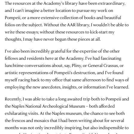
The resources at the Academy’s library have been extraordinary,
and I can’t imagine a better location to pursue my work on
Pompeii, or a more extensive collection of books and beautiful
folios on the subject. Without the AAR library, I wouldn’t be able to
write these essays; without these resources to kick-start my
thoughts, I may have never begun these pieces at all.
I’ve also been incredibly grateful for the expertise of the other
fellows and residents here at the Academy. I’ve had fascinating
lunchtime conversations about, say, Pliny, or General Crassus, or
artistic representations of Pompeii’s destruction, and I’ve found
myself racing back to my office that same afternoon to find ways of
employing the new anecdotes, insights, or information I’ve learned.
Recently, I was able to take a long awaited trip both to Pompeii and
the Naples National Archeological Museum – both afforded
exhilarating visits. At the Naples museum, the chance to see both
the frescos and mosaics that I had been writing about for several
months was not only incredibly inspiring, but also indispensible to