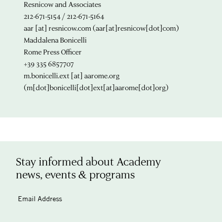
Resnicow and Associates
212-671-5154 / 212-671-5164
aar
[at]
resnicow.com
(aar[at]resnicow[dot]com)
Maddalena Bonicelli
Rome Press Officer
+39 335 6857707
m.bonicelli.ext
[at]
aarome.org
(m[dot]bonicelli[dot]ext[at]aarome[dot]org)
Stay informed about Academy
news, events & programs
Email Address