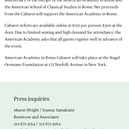
the American School of Classical Studies in Rome. Net proceeds
from the Cabaret will support the American Academy in Rome.
Cabaret tickets are available online at $150 per person, $300 at the
door. Due to limited seating and high demand for attendance, the
American Academy asks that all guests register well in advance of
the event.
American Academy in Rome Cabaret will take place at the Angel
Orensanz Foundation at 172 Norfolk Avenue in New York.
Press inquiries
Mason Wright / Joanna Yamakami
Resnicow and Associates
212-671-5154 / 212-671-5164