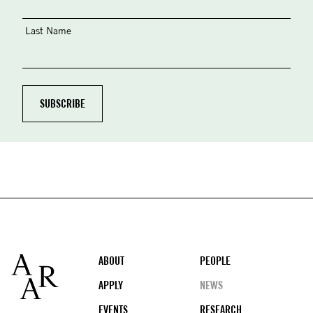
Last Name
Footer
ABOUT
PEOPLE
APPLY
NEWS
EVENTS
RESEARCH