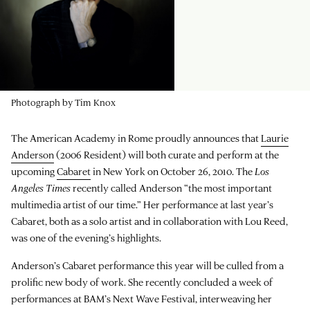
Photograph by Tim Knox
The American Academy in Rome proudly announces that
Laurie
Anderson
(2006 Resident) will both curate and perform at the
upcoming
Cabaret
in New York on October 26, 2010. The
Los
Angeles Times
recently called Anderson “the most important
multimedia artist of our time.” Her performance at last year’s
Cabaret, both as a solo artist and in collaboration with Lou Reed,
was one of the evening’s highlights.
Anderson’s Cabaret performance this year will be culled from a
prolific new body of work. She recently concluded a week of
performances at BAM’s Next Wave Festival, interweaving her