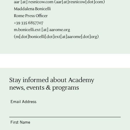
aar
[at]
resnicow.com
(aar[at]resnicow[dot]com)
Maddalena Bonicelli
Rome Press Officer
+39 335 6857707
m.bonicelli.ext
[at]
aarome.org
(m[dot]bonicelli[dot]ext[at]aarome[dot]org)
Stay informed about Academy
news, events & programs
Email Address
First Name