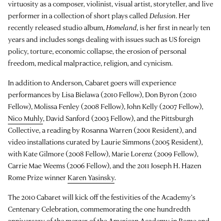
virtuosity as a composer, violinist, visual artist, storyteller, and live
performer in a collection of short plays called
Delusion
. Her
recently released studio album,
Homeland
, is her first in nearly ten
years and includes songs dealing with issues such as US foreign
policy, torture, economic collapse, the erosion of personal
freedom, medical malpractice, religion, and cynicism.
In addition to Anderson, Cabaret goers will experience
performances by Lisa Bielawa (2010 Fellow), Don Byron (2010
Fellow), Molissa Fenley (2008 Fellow), John Kelly (2007 Fellow),
Nico Muhly
, David Sanford (2003 Fellow), and the Pittsburgh
Collective, a reading by Rosanna Warren (2001 Resident), and
video installations curated by Laurie Simmons (2005 Resident),
with Kate Gilmore (2008 Fellow), Marie Lorenz (2009 Fellow),
Carrie Mae Weems (2006 Fellow), and the 2011 Joseph H. Hazen
Rome Prize winner
Karen Yasinsky
.
The 2010 Cabaret will kick off the festivities of the Academy’s
Centenary Celebration, commemorating the one hundredth
anniversary of the merger of the American Academy in Rome and