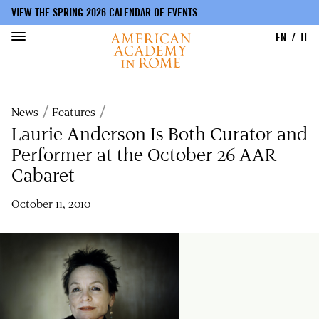
VIEW THE SPRING 2026 CALENDAR OF EVENTS
EN
IT
Skip
to
Breadcrumb
News
Features
main
content
Laurie Anderson Is Both Curator and
Performer at the October 26 AAR
Cabaret
October 11, 2010