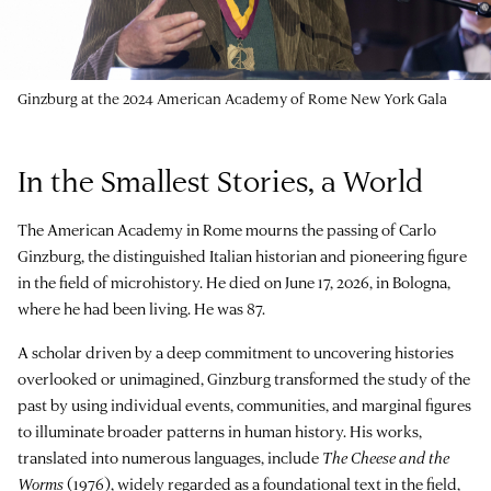
Ginzburg at the 2024 American Academy of Rome New York Gala
In the Smallest Stories, a World
The American Academy in Rome mourns the passing of Carlo
Ginzburg, the distinguished Italian historian and pioneering figure
in the field of microhistory. He died on June 17, 2026, in Bologna,
where he had been living. He was 87.
A scholar driven by a deep commitment to uncovering histories
overlooked or unimagined, Ginzburg transformed the study of the
past by using individual events, communities, and marginal figures
to illuminate broader patterns in human history. His works,
translated into numerous languages, include
The Cheese and the
Worms
(1976), widely regarded as a foundational text in the field,