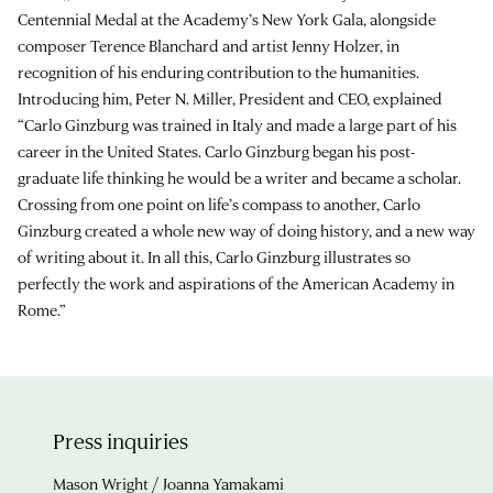
Centennial Medal at the Academy’s New York Gala, alongside
composer Terence Blanchard and artist Jenny Holzer, in
recognition of his enduring contribution to the humanities.
Introducing him, Peter N. Miller, President and CEO, explained
“Carlo Ginzburg was trained in Italy and made a large part of his
career in the United States. Carlo Ginzburg began his post-
graduate life thinking he would be a writer and became a scholar.
Crossing from one point on life’s compass to another, Carlo
Ginzburg created a whole new way of doing history, and a new way
of writing about it. In all this, Carlo Ginzburg illustrates so
perfectly the work and aspirations of the American Academy in
Rome.”
Press inquiries
Mason Wright / Joanna Yamakami