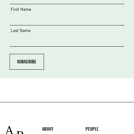
First Name
Last Name
Footer
ABOUT
PEOPLE