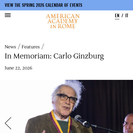
VIEW THE SPRING 2026 CALENDAR OF EVENTS
EN
IT
Skip
to
Breadcrumb
News
Features
main
content
In Memoriam: Carlo Ginzburg
June 22, 2026