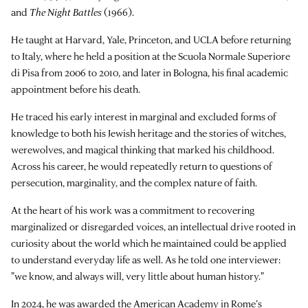
and
The Night Battles
(1966).
He taught at Harvard, Yale, Princeton, and UCLA before returning
to Italy, where he held a position at the Scuola Normale Superiore
di Pisa from 2006 to 2010, and later in Bologna, his final academic
appointment before his death.
He traced his early interest in marginal and excluded forms of
knowledge to both his Jewish heritage and the stories of witches,
werewolves, and magical thinking that marked his childhood.
Across his career, he would repeatedly return to questions of
persecution, marginality, and the complex nature of faith.
At the heart of his work was a commitment to recovering
marginalized or disregarded voices, an intellectual drive rooted in
curiosity about the world which he maintained could be applied
to understand everyday life as well. As he told one interviewer:
"we know, and always will, very little about human history."
In 2024, he was awarded the American Academy in Rome’s