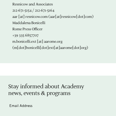
Resnicow and Associates
212-671-5154 / 212-671-5164
aar
[at]
resnicow.com
(aar[at]resnicow[dot]com)
Maddalena Bonicelli
Rome Press Officer
+39 335 6857707
m.bonicelli.ext
[at]
aarome.org
(m[dot]bonicelli[dot]ext[at]aarome[dot]org)
Stay informed about Academy
news, events & programs
Email Address