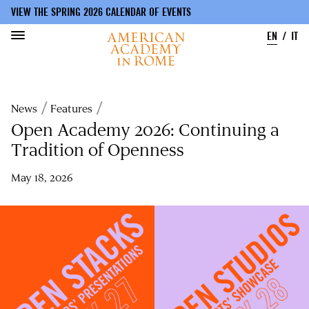
VIEW THE SPRING 2026 CALENDAR OF EVENTS
EN
IT
Skip
to
Breadcrumb
News
Features
main
content
Open Academy 2026: Continuing a
Tradition of Openness
May 18, 2026