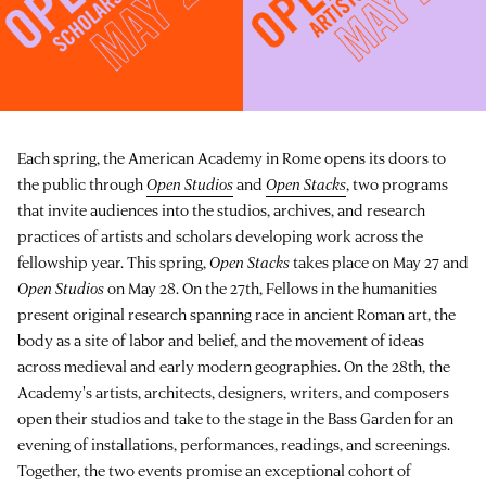
Each spring, the American Academy in Rome opens its doors to
the public through
Open Studios
and
Open Stacks
, two programs
that invite audiences into the studios, archives, and research
practices of artists and scholars developing work across the
fellowship year. This spring,
Open Stacks
takes place on May 27 and
Open Studios
on May 28. On the 27th, Fellows in the humanities
present original research spanning race in ancient Roman art, the
body as a site of labor and belief, and the movement of ideas
across medieval and early modern geographies. On the 28th, the
Academy's artists, architects, designers, writers, and composers
open their studios and take to the stage in the Bass Garden for an
evening of installations, performances, readings, and screenings.
Together, the two events promise an exceptional cohort of