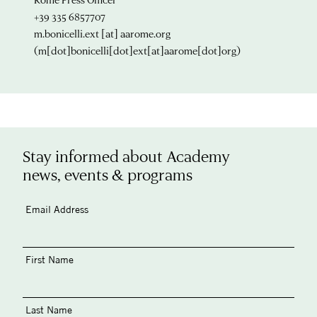
+39 335 6857707
m.bonicelli.ext
[at]
aarome.org
(m[dot]bonicelli[dot]ext[at]aarome[dot]org)
Stay informed about Academy
news, events & programs
Email Address
First Name
Last Name