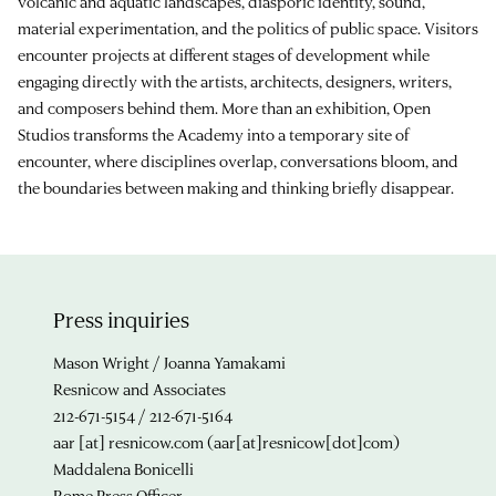
volcanic and aquatic landscapes, diasporic identity, sound,
material experimentation, and the politics of public space. Visitors
encounter projects at different stages of development while
engaging directly with the artists, architects, designers, writers,
and composers behind them. More than an exhibition, Open
Studios transforms the Academy into a temporary site of
encounter, where disciplines overlap, conversations bloom, and
the boundaries between making and thinking briefly disappear.
Press inquiries
Mason Wright / Joanna Yamakami
Resnicow and Associates
212-671-5154 / 212-671-5164
aar
[at]
resnicow.com
(aar[at]resnicow[dot]com)
Maddalena Bonicelli
Rome Press Officer