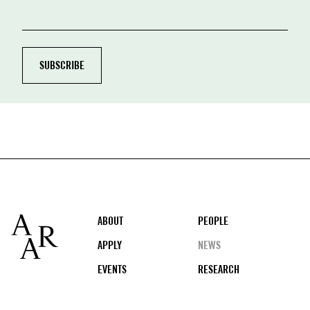
Footer
ABOUT
PEOPLE
APPLY
NEWS
EVENTS
RESEARCH