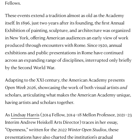
Fellows.
These events extend a tradition almost as old as the Academy
itself. In 1896, just two years after its founding, the first Annual
Exhibition of painting, sculpture, and architecture was organized
in New York, offering American audiences an early view of work
produced through encounters with Rome. Since 1920, annual
exhibitions and public presentations in Rome have continued
across an expanding range of disciplines, interrupted only briefly
by the Second World War.
Adapting to the XXI century, the American Academy presents
Open Week 2026
, showcasing the work of both visual artists
and
scholars, articulating what makes the American Academy unique,
having artists and scholars together.
As
Lindsay Harris
(2014 Fellow, 2014–18 Mellon Professor, 2021–23
Interim Andrew Heiskell Arts Director) traces in her essay,
"Openness," written for the
2022 Winter Open Studios
, these
presentations have also charted the institution's gradual