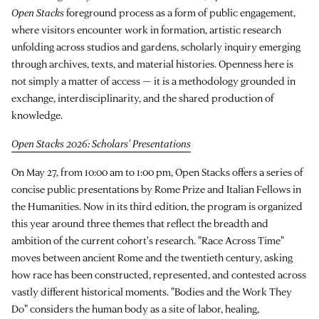
Open Stacks
foreground process as a form of public engagement,
where visitors encounter work in formation, artistic research
unfolding across studios and gardens, scholarly inquiry emerging
through archives, texts, and material histories. Openness here is
not simply a matter of access — it is a methodology grounded in
exchange, interdisciplinarity, and the shared production of
knowledge.
Open Stacks 2026: Scholars' Presentations
On May 27, from 10:00 am to 1:00 pm, Open Stacks offers a series of
concise public presentations by Rome Prize and Italian Fellows in
the Humanities. Now in its third edition, the program is organized
this year around three themes that reflect the breadth and
ambition of the current cohort's research. "Race Across Time"
moves between ancient Rome and the twentieth century, asking
how race has been constructed, represented, and contested across
vastly different historical moments. "Bodies and the Work They
Do" considers the human body as a site of labor, healing,