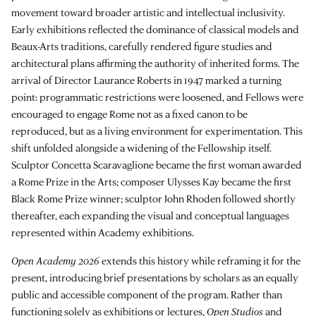
movement toward broader artistic and intellectual inclusivity.
Early exhibitions reflected the dominance of classical models and
Beaux-Arts traditions, carefully rendered figure studies and
architectural plans affirming the authority of inherited forms. The
arrival of Director Laurance Roberts in 1947 marked a turning
point: programmatic restrictions were loosened, and Fellows were
encouraged to engage Rome not as a fixed canon to be
reproduced, but as a living environment for experimentation. This
shift unfolded alongside a widening of the Fellowship itself.
Sculptor Concetta Scaravaglione became the first woman awarded
a Rome Prize in the Arts; composer Ulysses Kay became the first
Black Rome Prize winner; sculptor John Rhoden followed shortly
thereafter, each expanding the visual and conceptual languages
represented within Academy exhibitions.
Open Academy 2026
extends this history while reframing it for the
present, introducing brief presentations by scholars as an equally
public and accessible component of the program. Rather than
functioning solely as exhibitions or lectures,
Open Studios
and