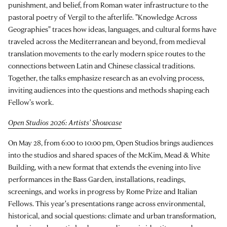
punishment, and belief, from Roman water infrastructure to the
pastoral poetry of Vergil to the afterlife. "Knowledge Across
Geographies" traces how ideas, languages, and cultural forms have
traveled across the Mediterranean and beyond, from medieval
translation movements to the early modern spice routes to the
connections between Latin and Chinese classical traditions.
Together, the talks emphasize research as an evolving process,
inviting audiences into the questions and methods shaping each
Fellow's work.
Open Studios 2026: Artists' Showcase
On May 28, from 6:00 to 10:00 pm, Open Studios brings audiences
into the studios and shared spaces of the McKim, Mead & White
Building, with a new format that extends the evening into live
performances in the Bass Garden, installations, readings,
screenings, and works in progress by Rome Prize and Italian
Fellows. This year's presentations range across environmental,
historical, and social questions: climate and urban transformation,