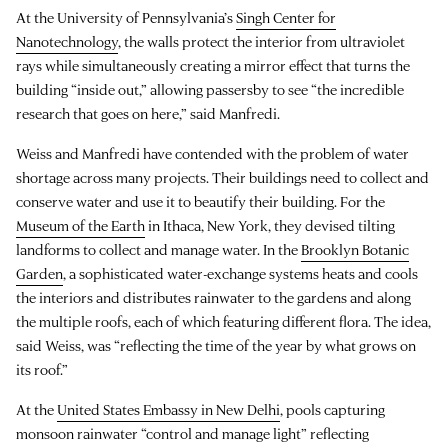
At the University of Pennsylvania’s
Singh Center for
Nanotechnology
, the walls protect the interior from ultraviolet
rays while simultaneously creating a mirror effect that turns the
building “inside out,” allowing passersby to see “the incredible
research that goes on here,” said Manfredi.
Weiss and Manfredi have contended with the problem of water
shortage across many projects. Their buildings need to collect and
conserve water and use it to beautify their building. For the
Museum of the Earth
in Ithaca, New York, they devised tilting
landforms to collect and manage water. In the
Brooklyn Botanic
Garden
, a sophisticated water-exchange systems heats and cools
the interiors and distributes rainwater to the gardens and along
the multiple roofs, each of which featuring different flora. The idea,
said Weiss, was “reflecting the time of the year by what grows on
its roof.”
At the
United States Embassy in New Delhi
, pools capturing
monsoon rainwater “control and manage light” reflecting