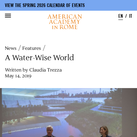
VIEW THE SPRING 2026 CALENDAR OF EVENTS
EN
IT
Skip
to
Breadcrumb
News
Features
main
content
A Water-Wise World
Written by
Claudia Trezza
May 14, 2019