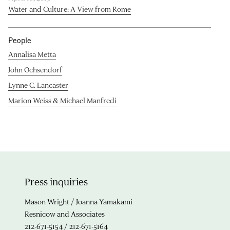
Water and Culture: A View from Rome
People
Annalisa Metta
John Ochsendorf
Lynne C. Lancaster
Marion Weiss & Michael Manfredi
Press inquiries
Mason Wright / Joanna Yamakami
Resnicow and Associates
212-671-5154 / 212-671-5164