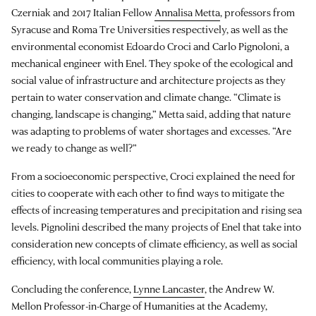
Czerniak and 2017 Italian Fellow
Annalisa Metta
, professors from
Syracuse and Roma Tre Universities respectively, as well as the
environmental economist Edoardo Croci and Carlo Pignoloni, a
mechanical engineer with Enel. They spoke of the ecological and
social value of infrastructure and architecture projects as they
pertain to water conservation and climate change. “Climate is
changing, landscape is changing,” Metta said, adding that nature
was adapting to problems of water shortages and excesses. “Are
we ready to change as well?”
From a socioeconomic perspective, Croci explained the need for
cities to cooperate with each other to find ways to mitigate the
effects of increasing temperatures and precipitation and rising sea
levels. Pignolini described the many projects of Enel that take into
consideration new concepts of climate efficiency, as well as social
efficiency, with local communities playing a role.
Concluding the conference,
Lynne Lancaster
, the Andrew W.
Mellon Professor-in-Charge of Humanities at the Academy,