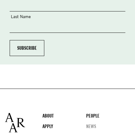
Last Name
Footer
ABOUT
PEOPLE
APPLY
NEWS