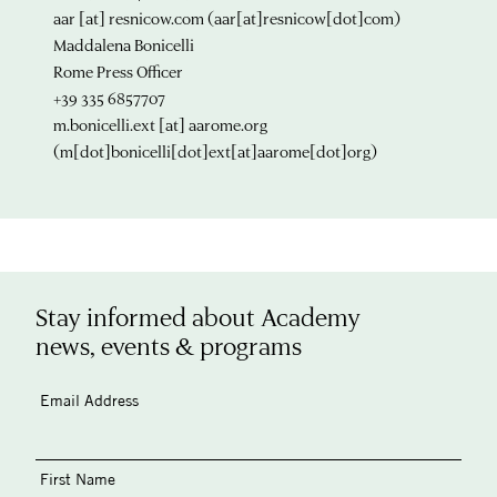
aar
[at]
resnicow.com
(aar[at]resnicow[dot]com)
Maddalena Bonicelli
Rome Press Officer
+39 335 6857707
m.bonicelli.ext
[at]
aarome.org
(m[dot]bonicelli[dot]ext[at]aarome[dot]org)
Stay informed about Academy
news, events & programs
Email Address
First Name