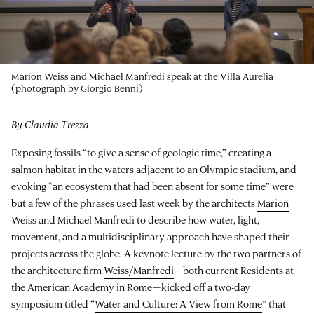
Marion Weiss and Michael Manfredi speak at the Villa Aurelia
(photograph by Giorgio Benni)
By Claudia Trezza
Exposing fossils “to give a sense of geologic time,” creating a
salmon habitat in the waters adjacent to an Olympic stadium, and
evoking “an ecosystem that had been absent for some time” were
but a few of the phrases used last week by the architects
Marion
Weiss
and
Michael Manfredi
to describe how water, light,
movement, and a multidisciplinary approach have shaped their
projects across the globe. A keynote lecture by the two partners of
the architecture firm
Weiss/Manfredi
—both current Residents at
the American Academy in Rome—kicked off a two-day
symposium titled “
Water and Culture: A View from Rome
” that