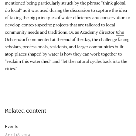
mentioned being particularly struck by the phrase “think global,
do local” as it was used during the discussion to capture the idea
of taking the big principles of water efficiency and conservation to
develop context-specific projects that are tailored to local
community needs and traditions. Or, as Academy director
John
Ochsendorf
commented at the end of the day, the challenge facing
scholars, professionals, residents, and larger communities built
atop places shaped by water is how they can work together to
“reclaim this watershed” and “let the natural cycles back into the
cities.”
Related content
Events
April 18, 2019