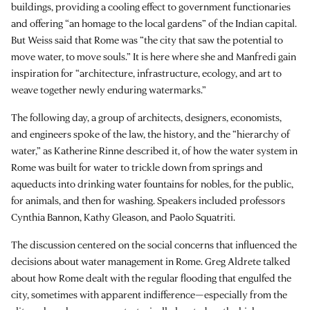
buildings, providing a cooling effect to government functionaries
and offering “an homage to the local gardens” of the Indian capital.
But Weiss said that Rome was “the city that saw the potential to
move water, to move souls.” It is here where she and Manfredi gain
inspiration for “architecture, infrastructure, ecology, and art to
weave together newly enduring watermarks.”
The following day, a group of architects, designers, economists,
and engineers spoke of the law, the history, and the “hierarchy of
water,” as Katherine Rinne described it, of how the water system in
Rome was built for water to trickle down from springs and
aqueducts into drinking water fountains for nobles, for the public,
for animals, and then for washing. Speakers included professors
Cynthia Bannon, Kathy Gleason, and Paolo Squatriti.
The discussion centered on the social concerns that influenced the
decisions about water management in Rome. Greg Aldrete talked
about how Rome dealt with the regular flooding that engulfed the
city, sometimes with apparent indifference—especially from the