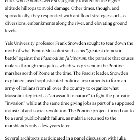
elites whose homes were strategically located on the higher
altitude hilltops to avoid damage. Other times, though, and
sporadically, they responded with antiflood strategies such as
diversions, embankments along the river, and elevating ground
levels.
Yale University professor Frank Snowden sought to tear down the
myth of what Benito Mussolini sold as his “greatest domestic
battle” against the
Plasmodium falciparum
, the parasite that causes
malaria through mosquitos, which was present in the Pontine
marshes sorth of Rome at the time. The Fascist leader, Snowden
explained, used sophisticated political instruments to form an
army of Italians from all over the country to organize what
Mussolini depicted as “an assault to nature” to fight the parasitic
“invasion” while at the same time giving jobs as part of a supposed
industrial and social revolution. The Pontine project turned out to
be a rural public-health failure, as malaria returned to the
marshlands only a few years later.
Several architects participated in a panel discussion with Julia