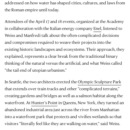
addressed on how water has shaped cities, cultures, and laws from
the Roman empire until today.
Attendees of the April 17 and 18 events, organized at the Academy
in collaboration with the Italian energy company
Enel
, listened to
Weiss and Manfredi talk about the often-complicated decisions
and compromises required to weave their projects into the
existing historic landscapes and ecosystems. Their approach, they
explained, represents a clear break from the traditional binary
thinking of the natural versus the artificial, and what Weiss called
“the tail end of utopian urbanism.”
In Seattle, the two architects erected the
Olympic Sculpture Park
that extends over train tracks and other “complicated terrains,”
creating gardens and bridges as well as a salmon habitat along the
waterfront. At
Hunter’s Point
in Queens, New York, they turned an
abandoned industrial area just across the river from Manhattan
into a waterfront park that protects and vivifies wetlands so that
visitors “literally feel like they are walking on water,” said Weiss.