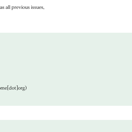
s all previous issues,
ome[dot]org)