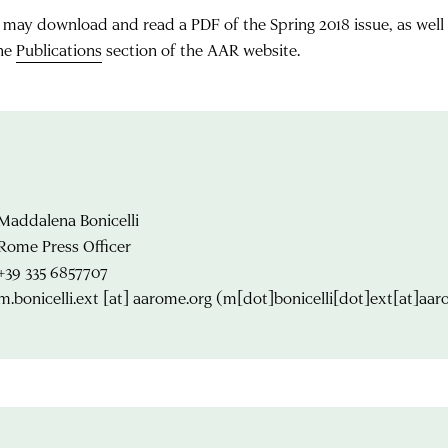
 may download and read a PDF of the Spring 2018 issue, as well a
the
Publications
section of the AAR website.
Maddalena Bonicelli
Rome Press Officer
+39 335 6857707
m.bonicelli.ext
[at]
aarome.org
(m[dot]bonicelli[dot]ext[at]aar