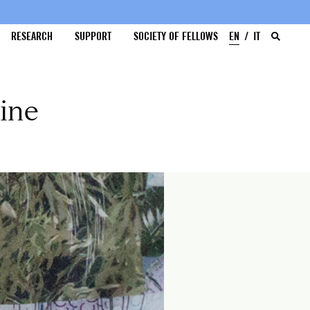
RESEARCH
SUPPORT
SOCIETY OF FELLOWS
EN
IT
ine