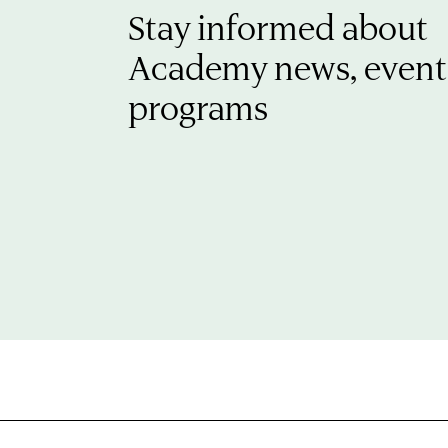
Stay informed about
Academy news, event
programs