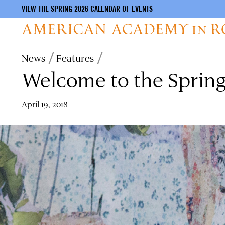
VIEW THE SPRING 2026 CALENDAR OF EVENTS
Skip
Breadcrumb
News
Features
to
Welcome to the Spring
main
content
April 19, 2018