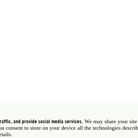
 39 06 58461 · f 39 06 5810788
York NY 10011 USA · t 212 751 7200 · f 212 751 7220
affic, and provide social media services.
We may share your site
you consent to store on your device all the technologies descri
etails.