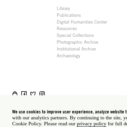
Library
Publications
Digital Humanities Center
Resources
Special Collections
Photographic Archive
Institutional Archive
Archaeology
Social
Rome: Via Angelo Masina 5 00153 Rome Italy · t
media
New York: 535 West 22nd Street Third Floor New 
We use cookies to improve user experience, analyze website tr
with our analytics partners. By continuing to the site, 
Legal
Privacy policy
Janet
Staff
Cookie Policy. Please read our
privacy policy
for full d