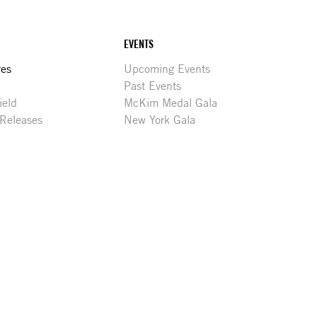
EVENTS
res
Upcoming Events
Past Events
ield
McKim Medal Gala
 Releases
New York Gala