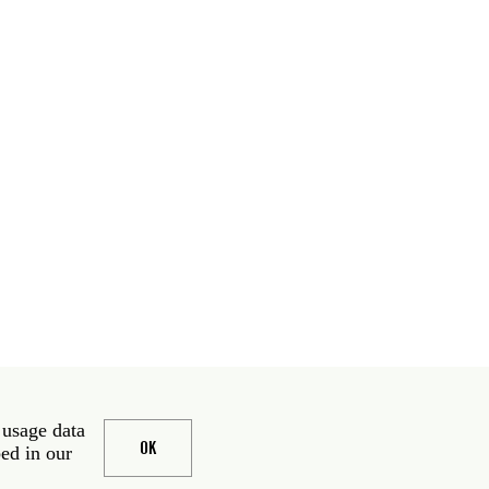
 usage data
OK
bed in our