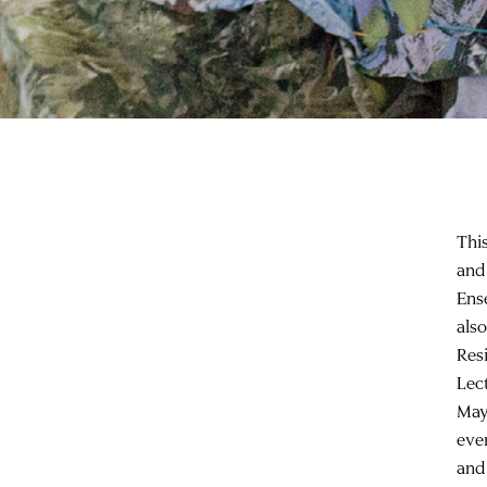
Thi
and
Ens
als
Res
Lec
May
eve
and 