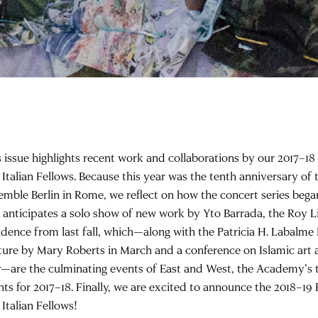
s issue highlights recent work and collaborations by our 2017–1
 Italian Fellows. Because this year was the tenth anniversary of
emble Berlin in Rome, we reflect on how the concert series began
o anticipates a solo show of new work by Yto Barrada, the Roy Li
idence from last fall, which—along with the Patricia H. Labalme 
ture by Mary Roberts in March and a conference on Islamic art a
—are the culminating events of East and West, the Academy’s t
nts for 2017–18. Finally, we are excited to announce the 2018–1
Italian Fellows!