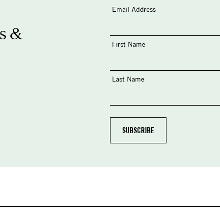
Email Address
s &
First Name
Last Name