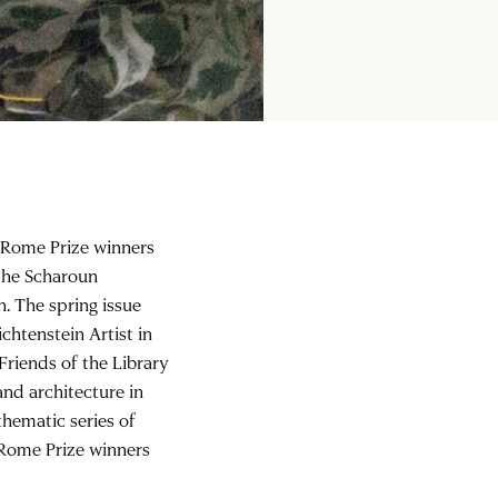
8 Rome Prize winners
 the Scharoun
. The spring issue
chtenstein Artist in
Friends of the Library
nd architecture in
hematic series of
9 Rome Prize winners