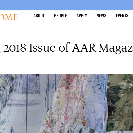
ABOUT
PEOPLE
APPLY
NEWS
EVENTS
 2018 Issue of AAR Magaz