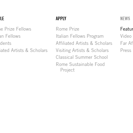
LE
APPLY
NEWS
 Prize Fellows
Rome Prize
Featu
ian Fellows
Italian Fellows Program
Video
idents
Affiliated Artists & Scholars
Far Af
liated Artists & Scholars
Visiting Artists & Scholars
Press
Classical Summer School
Rome Sustainable Food
Project