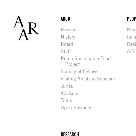
Footer
ABOUT
PEOP
Mission
Rome
History
Ital
Board
Res
Staff
Affi
Rome Sustainable Food
Project
Society of Fellows
Visiting Artists & Scholars
Juries
Advisors
Tours
Open Positions
RESEARCH