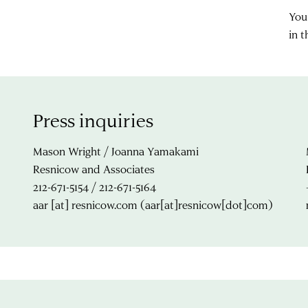
You
in 
Press inquiries
Mason Wright / Joanna Yamakami
Resnicow and Associates
212-671-5154 / 212-671-5164
aar
[at]
resnicow.com
(aar[at]resnicow[dot]com)